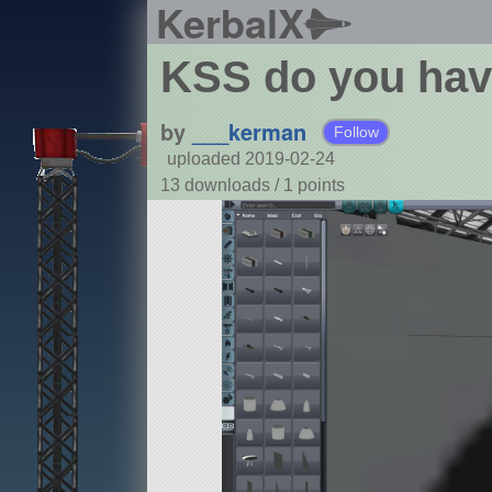
KerbalX
KSS do you hav
by
___kerman
Follow
uploaded 2019-02-24
13 downloads /
1
points