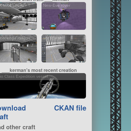
 MK4 carrier
New-Eve rover
nehenge railgun
srv scarab
___kerman's most recent creation
io Class Expedition vessel
ownload
CKAN file
aft
nd other craft