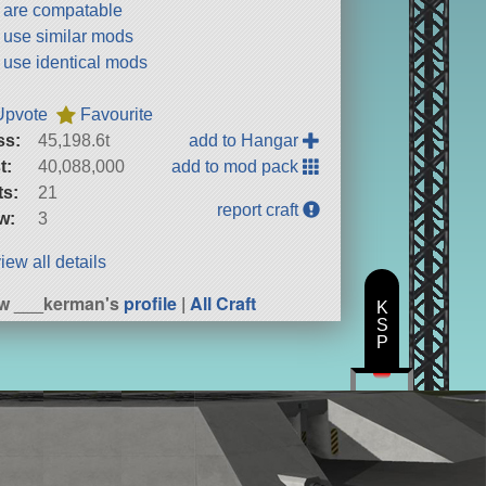
t are compatable
t use similar mods
t use identical mods
Upvote
Favourite
ss:
45,198.6t
add to Hangar
t:
40,088,000
add to mod pack
ts:
21
report craft
w:
3
iew all details
w ___kerman's
profile
|
All Craft
K
S
P