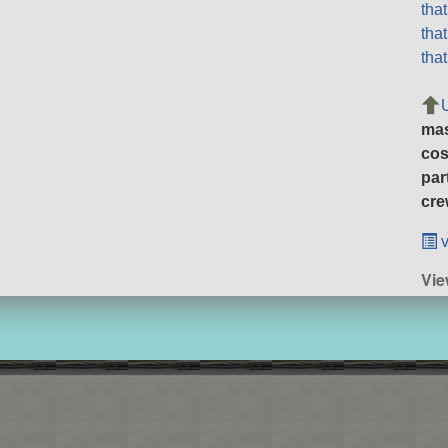
tha
tha
tha
ma
cos
par
cre
v
Vie