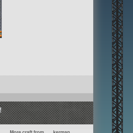
!
More craft from ___kerman