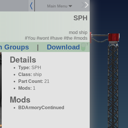
Main Menu
SPH
mod ship
#You #wont #have #the #mods
?
n Groups
|
Download
Details
Type:
SPH
Class:
ship
Part Count:
21
Mods:
1
Mods
BDArmoryContinued