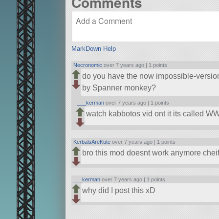
Comments
MarkDown Help
Necronomic
over 7 years ago |
1 points
do you have the now impossible-version
by Spanner monkey?
___kerman
over 7 years ago |
1 points
watch kabbotos vid ont it its called WW
KerbalsAreKute
over 7 years ago |
1 points
bro this mod doesnt work anymore chei
___kerman
over 7 years ago |
1 points
why did I post this xD