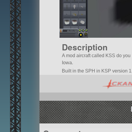
Description
A mod aircraft called KSS do you ha
Iowa.
Built in the SPH in KSP version 1.