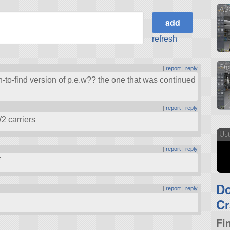
ASX
refresh
Sto
|
report
|
reply
-to-find version of p.e.w?? the one that was continued
|
report
|
reply
2 carriers
Ust
|
report
|
reply
f
D
|
report
|
reply
Cr
Fi