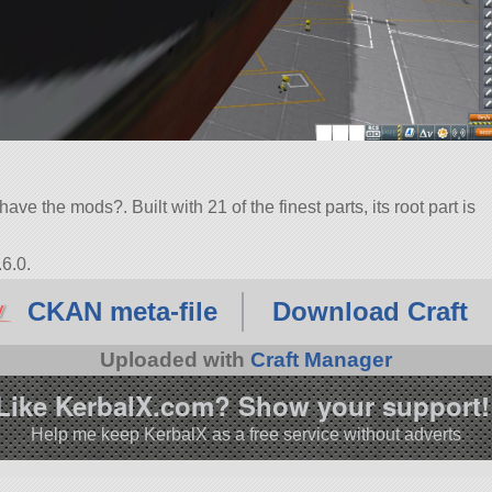
ve the mods?. Built with 21 of the finest parts, its root part is
6.0.
CKAN meta-file
Download Craft
Uploaded with
Craft Manager
Like KerbalX.com? Show your support!
Help me keep KerbalX as a free service without adverts