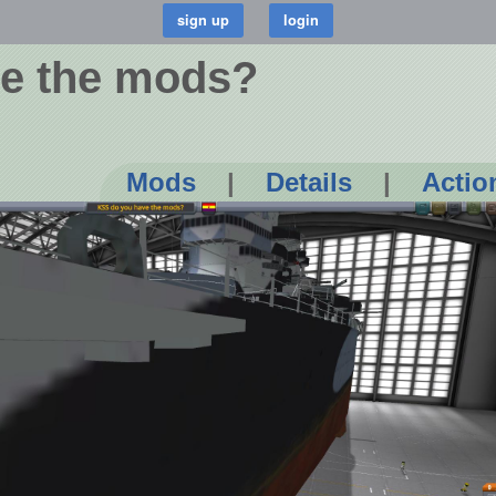
e the mods?
Mods
|
Details
|
Actio