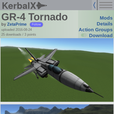
KerbalX
GR-4 Tornado
Mods
by
ZetaPrime
Details
Follow
Action Groups
uploaded 2016-08-24
25 downloads /
3
points
Download