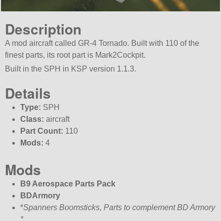
Description
A mod aircraft called GR-4 Tornado. Built with 110 of the
finest parts, its root part is Mark2Cockpit.
Built in the SPH in KSP version 1.1.3.
Details
Type:
SPH
Class:
aircraft
Part Count:
110
Mods:
4
Mods
B9 Aerospace Parts Pack
BDArmory
*
Spanners Boomsticks, Parts to complement BD Armory
*