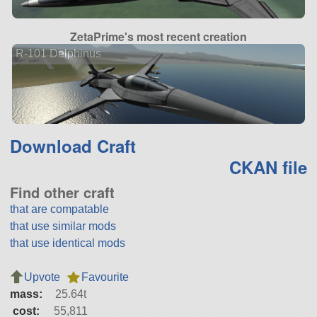
ZetaPrime's most recent creation
R-101 Delphinus
Download Craft
CKAN file
Find other craft
that are compatable
that use similar mods
that use identical mods
Upvote
Favourite
mass:
25.64t
cost:
55,811