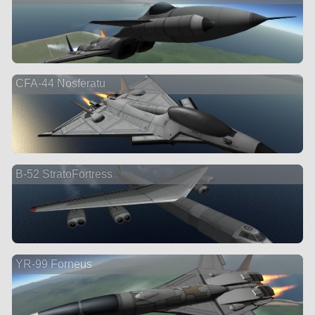
CFA-44 Nosferatu
B-52 StratoFortress
YR-99 Forneus