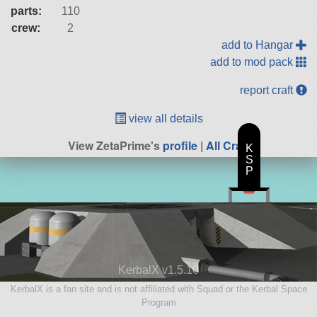
parts:
110
crew:
2
add to Hangar
add to mod pack
report craft
view all details
View ZetaPrime's
profile
|
All Craft
K
S
P
KerbalX v1.5.10
KerbalX is a fan site and is not affiliated with Squad or the Kerbal Space
Program