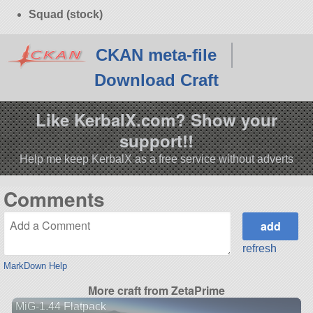
Squad (stock)
CKAN meta-file
Download Craft
Like KerbalX.com? Show your
support!!
Help me keep KerbalX as a free service without adverts
Comments
refresh
MarkDown Help
More craft from ZetaPrime
MiG-1.44 Flatpack