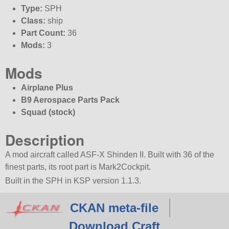
Type:
SPH
Class:
ship
Part Count:
36
Mods:
3
Mods
Airplane Plus
B9 Aerospace Parts Pack
Squad (stock)
Description
A mod aircraft called ASF-X Shinden II. Built with 36 of the
finest parts, its root part is Mark2Cockpit.
Built in the SPH in KSP version 1.1.3.
CKAN meta-file
Download Craft