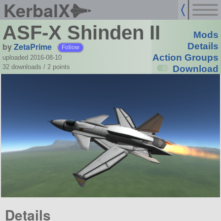
KerbalX
ASF-X Shinden II
Mods
by
ZetaPrime
Details
Follow
Action Groups
uploaded 2016-08-10
32 downloads /
2
points
Download
Details