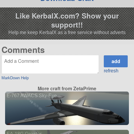
Like KerbalX.com? Show your
support!!
Help me keep KerbalX as a free service without adverts
Comments
refresh
MarkDown Help
More craft from ZetaPrime
E-767 AWACS Sky-Eye
EA-18G Growler