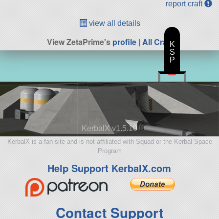
report craft
view all details
View ZetaPrime's
profile
|
All Craft
K
S
P
KerbalX v1.5.10
KerbalX is a fan site and is not affiliated with Squad or the Kerbal Space
Program
Help Support KerbalX.com
Contact Support