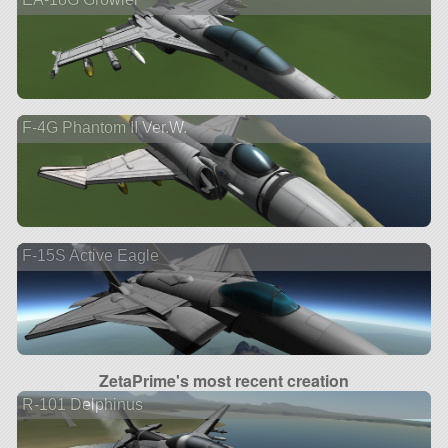
F-4G Phantom II Ver.W.
F-15S Active Eagle
ZetaPrime's most recent creation
R-101 Delphinus