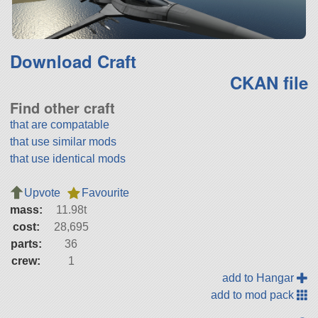
Download Craft
CKAN file
Find other craft
that are compatable
that use similar mods
that use identical mods
Upvote
Favourite
mass:
11.98t
cost:
28,695
parts:
36
crew:
1
add to Hangar
add to mod pack