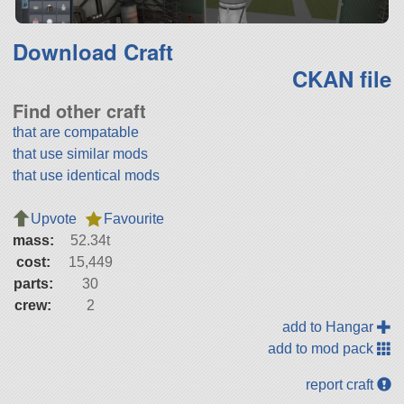
Download Craft
CKAN file
Find other craft
that are compatable
that use similar mods
that use identical mods
Upvote
Favourite
mass:
52.34t
cost:
15,449
parts:
30
crew:
2
add to Hangar
add to mod pack
report craft