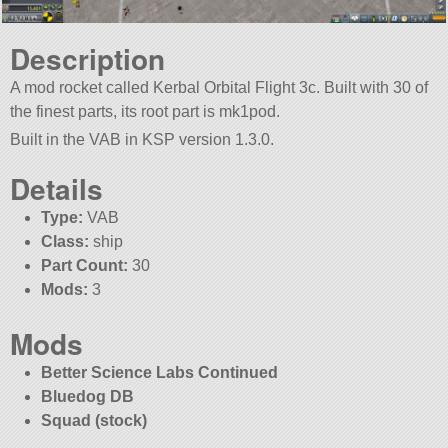
Description
A mod rocket called Kerbal Orbital Flight 3c. Built with 30 of
the finest parts, its root part is mk1pod.
Built in the VAB in KSP version 1.3.0.
Details
Type:
VAB
Class:
ship
Part Count:
30
Mods:
3
Mods
Better Science Labs Continued
Bluedog DB
Squad (stock)