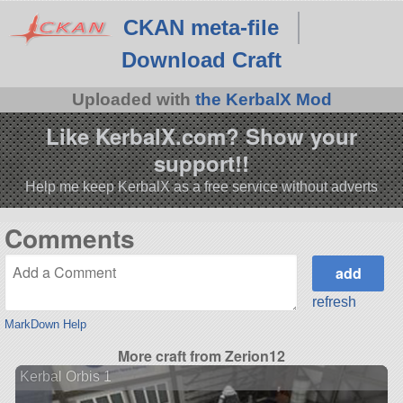
CKAN meta-file
Download Craft
Uploaded with
the KerbalX Mod
Like KerbalX.com? Show your
support!!
Help me keep KerbalX as a free service without adverts
Comments
refresh
MarkDown Help
More craft from Zerion12
Kerbal Orbis 1