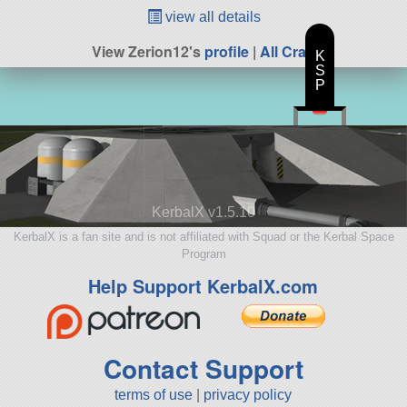
view all details
View Zerion12's
profile
|
All Craft
K
S
P
KerbalX v1.5.10
KerbalX is a fan site and is not affiliated with Squad or the Kerbal Space
Program
Help Support KerbalX.com
Contact Support
terms of use
|
privacy policy