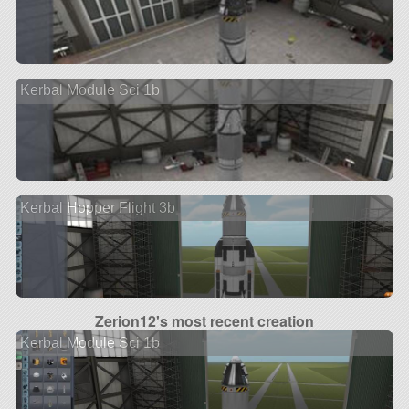
Kerbal Module Sci 1b
Kerbal Hopper Flight 3b
Zerion12's most recent creation
Kerbal Module Sci 1b