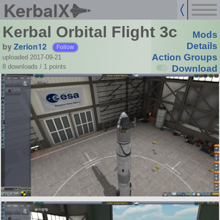
KerbalX
Kerbal Orbital Flight 3c
Mods
by
Zerion12
Details
Follow
Action Groups
uploaded 2017-09-21
8 downloads /
1
points
Download