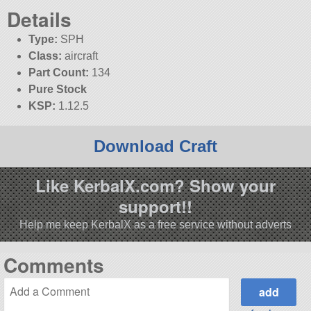
Details
Type:
SPH
Class:
aircraft
Part Count:
134
Pure Stock
KSP:
1.12.5
Download Craft
Like KerbalX.com? Show your
support!!
Help me keep KerbalX as a free service without adverts
Comments