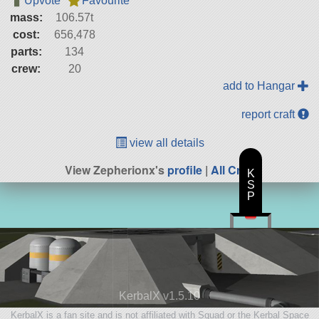
Upvote
Favourite
mass:
106.57t
cost:
656,478
parts:
134
crew:
20
add to Hangar
report craft
view all details
View Zepherionx's
profile
|
All Craft
K
S
P
KerbalX v1.5.10
KerbalX is a fan site and is not affiliated with Squad or the Kerbal Space