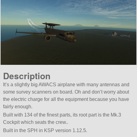
Description
It’s a slightly big AWACS airplane with many antennas and
some survey scanners on board. Oh and don’t worry about
the electric charge for all the equipment because you have
fairly enough.
Built with 134 of the finest parts, its root part is the Mk.3
Cockpit which seats the crew..
Built in the SPH in KSP version 1.12.5.