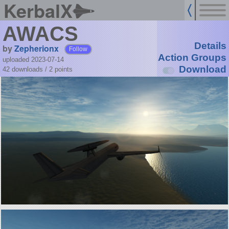
KerbalX
AWACS
Details
by
Zepherionx
Follow
Action Groups
uploaded 2023-07-14
Download
42 downloads /
2
points