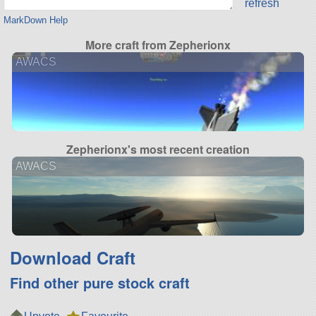
refresh
MarkDown Help
More craft from Zepherionx
AWACS
Zepherionx's most recent creation
AWACS
Download Craft
Find other pure stock craft