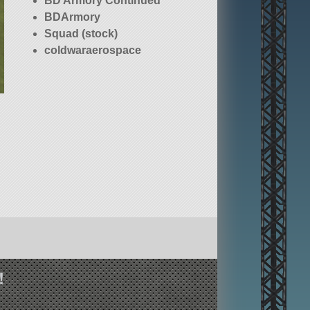
BD Armory Continued
BDArmory
Squad (stock)
coldwaraerospace
!