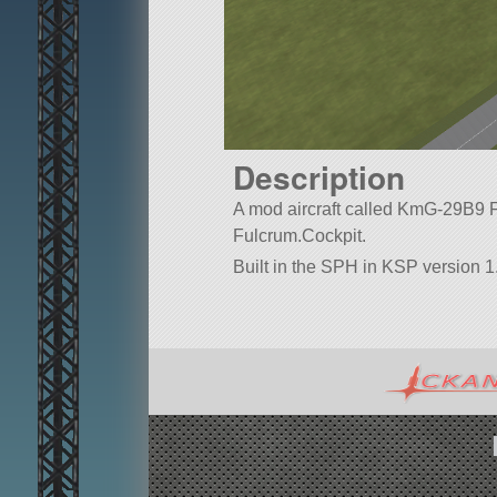
Description
A mod aircraft called KmG-29B9 Ful
Fulcrum.Cockpit.
Built in the SPH in KSP version 1