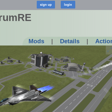
crumRE
Mods
|
Details
|
Actio