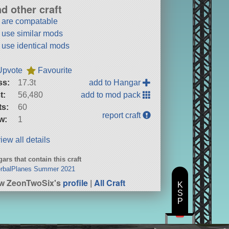
nd other craft
t are compatable
t use similar mods
t use identical mods
Upvote
Favourite
ss:
17.3t
add to Hangar
t:
56,480
add to mod pack
ts:
60
report craft
w:
1
iew all details
ars that contain this craft
erbalPlanes Summer 2021
w ZeonTwoSix's
profile
|
All Craft
K
S
P