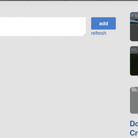
KX
refresh
KF
KS
D
Cr