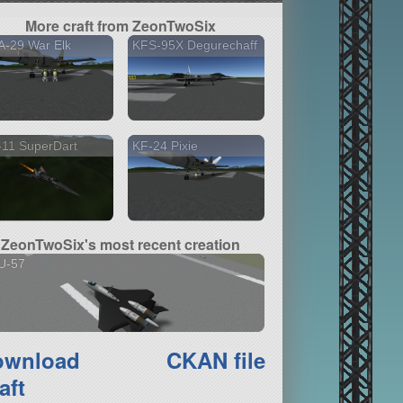
More craft from ZeonTwoSix
A-29 War Elk
KFS-95X Degurechaff
-11 SuperDart
KF-24 Pixie
ZeonTwoSix's most recent creation
U-57
ownload
CKAN file
aft