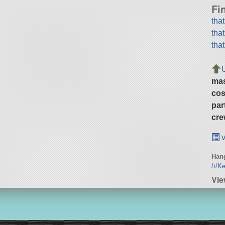
Fi
tha
tha
tha
ma
cos
par
cre
v
Hang
/r/K
Vie