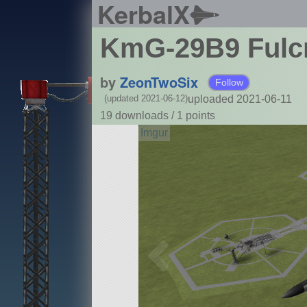
KerbalX
KmG-29B9 Ful
by
ZeonTwoSix
Follow
uploaded 2021-06-11
(updated 2021-06-12)
19 downloads /
1
points