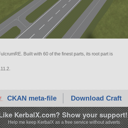
crumRE. Built with 60 of the finest parts, its root part is
.11.2.
CKAN meta-file
Download Craft
Like KerbalX.com? Show your support!
Help me keep KerbalX as a free service without adverts