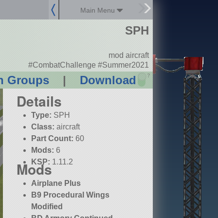
Main Menu
SPH
mod aircraft
#CombatChallenge #Summer2021
?
n Groups
|
Download
Details
Type:
SPH
Class:
aircraft
Part Count:
60
Mods:
6
KSP:
1.11.2
Mods
Airplane Plus
B9 Procedural Wings
Modified