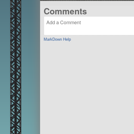
Comments
MarkDown Help