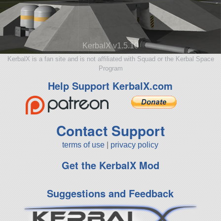
KerbalX v1.5.10
KerbalX is a fan site and is not affiliated with Squad or the Kerbal Space
Program
Help Support KerbalX.com
Contact Support
terms of use
|
privacy policy
Get the KerbalX Mod
Suggestions and Feedback