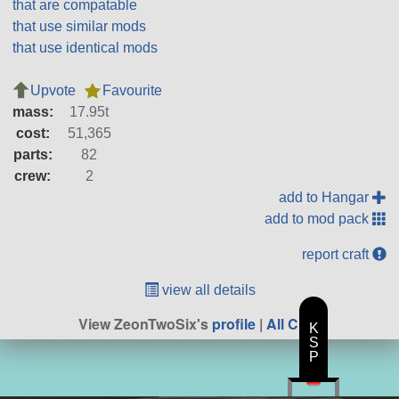
that are compatable
that use similar mods
that use identical mods
Upvote
Favourite
mass:
17.95t
cost:
51,365
parts:
82
crew:
2
add to Hangar
add to mod pack
report craft
view all details
View ZeonTwoSix's
profile
|
All Craft
K
S
P