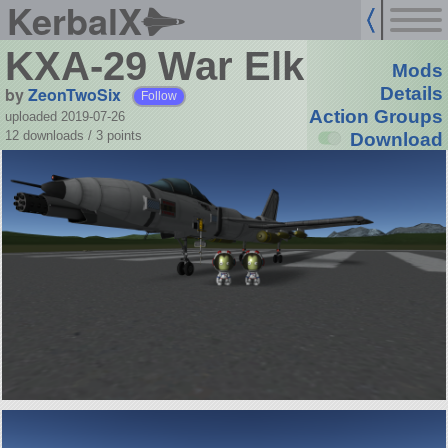
KerbalX
KXA-29 War Elk
Mods
by
ZeonTwoSix
Details
Follow
Action Groups
uploaded 2019-07-26
12 downloads /
3
points
Download