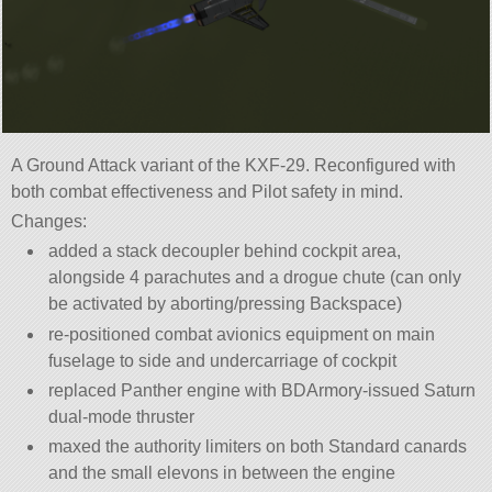
A Ground Attack variant of the KXF-29. Reconfigured with
both combat effectiveness and Pilot safety in mind.
Changes:
added a stack decoupler behind cockpit area,
alongside 4 parachutes and a drogue chute (can only
be activated by aborting/pressing Backspace)
re-positioned combat avionics equipment on main
fuselage to side and undercarriage of cockpit
replaced Panther engine with BDArmory-issued Saturn
dual-mode thruster
maxed the authority limiters on both Standard canards
and the small elevons in between the engine