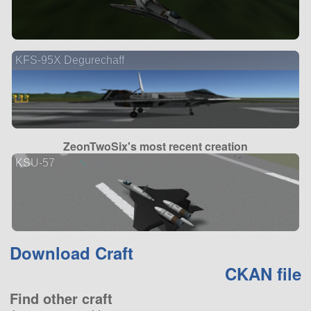
KFS-95X Degurechaff
ZeonTwoSix's most recent creation
KSU-57
Download Craft
CKAN file
Find other craft