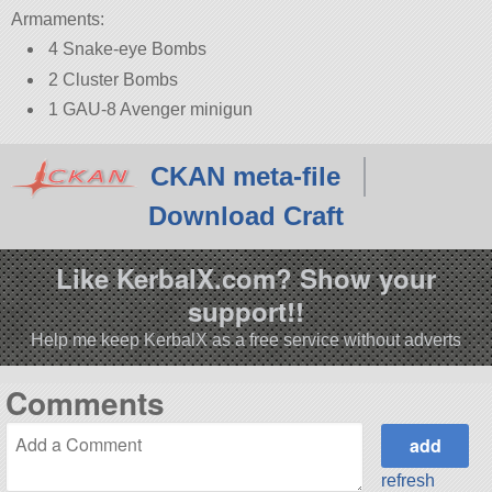
Armaments:
4 Snake-eye Bombs
2 Cluster Bombs
1 GAU-8 Avenger minigun
CKAN meta-file
Download Craft
Like KerbalX.com? Show your
support!!
Help me keep KerbalX as a free service without adverts
Comments
refresh