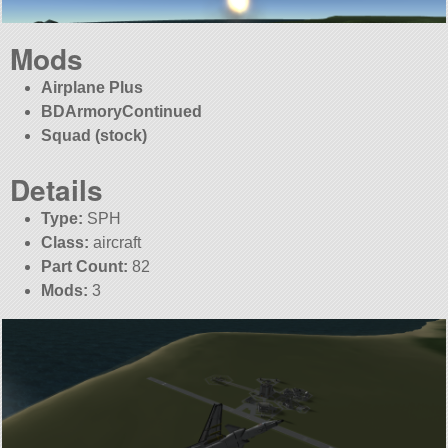
Mods
Airplane Plus
BDArmoryContinued
Squad (stock)
Details
Type:
SPH
Class:
aircraft
Part Count:
82
Mods:
3