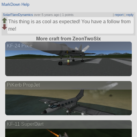
MarkDown Help
SolarFlareDynamics
over 5 years ago |
1 points
|
report
|
reply
This thing is as cool as expected! You have a follow from
me!
More craft from ZeonTwoSix
KF-24 Pixie
PiKerb PropJet
KF-11 SuperDart