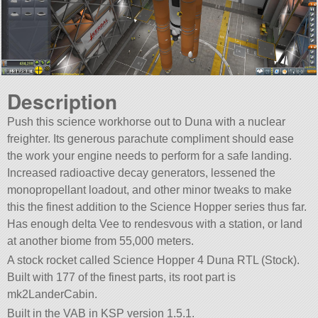
Description
Push this science workhorse out to Duna with a nuclear
freighter. Its generous parachute compliment should ease
the work your engine needs to perform for a safe landing.
Increased radioactive decay generators, lessened the
monopropellant loadout, and other minor tweaks to make
this the finest addition to the Science Hopper series thus far.
Has enough delta Vee to rendesvous with a station, or land
at another biome from 55,000 meters.
A stock rocket called Science Hopper 4 Duna RTL (Stock).
Built with 177 of the finest parts, its root part is
mk2LanderCabin.
Built in the VAB in KSP version 1.5.1.