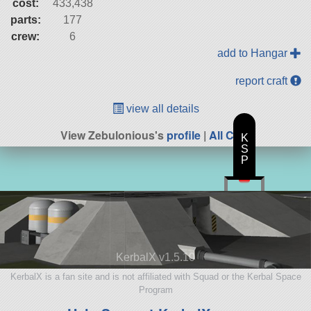
cost:
433,438
parts:
177
crew:
6
add to Hangar
report craft
view all details
View Zebulonious's
profile
|
All Craft
K
S
P
KerbalX v1.5.10
KerbalX is a fan site and is not affiliated with Squad or the Kerbal Space
Program