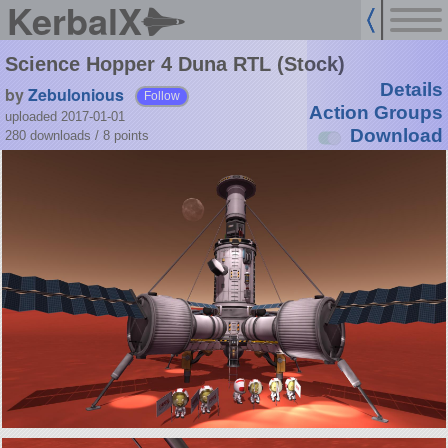
KerbalX
Science Hopper 4 Duna RTL (Stock)
Details
by
Zebulonious
Follow
Action Groups
uploaded 2017-01-01
Download
280 downloads /
8
points