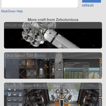
refresh
MarkDown Help
More craft from Zebulonious
RA100 relay 80t RTL (Stock)
Orca Space Taxi (Stock)
Science Hopper 4 Ike RTL (Stock)