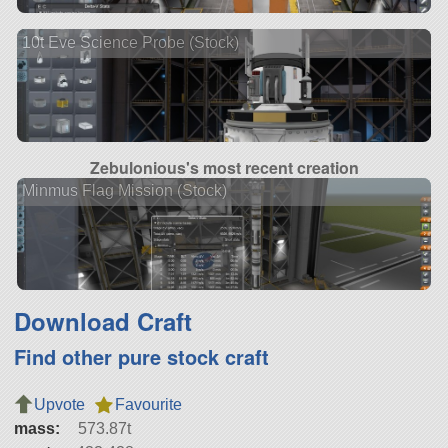
10t Eve Science Probe (Stock)
Zebulonious's most recent creation
Minmus Flag Mission (Stock)
Download Craft
Find other pure stock craft
Upvote
Favourite
mass:
573.87t