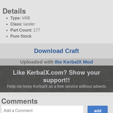
Details
Type:
VAB
Class:
lander
Part Count:
177
Pure Stock
Download Craft
Uploaded with
the KerbalX Mod
Like KerbalX.com? Show your
support!!
Help me keep KerbalX as a free service without adverts
Comments