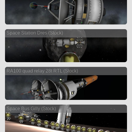
Space Station Dres (Stock)
RA100 quad relay 28t RTL (Stock)
Space Bus Gilly (Stock)