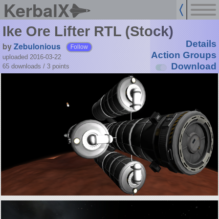
KerbalX
Ike Ore Lifter RTL (Stock)
Details
by
Zebulonious
Follow
Action Groups
uploaded 2016-03-22
Download
65 downloads /
3
points