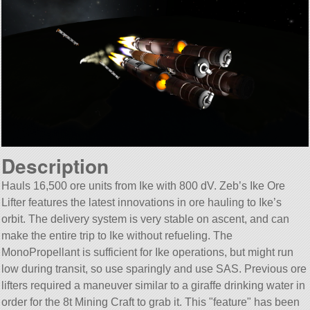
Description
Hauls 16,500 ore units from Ike with 800 dV. Zeb’s Ike Ore
Lifter features the latest innovations in ore hauling to Ike’s
orbit. The delivery system is very stable on ascent, and can
make the entire trip to Ike without refueling. The
MonoPropellant is sufficient for Ike operations, but might run
low during transit, so use sparingly and use SAS. Previous ore
lifters required a maneuver similar to a giraffe drinking water in
order for the 8t Mining Craft to grab it. This
feature
has been