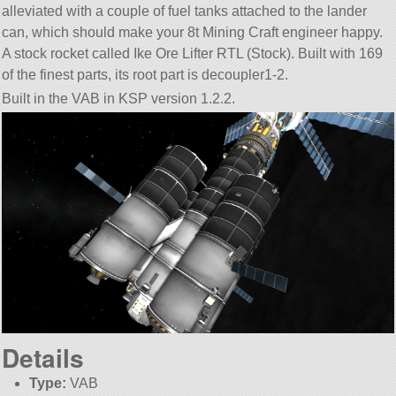
alleviated with a couple of fuel tanks attached to the lander
can, which should make your 8t Mining Craft engineer happy.
A stock rocket called Ike Ore Lifter RTL (Stock). Built with 169
of the finest parts, its root part is decoupler1-2.
Built in the VAB in KSP version 1.2.2.
Details
Type:
VAB