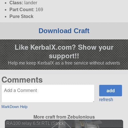
Class:
lander
Part Count:
169
Pure Stock
Download Craft
Like KerbalX.com? Show your
support!!
Help me keep KerbalX as a free service without adverts
Comments
refresh
MarkDown Help
More craft from Zebulonious
RA100 relay 6.5t RTL (Stock)