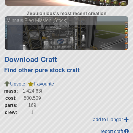
Zebulonious's most recent creation
Minmus Flag Mission (Stock)
Download Craft
Find other pure stock craft
Upvote
Favourite
mass:
1,424.63t
cost:
500,509
parts:
169
crew:
1
add to Hangar
report craft