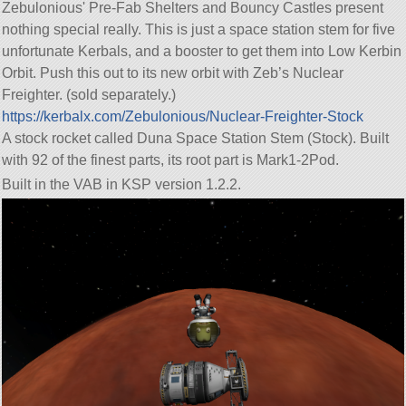
Zebulonious' Pre-Fab Shelters and Bouncy Castles present
nothing special really. This is just a space station stem for five
unfortunate Kerbals, and a booster to get them into Low Kerbin
Orbit. Push this out to its new orbit with Zeb’s Nuclear
Freighter. (sold separately.)
https://kerbalx.com/Zebulonious/Nuclear-Freighter-Stock
A stock rocket called Duna Space Station Stem (Stock). Built
with 92 of the finest parts, its root part is Mark1-2Pod.
Built in the VAB in KSP version 1.2.2.