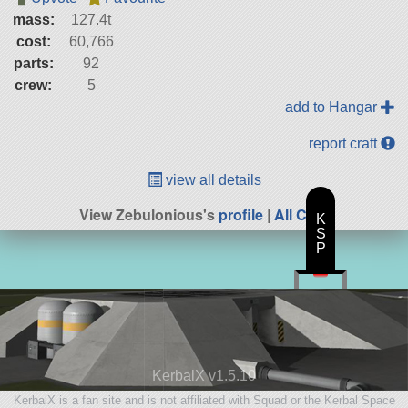
mass:
127.4t
cost:
60,766
parts:
92
crew:
5
add to Hangar
report craft
view all details
View Zebulonious's
profile
|
All Craft
K
S
P
KerbalX v1.5.10
KerbalX is a fan site and is not affiliated with Squad or the Kerbal Space