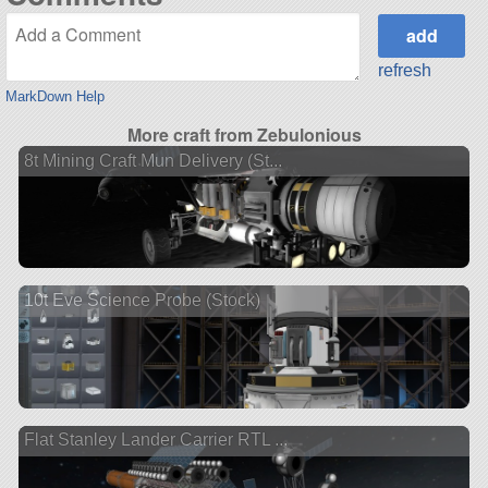
refresh
MarkDown Help
More craft from Zebulonious
8t Mining Craft Mun Delivery (St...
10t Eve Science Probe (Stock)
Flat Stanley Lander Carrier RTL ...