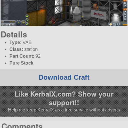
Details
Type:
VAB
Class:
station
Part Count:
92
Pure Stock
Download Craft
Like KerbalX.com? Show your
support!!
Help me keep KerbalX as a free service without adverts
Comments