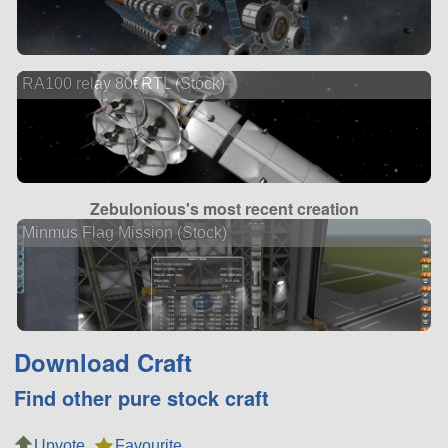
RA100 relay 80t RTL (Stock)
Zebulonious's most recent creation
Minmus Flag Mission (Stock)
Download Craft
Find other pure stock craft
Upvote
Favourite