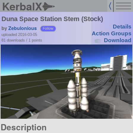
KerbalX
Duna Space Station Stem (Stock)
Details
by
Zebulonious
Follow
Action Groups
uploaded 2016-03-05
Download
81 downloads /
1
points
Description