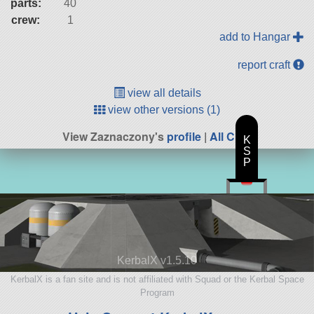
parts:
40
crew:
1
add to Hangar
report craft
view all details
view other versions (1)
View Zaznaczony's
profile
|
All Craft
K
S
P
KerbalX v1.5.10
KerbalX is a fan site and is not affiliated with Squad or the Kerbal Space
Program