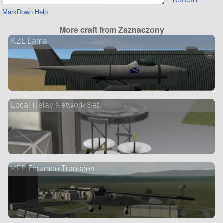
MarkDown Help
More craft from Zaznaczony
KZL Lama
2 ve
Local Relay Network Set
KZL Thrumbo Transport