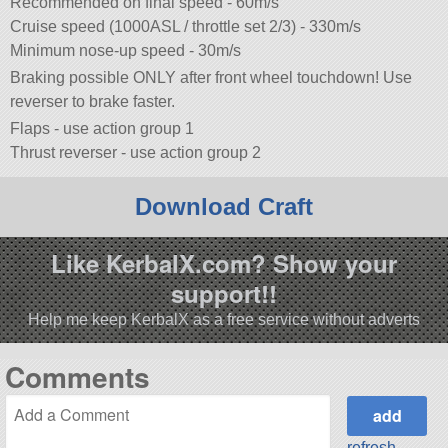
Recommended on final speed - 60m/s
Cruise speed (1000ASL / throttle set 2/3) - 330m/s
Minimum nose-up speed - 30m/s
Braking possible ONLY after front wheel touchdown! Use
reverser to brake faster.
Flaps - use action group 1
Thrust reverser - use action group 2
Download Craft
Like KerbalX.com? Show your
support!!
Help me keep KerbalX as a free service without adverts
Comments
refresh