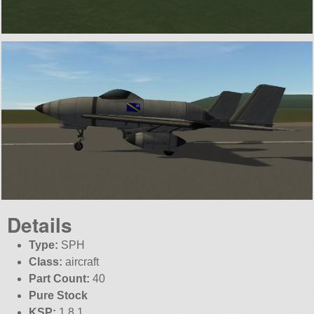
Details
Type:
SPH
Class:
aircraft
Part Count:
40
Pure Stock
KSP:
1.8.1