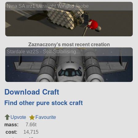
Nina SA wz1 Ultralight Winged Probe
Zaznaczony's most recent creation
Stardale wz2S - Self-Stabilising...
Download Craft
Find other pure stock craft
Upvote
Favourite
mass:
7.66t
cost:
14,715