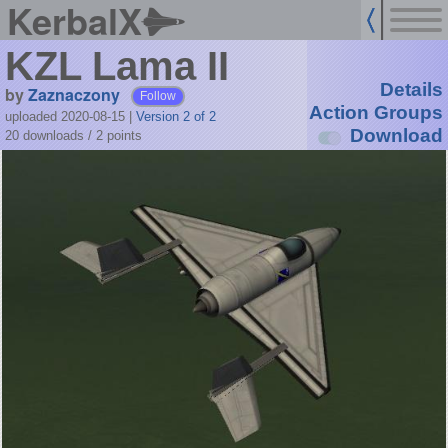
KerbalX
KZL Lama II
Details
by
Zaznaczony
Follow
Action Groups
uploaded 2020-08-15
|
Version 2 of 2
Download
20 downloads /
2
points