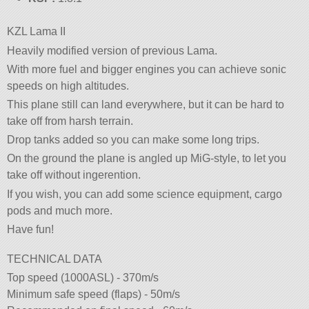
KZL Lama II
Heavily modified version of previous Lama.
With more fuel and bigger engines you can achieve sonic
speeds on high altitudes.
This plane still can land everywhere, but it can be hard to
take off from harsh terrain.
Drop tanks added so you can make some long trips.
On the ground the plane is angled up MiG-style, to let you
take off without ingerention.
If you wish, you can add some science equipment, cargo
pods and much more.
Have fun!
TECHNICAL DATA
Top speed (1000ASL) - 370m/s
Minimum safe speed (flaps) - 50m/s