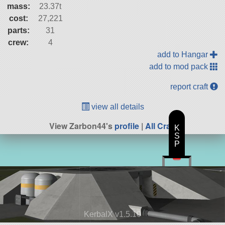
mass:
23.37t
cost:
27,221
parts:
31
crew:
4
add to Hangar
add to mod pack
report craft
view all details
View Zarbon44's
profile
|
All Craft
K
S
P
KerbalX v1.5.10