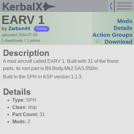
KerbalX
EARV 1
Mods
by
Zarbon44
Details
Follow
Action Groups
uploaded 2016-07-03
1 downloads /
1
points
Download
Description
A mod aircraft called EARV 1. Built with 31 of the finest
parts, its root part is B9.Body.Mk2.SAS.050m.
Built in the SPH in KSP version 1.1.3.
Details
Type:
SPH
Class:
ship
Part Count:
31
Mods:
2