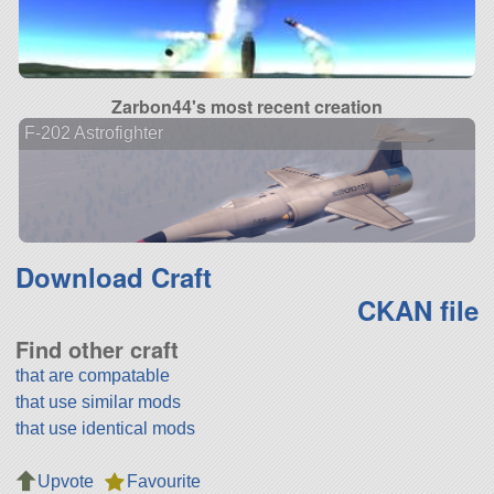
Zarbon44's most recent creation
F-202 Astrofighter
Download Craft
CKAN file
Find other craft
that are compatable
that use similar mods
that use identical mods
Upvote
Favourite