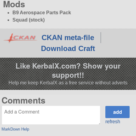
Mods
B9 Aerospace Parts Pack
Squad (stock)
CKAN meta-file
Download Craft
Like KerbalX.com? Show your
support!!
Help me keep KerbalX as a free service without adverts
Comments
refresh
MarkDown Help