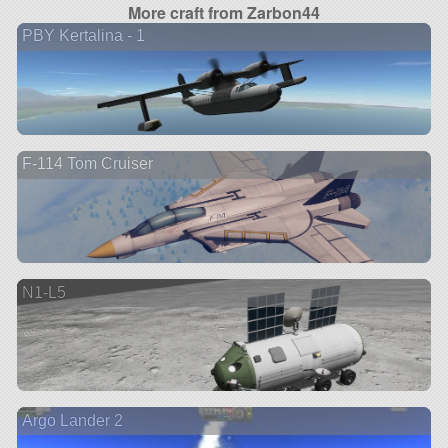
More craft from Zarbon44
PBY Kertalina - 1
F-114 Tom Cruiser
N1-L5
Argo Lander 2