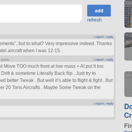
GM
refresh
T-6
|
report
|
reply
Bot
ements
, but to what? Very impressive indeed. Thanks
del aircraft when I was 12-15.
 points
|
report
|
reply
ol Move TOO much front at low mass + AI put It too
rift & sometime Literally Back flip . Just try to
LL-
tter Tweak . But well it’s able to flight & fight , But
her 20 Tons Aircrafts . Maybe Some Tweak on the
D
|
report
|
reply
Cr
Fi