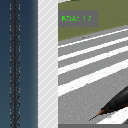
BDAc 1.2