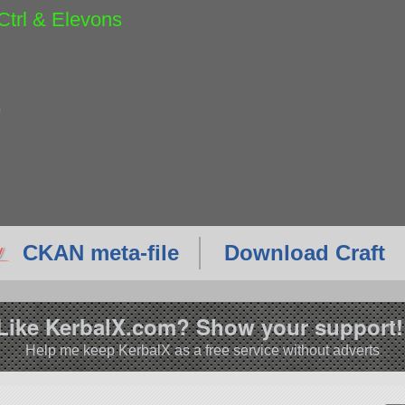
Ctrl & Elevons
p
CKAN meta-file
Download Craft
Like KerbalX.com? Show your support!
Help me keep KerbalX as a free service without adverts