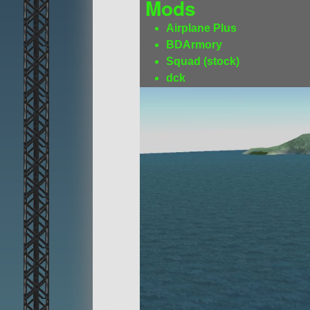
Mods
Airplane Plus
BDArmory
Squad (stock)
dck