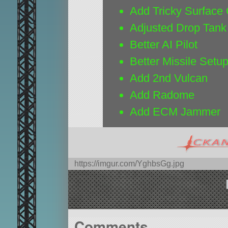
Add Tricky Surface 
Adjusted Drop Tank
Better AI Pilot
Better Missile Setu
Add 2nd Vulcan
Add Radome
Add ECM Jammer
https://imgur.com/YghbsGg.jpg
Comments