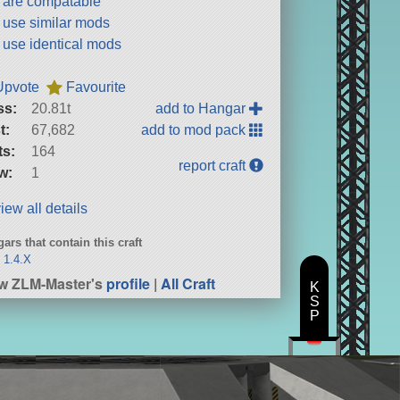
t are compatable
t use similar mods
t use identical mods
Upvote
Favourite
ss:
20.81t
add to Hangar
t:
67,682
add to mod pack
ts:
164
report craft
w:
1
iew all details
ars that contain this craft
 1.4.X
w ZLM-Master's
profile
|
All Craft
K
S
P