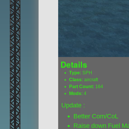
Details
Type:
SPH
Class:
aircraft
Part Count:
164
Mods:
4
Update :
Better Com/CoL
Raise down Fuel M