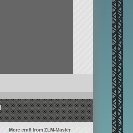
!
More craft from ZLM-Master