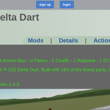
elta Dart
Mods
|
Details
|
Actio
 4 Ammo Box¨- 2 Flares - 2 Chaffs¨- 1 Radome - 1 EC
 F-102 Delta Dart. Built with 164 of the finest parts, it
ion 1.4.3.