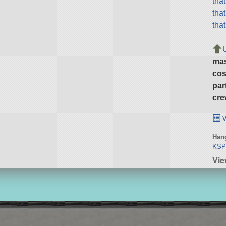
tha
tha
tha
ma
cos
par
cre
v
Hang
KSP
Vie