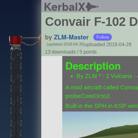
KerbalX
Convair F-102 D
by
ZLM-Master
Follow
uploaded 2018-04-28
(updated 2018-04-30)
13 downloads /
5
points
Description
By ZLM *¨- 2 Vulcans -
A mod aircraft called Convair
probeCoreOcto2.
Built in the SPH in KSP vers