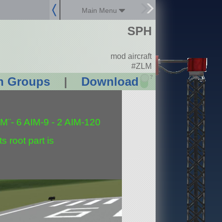
Main Menu
SPH
mod aircraft
#ZLM
?
n Groups
|
Download
M¨- 6 AIM-9 - 2 AIM-120
s root part is