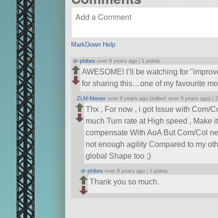
MarkDown Help
dr-phibes
over 8 years ago |
1 points
AWESOME! I’ll be watching for
improv
for sharing this…one of my favourite mo
ZLM-Master
over 8 years ago (edited: over 8 years ago) |
2
Thx , For now , i got Issue with Com/C
much Turn rate at High speed , Make it D
compensate With AoA But Com/Col need be
not enough agility Compared to my ot
global Shape too ;)
dr-phibes
over 8 years ago |
1 points
Thank you so much.