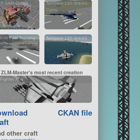
8-SAM-Diesel
Tempest-130-ShKAS-
Camo
0-AI FAR Training
Tempest-130-ShKAS
ZLM-Master's most recent creation
Fighter XL
ownload
CKAN file
aft
nd other craft