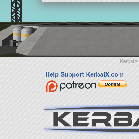
KerbalX 
Help Support KerbalX.com