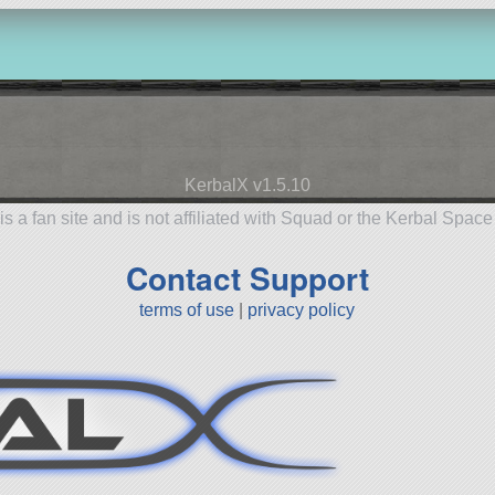
KerbalX v1.5.10
is a fan site and is not affiliated with Squad or the Kerbal Spac
Contact Support
terms of use
|
privacy policy