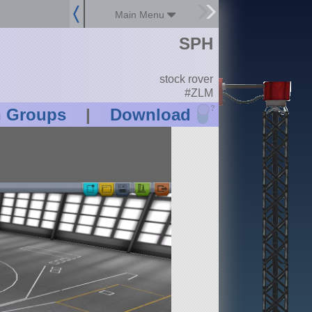
Main Menu
SPH
stock rover
#ZLM
?
n Groups
|
Download