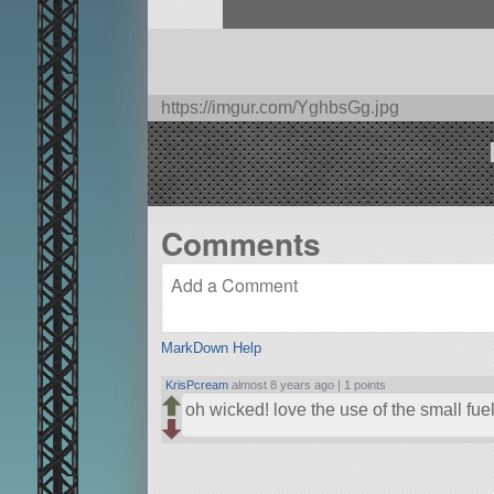
https://imgur.com/YghbsGg.jpg
Comments
MarkDown Help
KrisPcream
almost 8 years ago |
1 points
oh wicked! love the use of the small fue