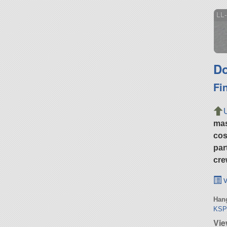
LL-
Do
Fi
ma
cos
par
cre
v
Hang
KSP
Vie