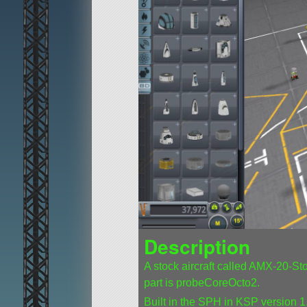
Description
A stock aircraft called AMX-20-Stock
part is probeCoreOcto2.
Built in the SPH in KSP version 1.