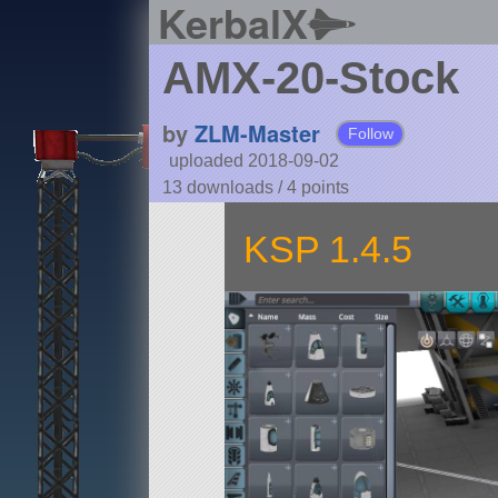
KerbalX
AMX-20-Stock
by
ZLM-Master
Follow
uploaded 2018-09-02
13 downloads /
4
points
KSP 1.4.5