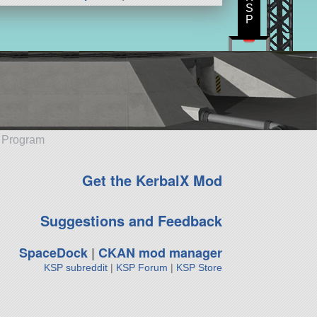
S
P
e Program
Get the KerbalX Mod
Suggestions and Feedback
SpaceDock
|
CKAN mod manager
KSP subreddit
|
KSP Forum
|
KSP Store