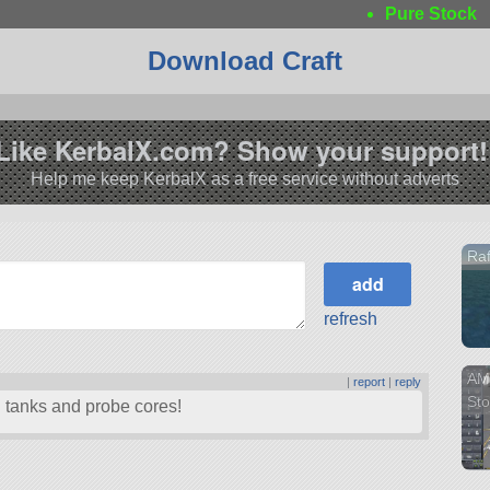
Pure Stock
Download Craft
Like KerbalX.com? Show your support!
Help me keep KerbalX as a free service without adverts
Raf
refresh
AMX
|
report
|
reply
Sto
l tanks and probe cores!