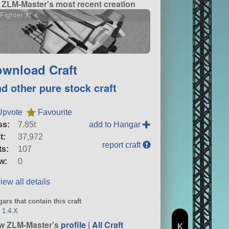
ZLM-Master's most recent creation
Fighter XL
wnload Craft
nd other pure stock craft
Upvote
Favourite
ss:
7.85t
add to Hangar
t:
37,972
report craft
ts:
107
w:
0
iew all details
ars that contain this craft
 1.4.X
w ZLM-Master's
profile
|
All Craft
K