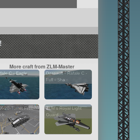
!
More craft from ZLM-Master
fale C - Eagle
Dassault - Rafale C -
Full - Sha...
-20-Turret Free-
ZLM's Royal Light
ck
Guard