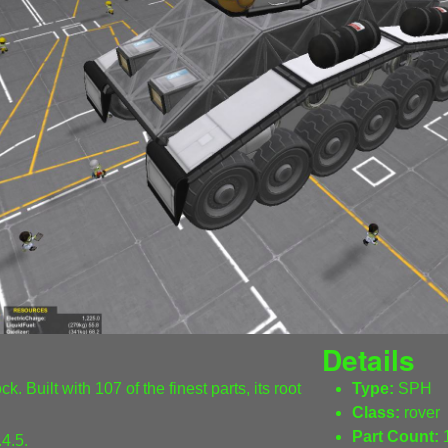
Details
. Built with 107 of the finest parts, its root
Type:
SPH
Class:
rover
Part Count:
4.5.