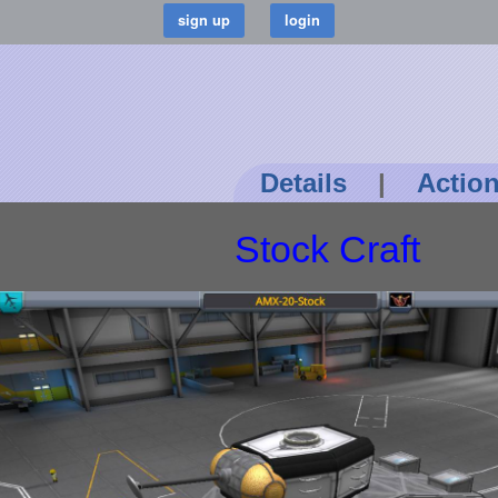
Details
|
Actio
Stock Craft