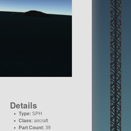
Details
Type:
SPH
Class:
aircraft
Part Count:
39