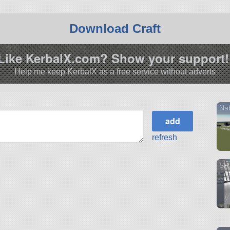
Download Craft
Like KerbalX.com? Show your support!
Help me keep KerbalX as a free service without adverts
Nab
refresh
SR-