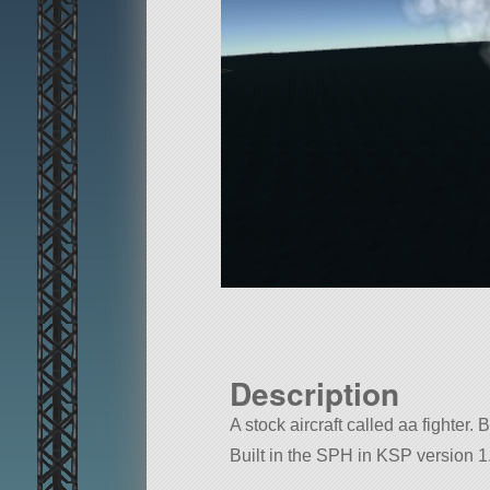
Description
A stock aircraft called aa fighter. B
Built in the SPH in KSP version 1.