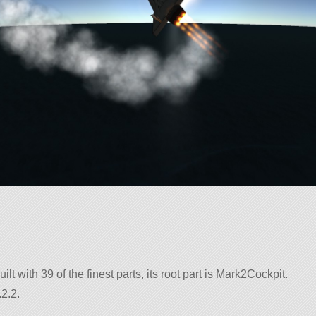
uilt with 39 of the finest parts, its root part is Mark2Cockpit.
2.2.