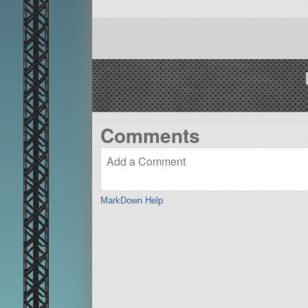
Comments
MarkDown Help