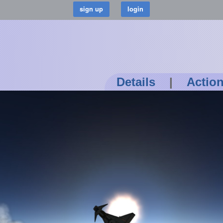
Details
|
Actio