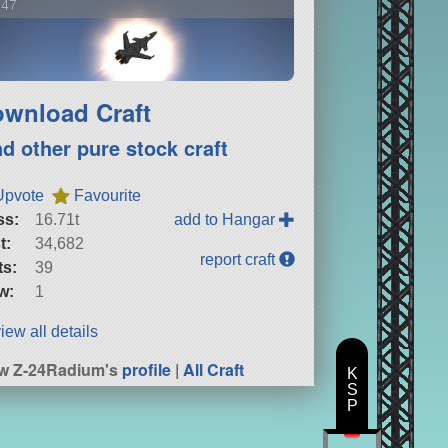
-47
wnload Craft
nd other pure stock craft
Upvote
Favourite
ss:
16.71t
add to Hangar
t:
34,682
report craft
ts:
39
w:
1
iew all details
w Z-24Radium's
profile
|
All Craft
K
S
P