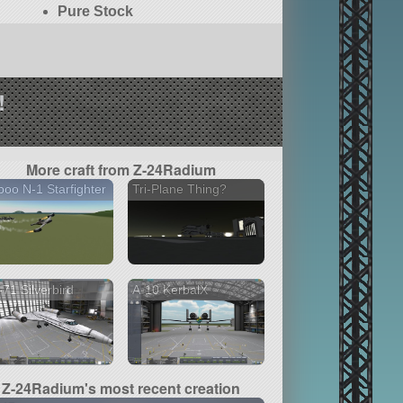
Pure Stock
!
More craft from Z-24Radium
oo N-1 Starfighter
Tri-Plane Thing?
71 Silverbird
A-10 KerbalX
Z-24Radium's most recent creation