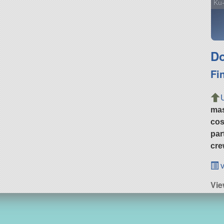
Ku
Do
Fi
ma
cos
par
cre
v
Vie