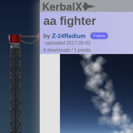
KerbalX
aa fighter
by
Z-24Radium
Follow
uploaded 2017-05-02
8 downloads /
1
points