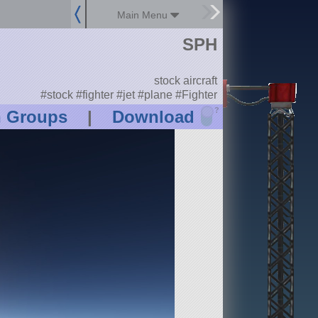
Main Menu
SPH
stock aircraft
#stock #fighter #jet #plane #Fighter
?
n Groups
|
Download