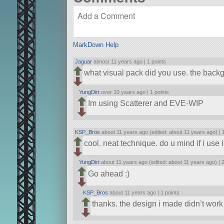
MarkDown Help
Jaguar
almost 11 years ago |
1 points
what visual pack did you use. the backg
YungDirt
over 10 years ago |
1 points
Im using Scatterer and EVE-WIP
KSP_Bros
about 11 years ago (edited: about 11 years ago) |
cool. neat technique. do u mind if i use i
YungDirt
about 11 years ago (edited: about 11 years ago) |
2
Go ahead :)
KSP_Bros
about 11 years ago |
1 points
thanks. the design i made didn’t work