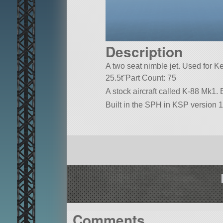
Description
A two seat nimble jet. Used for 
25.5t¨Part Count: 75
A stock aircraft called K-88 Mk1. Bu
Built in the SPH in KSP version 1
Comments