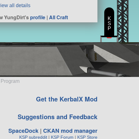
iew all details
w YungDirt's
profile
|
All Craft
K
S
P
e Program
Get the KerbalX Mod
Suggestions and Feedback
SpaceDock
|
CKAN mod manager
KSP subreddit
|
KSP Forum
|
KSP Store