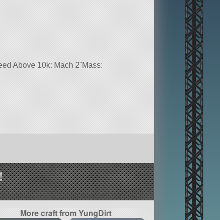
Speed Above 10k: Mach 2¨Mass:
!
More craft from YungDirt