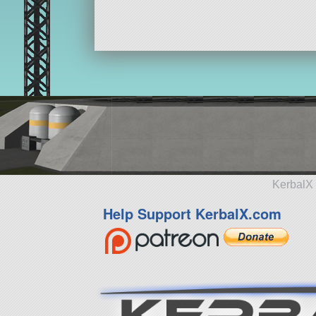
KerbalX 
Help Support KerbalX.com