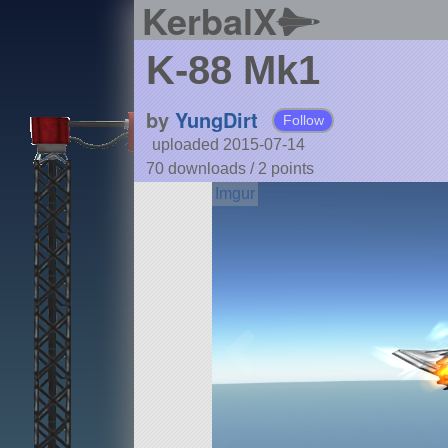
KerbalX
K-88 Mk1
by
YungDirt
Follow
uploaded 2015-07-14
70 downloads /
2
points