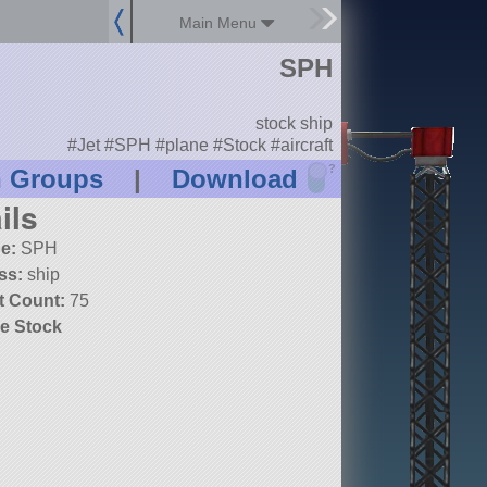
Main Menu
SPH
stock ship
#Jet #SPH #plane #Stock #aircraft
?
n Groups
|
Download
ils
e:
SPH
ss:
ship
t Count:
75
e Stock