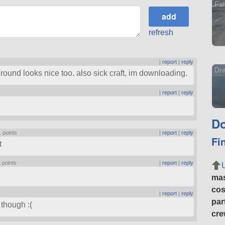
Fal
refresh
|
report
|
reply
Dr
round looks nice too. also sick craft, im downloading.
|
report
|
reply
Do
1 points
|
report
|
reply
Fi
t
 points
|
report
|
reply
ma
cos
|
report
|
reply
par
 though :(
cre