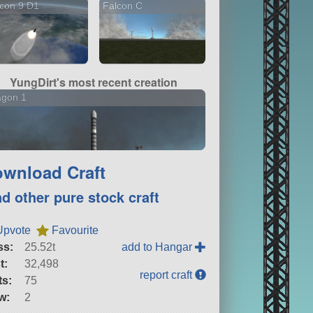
con 9 D1
Falcon C
YungDirt's most recent creation
agon 1
wnload Craft
nd other pure stock craft
Upvote
Favourite
ss:
25.52t
add to Hangar
t:
32,498
report craft
ts:
75
w:
2