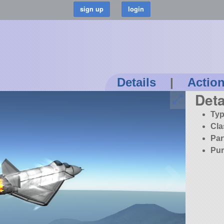
Details
|
Actio
Deta
Typ
Cla
Par
Pur