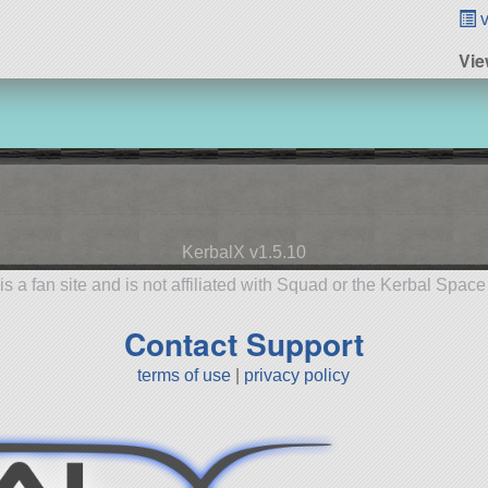
v
Vie
KerbalX v1.5.10
is a fan site and is not affiliated with Squad or the Kerbal Spac
Contact Support
terms of use
|
privacy policy