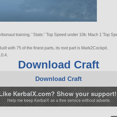
Kerbonaut training.¨¨Stats:¨¨Top Speed under 10k: Mach 1¨Top 
ilt with 75 of the finest parts, its root part is Mark2Cockpit.
.0.4.
Download Craft
Download Craft
Like KerbalX.com? Show your support!
Help me keep KerbalX as a free service without adverts