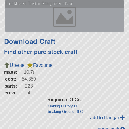
Lockheed Tristar Stargazer - Nor...
Download Craft
Find other pure stock craft
Upvote
Favourite
mass:
10.7t
cost:
54,359
parts:
223
crew:
4
Requires DLCs:
Making History DLC
Breaking Ground DLC
add to Hangar