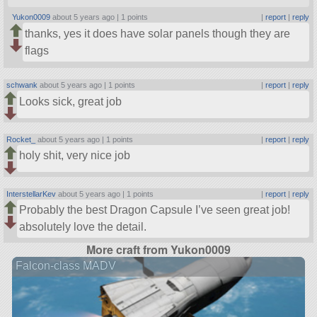
Yukon0009
about 5 years ago |
1 points
|
report
|
reply
thanks, yes it does have solar panels though they are
flags
schwank
about 5 years ago |
1 points
|
report
|
reply
Looks sick, great job
Rocket_
about 5 years ago |
1 points
|
report
|
reply
holy shit, very nice job
InterstellarKev
about 5 years ago |
1 points
|
report
|
reply
Probably the best Dragon Capsule I’ve seen great job!
absolutely love the detail.
More craft from Yukon0009
Falcon-class MADV