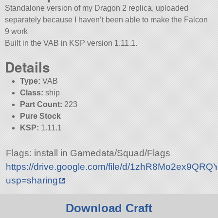
Standalone version of my Dragon 2 replica, uploaded
separately because I haven’t been able to make the Falcon
9 work
Built in the VAB in KSP version 1.11.1.
Details
Type:
VAB
Class:
ship
Part Count:
223
Pure Stock
KSP:
1.11.1
Flags: install in Gamedata/Squad/Flags
https://drive.google.com/file/d/1zhR8Mo2ex9Q
usp=sharing
Download Craft