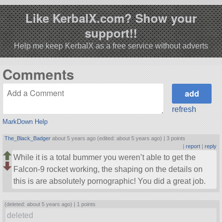
Like KerbalX.com? Show your
support!!
Help me keep KerbalX as a free service without adverts
Comments
refresh
MarkDown Help
The_Black_Badger
about 5 years ago (edited: about 5 years ago) |
3 points
|
report
|
reply
While it is a total bummer you weren’t able to get the
Falcon-9 rocket working, the shaping on the details on
this is are absolutely pornographic! You did a great job.
(deleted: about 5 years ago) |
1 points
deleted