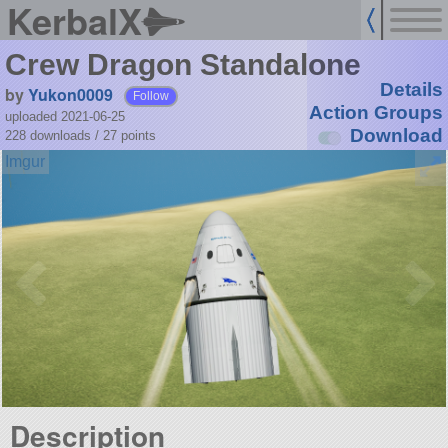
KerbalX
Crew Dragon Standalone
Details
by
Yukon0009
Follow
Action Groups
uploaded 2021-06-25
Download
228 downloads /
27
points
Description