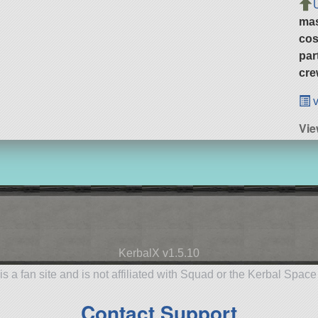
ma
cos
par
cre
v
Vie
KerbalX v1.5.10
is a fan site and is not affiliated with Squad or the Kerbal Spac
Contact Support