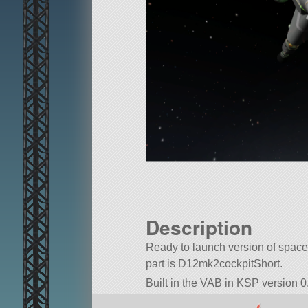
Description
Ready to launch version of space 
part is D12mk2cockpitShort.
Built in the VAB in KSP version 0