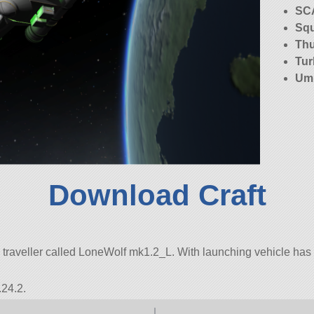
SC
Squ
Th
Tur
Umb
Download Craft
traveller called LoneWolf mk1.2_L. With launching vehicle has 121
.24.2.