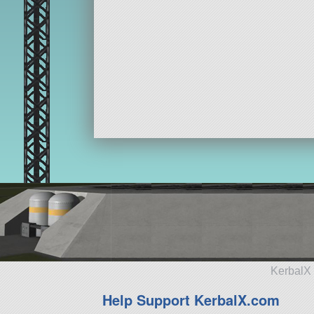
KerbalX 
Help Support KerbalX.com