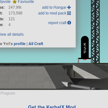
Upvote
Favourite
ss:
247.99t
add to Hangar
t:
173,598
add to mod pack
ts:
121
report craft
w:
4
iew all details
w Yrri's
profile
|
All Craft
K
S
P
e Program
Get the KerbalX Mod