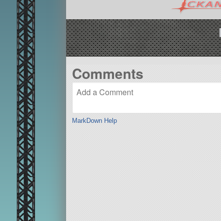
Comments
MarkDown Help