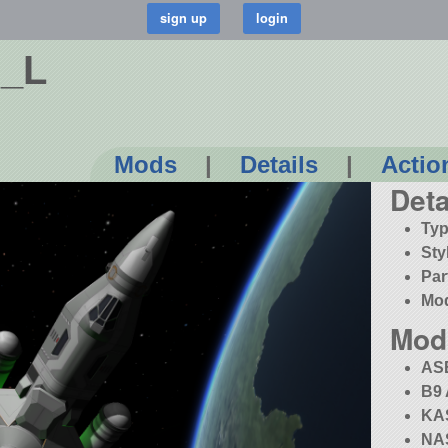
2_L
Mods
|
Details
|
Actio
Deta
Typ
Sty
Par
Mo
Mod
AS
B9 
KA
NAS