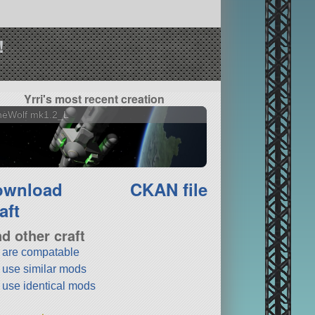
!
Yrri's most recent creation
neWolf mk1.2_L
ownload
CKAN file
aft
nd other craft
t are compatable
t use similar mods
t use identical mods