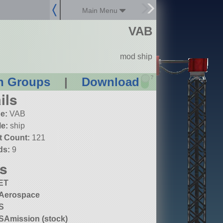
Main Menu
VAB
mod ship
?
n Groups
|
Download
ils
e:
VAB
le:
ship
t Count:
121
ds:
9
s
ET
Aerospace
S
Amission (stock)