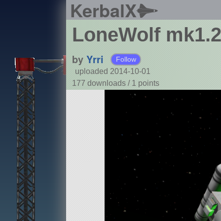
KerbalX
LoneWolf mk1.
by
Yrri
Follow
uploaded 2014-10-01
177 downloads /
1
points