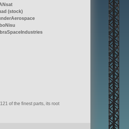
ANsat
ad (stock)
underAerospace
boNisu
raSpaceIndustries
 of the finest parts, its root