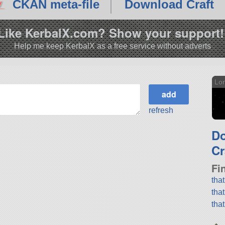
CKAN meta-file
Download Craft
Like KerbalX.com? Show your support!
Help me keep KerbalX as a free service without adverts
Lo
refresh
D
Cr
Fi
tha
tha
tha