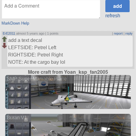
refresh
MarkDown Help
ErE2011
almost 5 years ago |
1 points
|
report
|
reply
add a text decal
LEFTSIDE: Petrel Left
RIGHTSIDE: Petrel Right
NOTE: At the cargo bay lol
More craft from Yoan_ksp_fan2005
SMP Super Maniable Plane
Buran V1