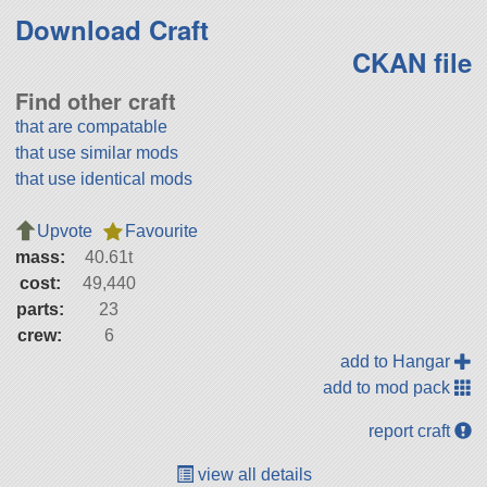
Download Craft
CKAN file
Find other craft
that are compatable
that use similar mods
that use identical mods
Upvote
Favourite
mass:
40.61t
cost:
49,440
parts:
23
crew:
6
add to Hangar
add to mod pack
report craft
view all details