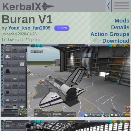
KerbalX
Buran V1
Mods
by
Yoan_ksp_fan2005
Details
Follow
Action Groups
uploaded 2020-01-28
17 downloads /
1
points
Download