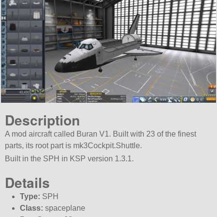
Description
A mod aircraft called Buran V1. Built with 23 of the finest
parts, its root part is mk3Cockpit.Shuttle.
Built in the SPH in KSP version 1.3.1.
Details
Type:
SPH
Class:
spaceplane