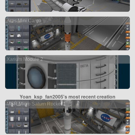
Ares Mini Cargo
Xarium Module 2
Yoan_ksp_fan2005's most recent creation
MSR Micro Saturn Rocket 1