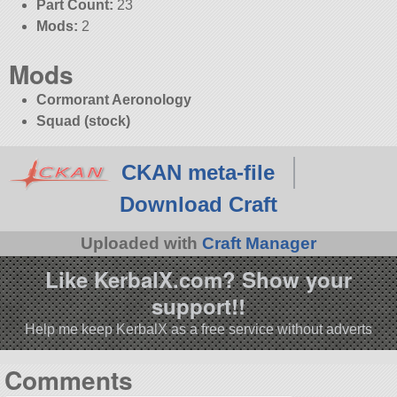
Part Count:
23
Mods:
2
Mods
Cormorant Aeronology
Squad (stock)
CKAN meta-file
Download Craft
Uploaded with
Craft Manager
Like KerbalX.com? Show your
support!!
Help me keep KerbalX as a free service without adverts
Comments