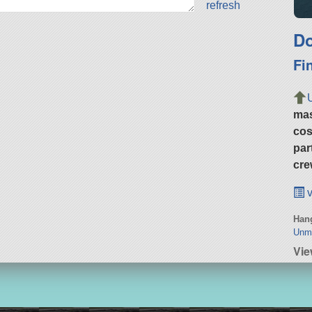
refresh
Do
Fi
ma
cos
par
cre
v
Hang
Unm
Vi