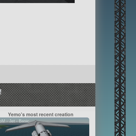
!
Yemo's most recent creation
M - Jet - Basic