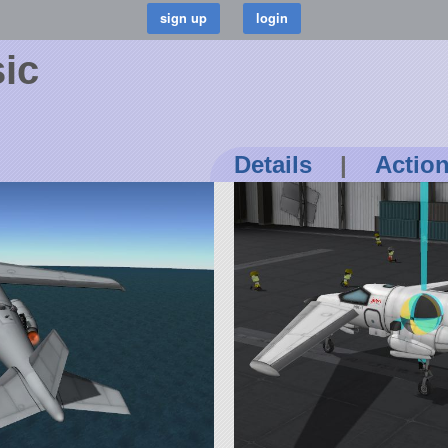
sic
Details
|
Actio