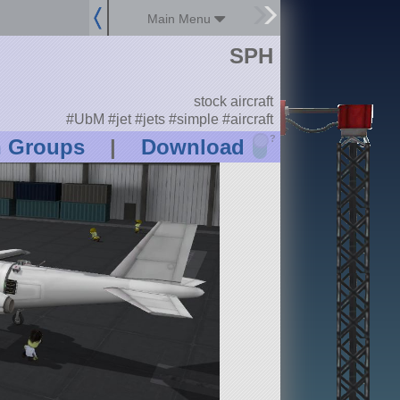
Main Menu
SPH
stock aircraft
#UbM #jet #jets #simple #aircraft
?
n Groups
|
Download