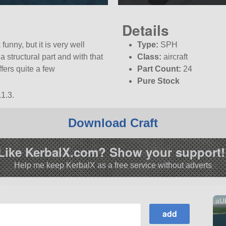
Details
funny, but it is very well
Type:
SPH
 structural part and with that
Class:
aircraft
ffers quite a few
Part Count:
24
Pure Stock
1.3.
Download Craft
Like KerbalX.com? Show your support!
Help me keep KerbalX as a free service without adverts
aUb