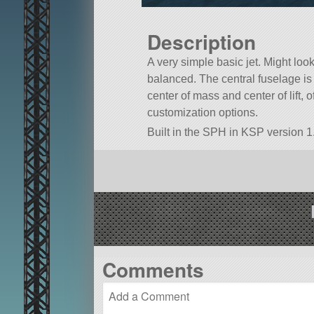
Description
A very simple basic jet. Might look 
balanced. The central fuselage is a
center of mass and center of lift, o
customization options.
Built in the SPH in KSP version 1.
Comments