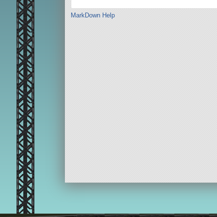
MarkDown Help