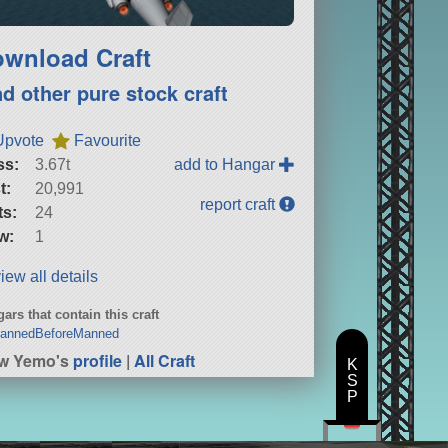
wnload Craft
nd other pure stock craft
Upvote
Favourite
ss:
3.67t
add to Hangar
t:
20,991
report craft
ts:
24
w:
1
iew all details
ars that contain this craft
annedBeforeManned
ew Yemo's
profile
|
All Craft
K
S
P