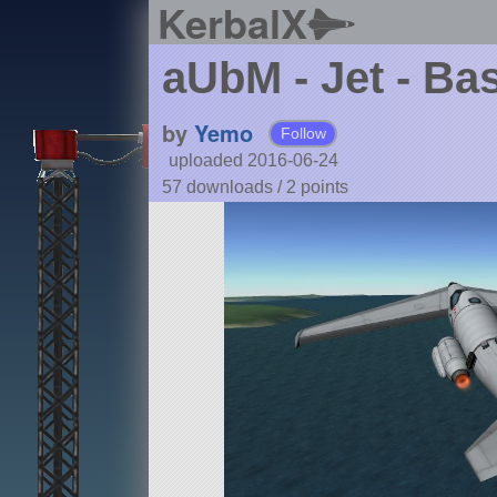
KerbalX
aUbM - Jet - Ba
by
Yemo
Follow
uploaded 2016-06-24
57 downloads /
2
points