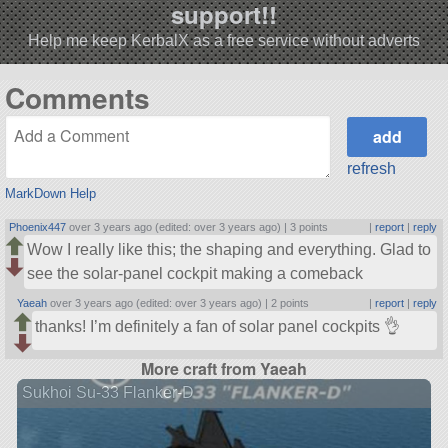
support!!
Help me keep KerbalX as a free service without adverts
Comments
refresh
MarkDown Help
Phoenix447
over 3 years ago (edited: over 3 years ago) |
3 points
|
report
|
reply
Wow I really like this; the shaping and everything. Glad to
see the solar-panel cockpit making a comeback
Yaeah
over 3 years ago (edited: over 3 years ago) |
2 points
|
report
|
reply
thanks! I’m definitely a fan of solar panel cockpits 👌
More craft from Yaeah
Sukhoi Su-33 Flanker-D