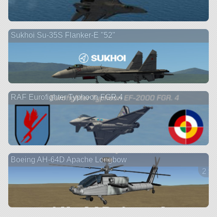
Sukhoi Su-35S Flanker-E "52"
RAF Eurofighter Typhoon FGR.4
Boeing AH-64D Apache Longbow
2 ve