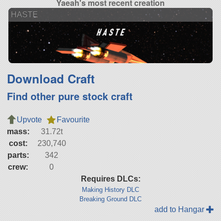
Yaeah's most recent creation
HASTE
Download Craft
Find other pure stock craft
Upvote
Favourite
mass:
31.72t
cost:
230,740
parts:
342
crew:
0
Requires DLCs:
Making History DLC
Breaking Ground DLC
add to Hangar