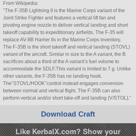
From Wikipedia:
The F-35B Lightning II is the Marine Corps variant of the
Joint Strike Fighter and features a vertical lift fan and
pivoting engine nozzle to deliver vertical landing and short
takeoff capability to expeditionary airfields. The F-35 will
replace AV-8B Harrier IIs in the Marine Corps inventory.
The F-35B is the short takeoff and vertical landing (STOVL)
variant of the aircraft. Similar in size to the A variant, the B
sacrifices about a third of the A variant’s fuel volume to
accommodate the SDLF.This variant is limited to 7 g. Unlike
other variants, the F-35B has no landing hook.
The
STOVL/HOOK
control instead engages conversion
between normal and vertical flight. The F-35B can also
perform vertical and/or short take-off and landing (V/STOL).
Download Craft
Like KerbalX.com? Show your