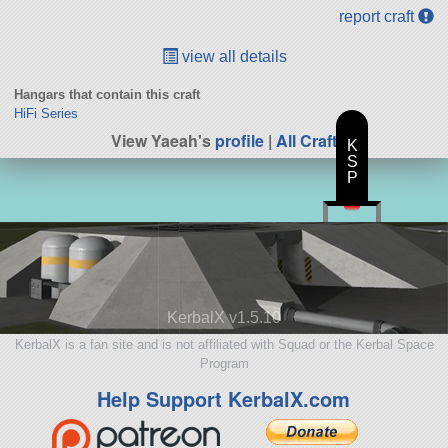
report craft
view all details
Hangars that contain this craft
HiFi Series
View Yaeah's
profile
|
All Craft
K
S
P
KerbalX v1.5.10
KerbalX is a fan site and is not affiliated with Squad or the Kerbal Space
Program
Help Support KerbalX.com