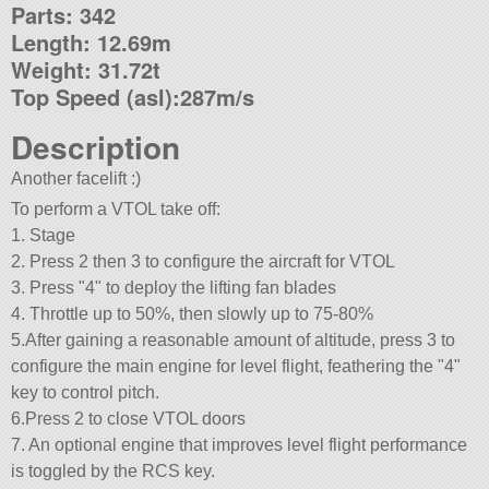
Parts: 342
Length: 12.69m
Weight: 31.72t
Top Speed (asl):287m/s
Description
Another facelift :)
To perform a VTOL take off:
1. Stage
2. Press 2 then 3 to configure the aircraft for VTOL
3. Press
4
to deploy the lifting fan blades
4. Throttle up to 50%, then slowly up to 75-80%
5.After gaining a reasonable amount of altitude, press 3 to
configure the main engine for level flight, feathering the
4
key to control pitch.
6.Press 2 to close VTOL doors
7. An optional engine that improves level flight performance
is toggled by the RCS key.