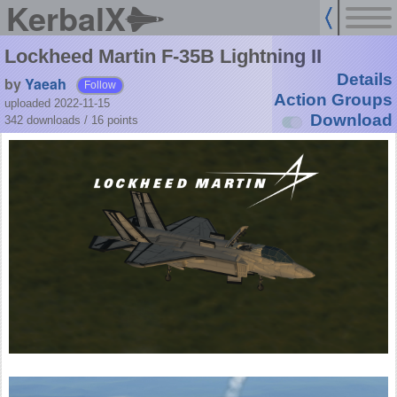
KerbalX
Lockheed Martin F-35B Lightning II
Details
by
Yaeah
Follow
Action Groups
uploaded 2022-11-15
Download
342 downloads /
16
points