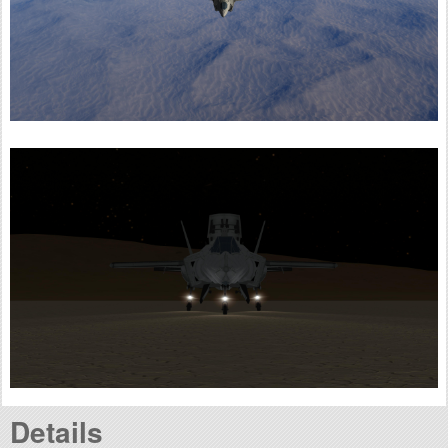
Details