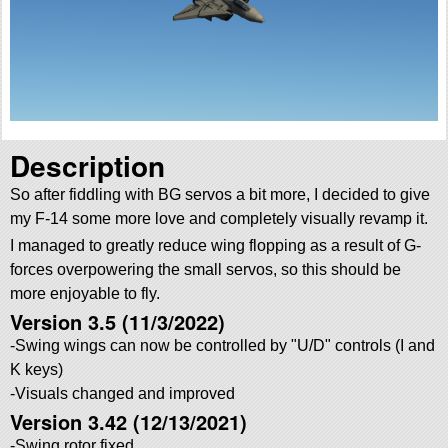
Description
So after fiddling with BG servos a bit more, I decided to give
my F-14 some more love and completely visually revamp it.
I managed to greatly reduce wing flopping as a result of G-
forces overpowering the small servos, so this should be
more enjoyable to fly.
Version 3.5 (11/3/2022)
-Swing wings can now be controlled by
U/D
controls (I and
K keys)
-Visuals changed and improved
Version 3.42 (12/13/2021)
-Swing rotor fixed