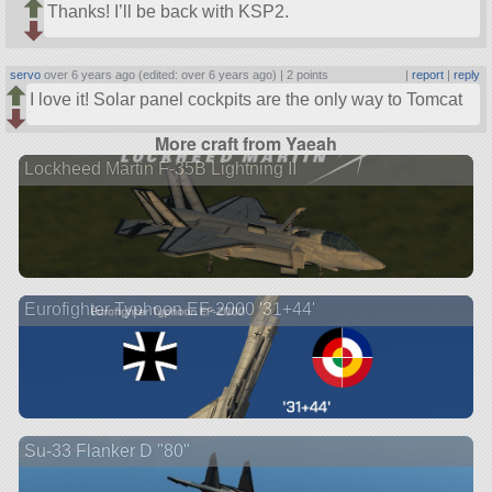
Thanks! I’ll be back with KSP2.
servo
over 6 years ago (edited: over 6 years ago) |
2 points
|
report
|
reply
I love it! Solar panel cockpits are the only way to Tomcat
More craft from Yaeah
Lockheed Martin F-35B Lightning II
Eurofighter Typhoon EF-2000 '31+44'
Su-33 Flanker D "80"