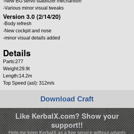
-New BG servo stabilizer mechanism
-Various minor visual tweaks
Version 3.0 (2/14/20)
-Body refresh
-New cockpit and nose
-minor visual details added
Details
Parts:277
Weight:29.9t
Length:14.2m
Top Speed (asl): 312m/s
Download Craft
Like KerbalX.com? Show your
support!!
Help me keep KerbalX as a free service without adverts