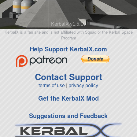
KerbalX v1.5.10
KerbalX is a fan site and is not affiliated with Squad or the Kerbal Space
Program
Help Support KerbalX.com
Contact Support
terms of use
|
privacy policy
Get the KerbalX Mod
Suggestions and Feedback