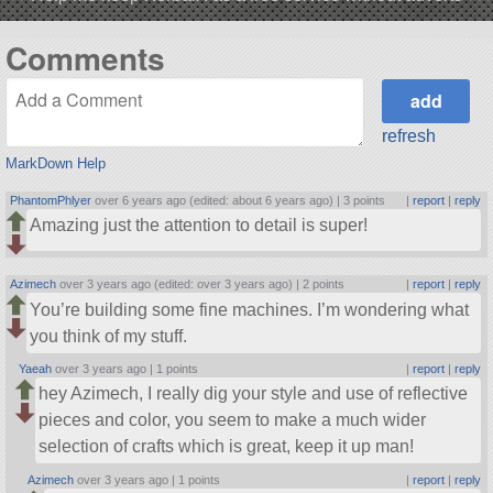
Comments
refresh
MarkDown Help
PhantomPhlyer
over 6 years ago (edited: about 6 years ago) |
3 points
|
report
|
reply
Amazing just the attention to detail is super!
Azimech
over 3 years ago (edited: over 3 years ago) |
2 points
|
report
|
reply
You’re building some fine machines. I’m wondering what
you think of my stuff.
Yaeah
over 3 years ago |
1 points
|
report
|
reply
hey Azimech, I really dig your style and use of reflective
pieces and color, you seem to make a much wider
selection of crafts which is great, keep it up man!
Azimech
over 3 years ago |
1 points
|
report
|
reply