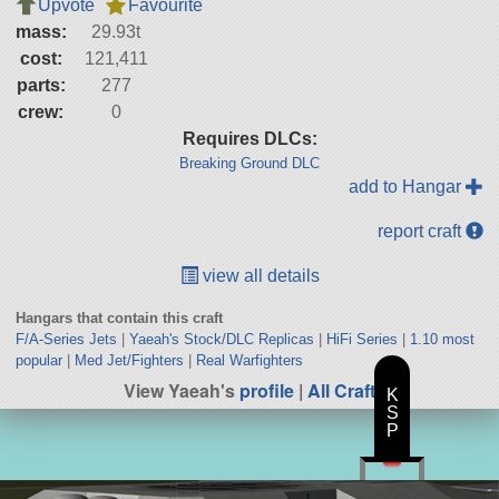
Upvote
Favourite
mass:
29.93t
cost:
121,411
parts:
277
crew:
0
Requires DLCs:
Breaking Ground DLC
add to Hangar
report craft
view all details
Hangars that contain this craft
F/A-Series Jets
|
Yaeah's Stock/DLC Replicas
|
HiFi Series
|
1.10 most
popular
|
Med Jet/Fighters
|
Real Warfighters
View Yaeah's
profile
|
All Craft
K
S
P