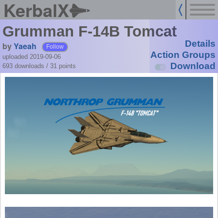
KerbalX
Grumman F-14B Tomcat
Details
by
Yaeah
Follow
Action Groups
uploaded 2019-09-06
Download
693 downloads /
31
points