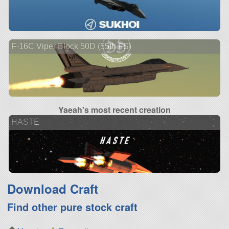
F-16C Viper Block 50D (55th FS)
Yaeah's most recent creation
HASTE
Download Craft
Find other pure stock craft