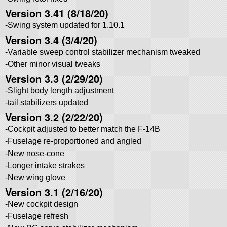
Version 3.41 (8/18/20)
-Swing system updated for 1.10.1
Version 3.4 (3/4/20)
-Variable sweep control stabilizer mechanism tweaked
-Other minor visual tweaks
Version 3.3 (2/29/20)
-Slight body length adjustment
-tail stabilizers updated
Version 3.2 (2/22/20)
-Cockpit adjusted to better match the F-14B
-Fuselage re-proportioned and angled
-New nose-cone
-Longer intake strakes
-New wing glove
Version 3.1 (2/16/20)
-New cockpit design
-Fuselage refresh