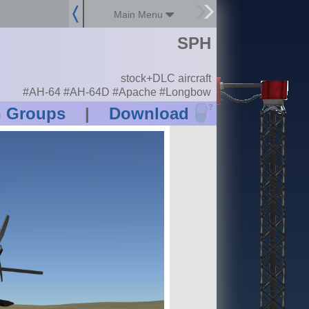
Main Menu
SPH
stock+DLC aircraft
#AH-64 #AH-64D #Apache #Longbow
?
n Groups
|
Download