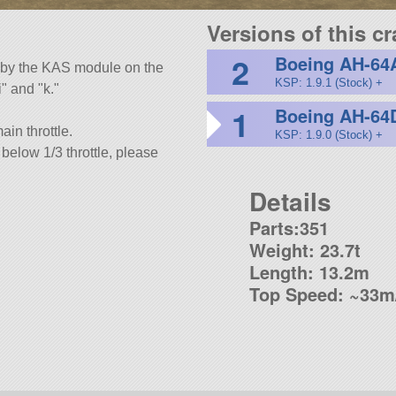
Versions of this cra
2
Boeing AH-64
ed by the KAS module on the
KSP: 1.9.1 (Stock) +
i
and
k.
1
Boeing AH-64
ain throttle.
KSP: 1.9.0 (Stock) +
y below 1/3 throttle, please
Details
Parts:351
Weight: 23.7t
Length: 13.2m
Top Speed: ~33m