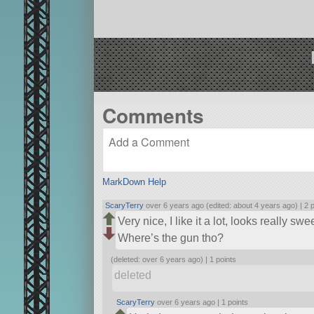
Comments
MarkDown Help
ScaryTerry
over 6 years ago (edited: about 4 years ago) |
2 
Very nice, I like it a lot, looks really swe
Where’s the gun tho?
(deleted: over 6 years ago) |
1 points
deleted
ScaryTerry
over 6 years ago |
1 points