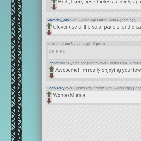
Hmh, I see, nevertheless a lovely ap
Maverick_aus
over 6 years ago (edited: over 6 years ago) |
2
Clever use of the solar panels for the 
(deleted: about 5 years ago) |
2 points
deleted
Yaeah
over 6 years ago (edited: over 6 years ago) |
2 point
Awesome! I’m really enjoying your low p
ScaryTerry
over 6 years ago (edited: over 6 years ago) |
2 p
Wohoo Murica