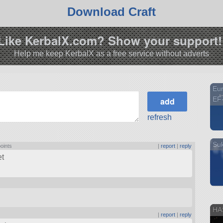
Download Craft
Like KerbalX.com? Show your support!
Help me keep KerbalX as a free service without adverts
Eur
EF-
refresh
Suk
points
|
report
|
reply
et
HA
|
report
|
reply