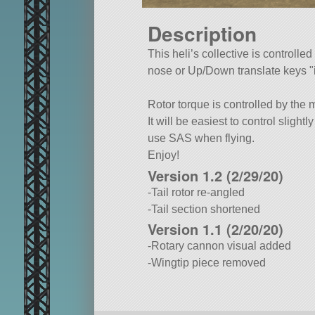
Description
This heli’s collective is controll
nose or Up/Down translate keys
Rotor torque is controlled by the m
It will be easiest to control slightl
use SAS when flying.
Enjoy!
Version 1.2 (2/29/20)
-Tail rotor re-angled
-Tail section shortened
Version 1.1 (2/20/20)
-Rotary cannon visual added
-Wingtip piece removed