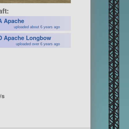
ft:
A Apache
uploaded about 6 years ago
D Apache Longbow
uploaded over 6 years ago
/s