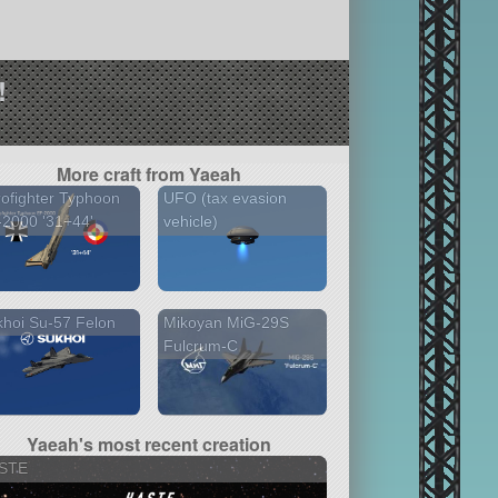
!
More craft from Yaeah
ofighter Typhoon
UFO (tax evasion
2000 '31+44'
vehicle)
hoi Su-57 Felon
Mikoyan MiG-29S
Fulcrum-C
Yaeah's most recent creation
STE