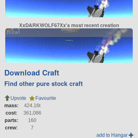
XxDARKWOLF67Xx's most recent creation
Buran
Download Craft
Find other pure stock craft
Upvote
Favourite
mass:
424.16t
cost:
361,086
parts:
160
crew:
7
add to Hangar