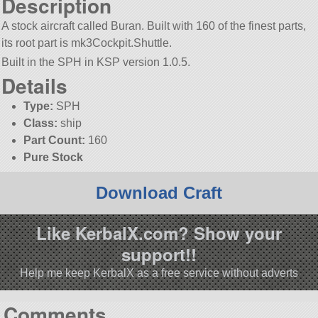
Description
A stock aircraft called Buran. Built with 160 of the finest parts,
its root part is mk3Cockpit.Shuttle.
Built in the SPH in KSP version 1.0.5.
Details
Type:
SPH
Class:
ship
Part Count:
160
Pure Stock
Download Craft
Like KerbalX.com? Show your
support!!
Help me keep KerbalX as a free service without adverts
Comments