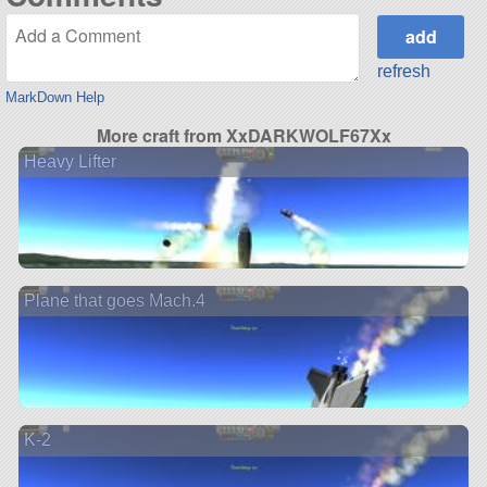
refresh
MarkDown Help
More craft from XxDARKWOLF67Xx
Heavy Lifter
Plane that goes Mach.4
K-2