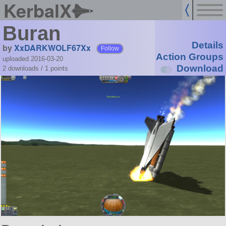
KerbalX
Buran
Details
by
XxDARKWOLF67Xx
Follow
Action Groups
uploaded 2016-03-20
Download
2 downloads /
1
points