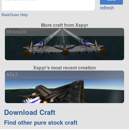
refresh
MarkDown Help
More craft from Xspyr
Minotaure
Xspyr's most recent creation
ASL5
Download Craft
Find other pure stock craft