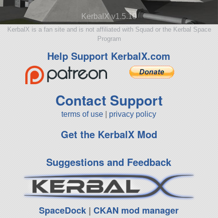
KerbalX v1.5.10
KerbalX is a fan site and is not affiliated with Squad or the Kerbal Space
Program
Help Support KerbalX.com
Contact Support
terms of use
|
privacy policy
Get the KerbalX Mod
Suggestions and Feedback
SpaceDock
|
CKAN mod manager