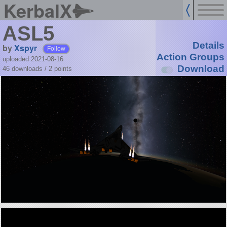
KerbalX
ASL5
Details
by
Xspyr
Follow
Action Groups
uploaded 2021-08-16
Download
46 downloads /
2
points