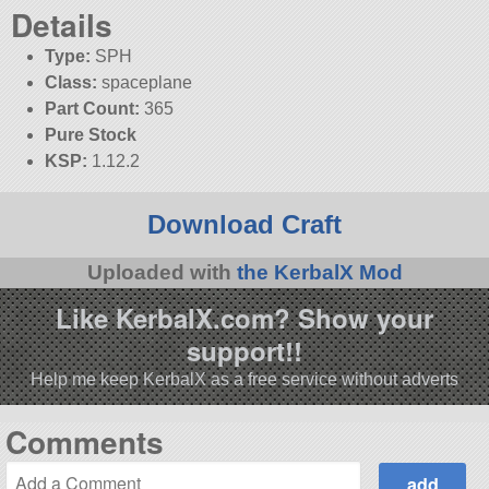
Details
Type:
SPH
Class:
spaceplane
Part Count:
365
Pure Stock
KSP:
1.12.2
Download Craft
Uploaded with
the KerbalX Mod
Like KerbalX.com? Show your
support!!
Help me keep KerbalX as a free service without adverts
Comments