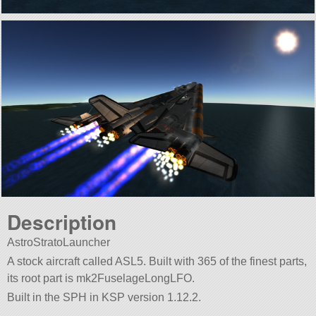
Description
AstroStratoLauncher
A stock aircraft called ASL5. Built with 365 of the finest parts,
its root part is mk2FuselageLongLFO.
Built in the SPH in KSP version 1.12.2.