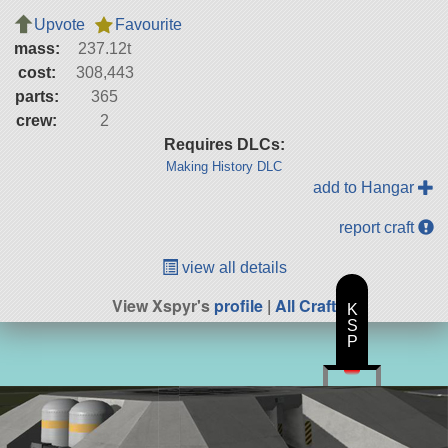
Upvote
Favourite
mass:
237.12t
cost:
308,443
parts:
365
crew:
2
Requires DLCs:
Making History DLC
add to Hangar
report craft
view all details
View Xspyr's
profile
|
All Craft
K
S
P