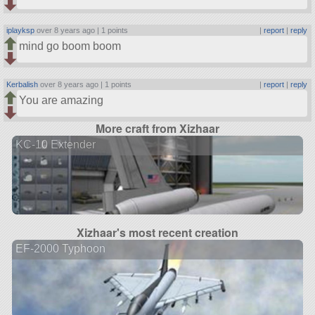
iplayksp
over 8 years ago |
1 points
|
report
|
reply
mind go boom boom
Kerbalish
over 8 years ago |
1 points
|
report
|
reply
You are amazing
More craft from Xizhaar
KC-10 Extender
Xizhaar's most recent creation
EF-2000 Typhoon