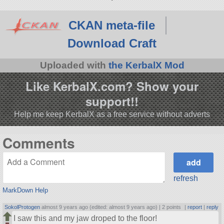
CKAN meta-file
Download Craft
Uploaded with
the KerbalX Mod
Like KerbalX.com? Show your
support!!
Help me keep KerbalX as a free service without adverts
Comments
refresh
MarkDown Help
SokolProtogen
almost 9 years ago (edited: almost 9 years ago) |
2 points
|
report
|
reply
I saw this and my jaw droped to the floor!