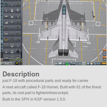
Description
just F-18 with procedural parts and ready for carrier
A mod aircraft called F-18 Hornet. Built with 61 of the finest
parts, its root part is fighterinlinecockpit.
Built in the SPH in KSP version 1.3.0.