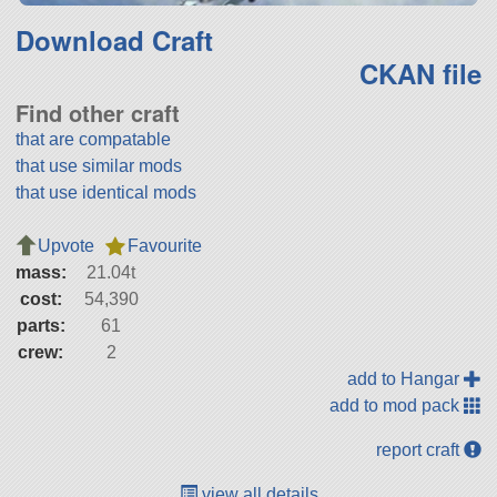
Download Craft
CKAN file
Find other craft
that are compatable
that use similar mods
that use identical mods
Upvote
Favourite
mass:
21.04t
cost:
54,390
parts:
61
crew:
2
add to Hangar
add to mod pack
report craft
view all details