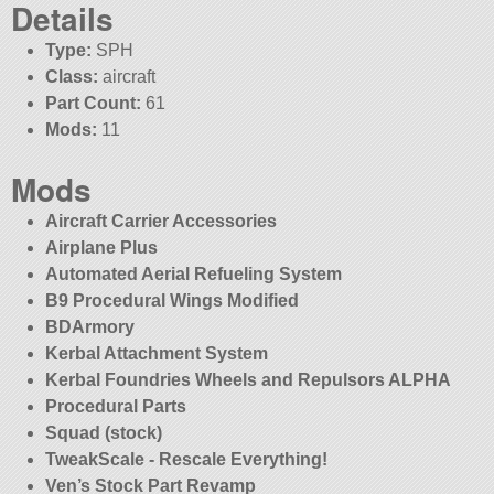
Details
Type:
SPH
Class:
aircraft
Part Count:
61
Mods:
11
Mods
Aircraft Carrier Accessories
Airplane Plus
Automated Aerial Refueling System
B9 Procedural Wings Modified
BDArmory
Kerbal Attachment System
Kerbal Foundries Wheels and Repulsors ALPHA
Procedural Parts
Squad (stock)
TweakScale - Rescale Everything!
Ven’s Stock Part Revamp