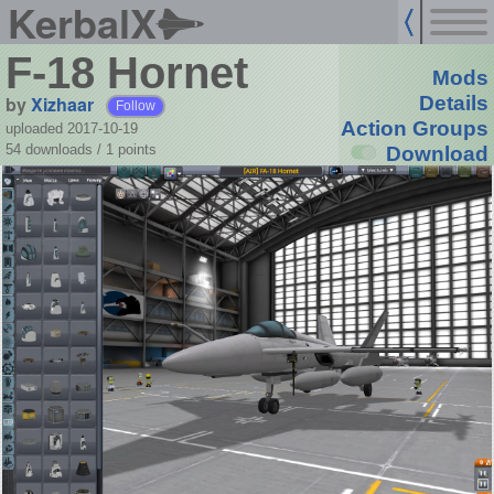
KerbalX
F-18 Hornet
Mods
by
Xizhaar
Details
Follow
Action Groups
uploaded 2017-10-19
54 downloads /
1
points
Download