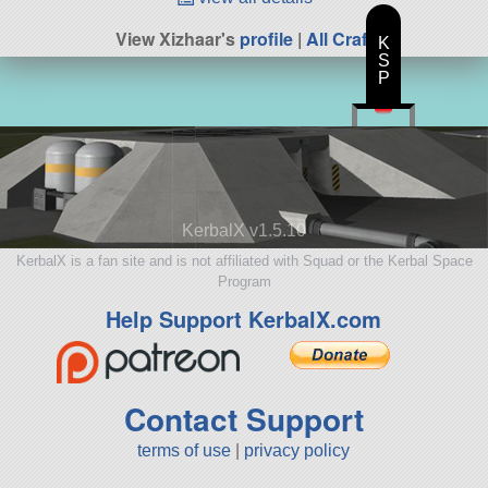
View Xizhaar's
profile
|
All Craft
K
S
P
KerbalX v1.5.10
KerbalX is a fan site and is not affiliated with Squad or the Kerbal Space
Program
Help Support KerbalX.com
Contact Support
terms of use
|
privacy policy