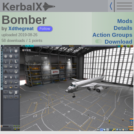
KerbalX
Bomber
Mods
by
Xdthegreat
Details
Follow
Action Groups
uploaded 2019-08-26
58 downloads /
1
points
Download