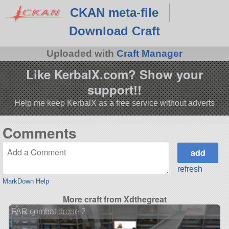
CKAN meta-file
Download Craft
Uploaded with
Craft Manager
Like KerbalX.com? Show your
support!!
Help me keep KerbalX as a free service without adverts
Comments
refresh
MarkDown Help
More craft from Xdthegreat
FAR combat drone 2