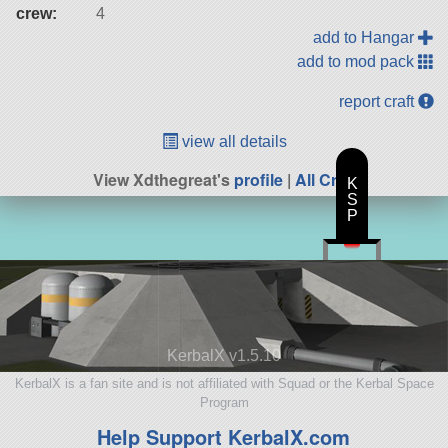
crew:
4
add to Hangar
add to mod pack
report craft
view all details
View Xdthegreat's
profile
|
All Craft
K
S
P
KerbalX v1.5.10
KerbalX is a fan site and is not affiliated with Squad or the Kerbal Space
Program
Help Support KerbalX.com