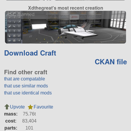
Xdthegreat's most recent creation
ASC manned
Download Craft
CKAN file
Find other craft
that are compatable
that use similar mods
that use identical mods
Upvote
Favourite
mass:
75.76t
cost:
83,404
parts:
101