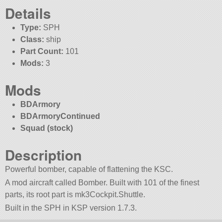
Details
Type:
SPH
Class:
ship
Part Count:
101
Mods:
3
Mods
BDArmory
BDArmoryContinued
Squad (stock)
Description
Powerful bomber, capable of flattening the KSC.
A mod aircraft called Bomber. Built with 101 of the finest
parts, its root part is mk3Cockpit.Shuttle.
Built in the SPH in KSP version 1.7.3.