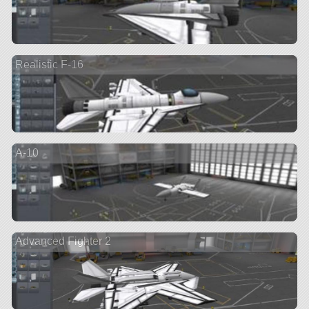
Realistic F-16
A-10
Advanced Fighter 2