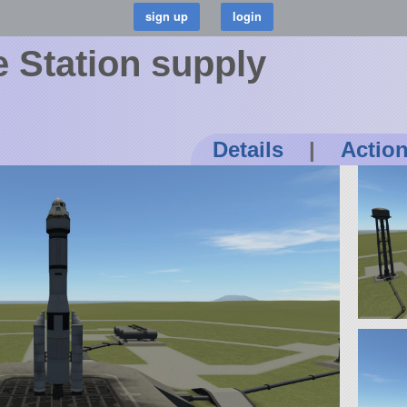
 Station supply
Details
|
Actio