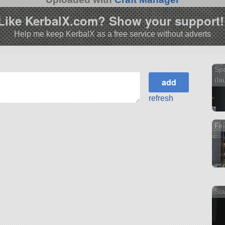
Like KerbalX.com? Show your support!
Help me keep KerbalX as a free service without adverts
Spa
(la
refresh
Fir
Sta