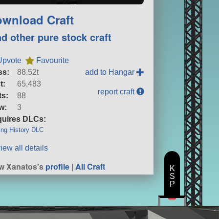
wnload Craft
nd other pure stock craft
Upvote
Favourite
ss:
88.52t
add to Hangar
t:
65,483
report craft
ts:
88
w:
3
uires DLCs:
ng History DLC
iew all details
w Xanatos's
profile
|
All Craft
K
S
P