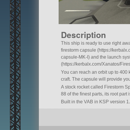
Description
This ship is ready to use right awa
firestorm capsule (https://kerbal
capsule-MK-I) and the launch sy
(https://kerbalx.com/Xanatos/Fir
You can reach an orbit up to 400 
craft. The capsule will provide yo
A stock rocket called Firestorm Sp
88 of the finest parts, its root par
Built in the VAB in KSP version 1.