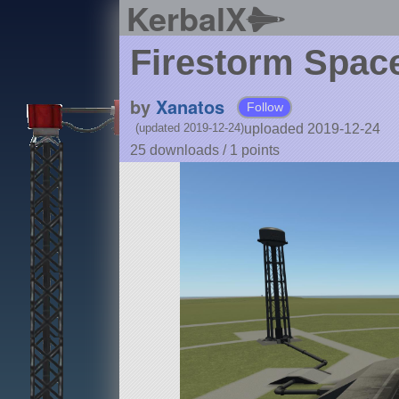
KerbalX
Firestorm Space
by
Xanatos
Follow
uploaded 2019-12-24
(updated 2019-12-24)
25 downloads /
1
points