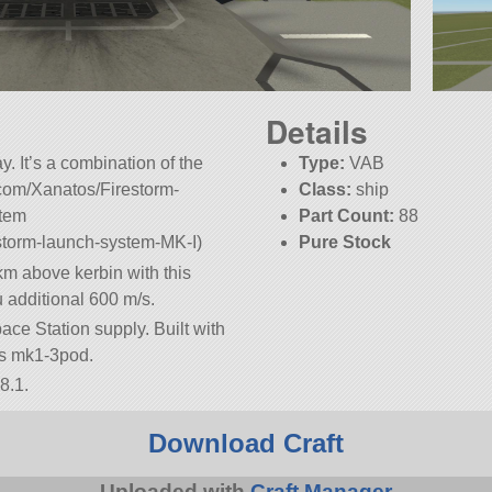
Details
y. It’s a combination of the
Type:
VAB
x.com/Xanatos/Firestorm-
Class:
ship
stem
Part Count:
88
estorm-launch-system-MK-I)
Pure Stock
km above kerbin with this
u additional 600 m/s.
ace Station supply. Built with
t is mk1-3pod.
8.1.
Download Craft
Uploaded with
Craft Manager