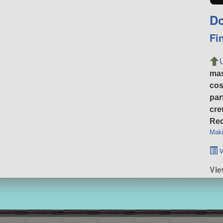
Do
Fi
ma
cos
par
cre
Req
Maki
v
Vie