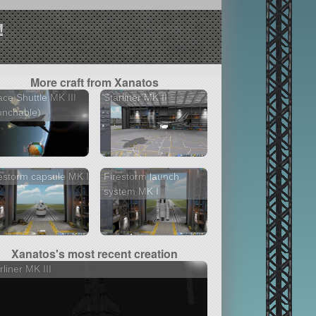
!
More craft from Xanatos
ce Shuttle MK III
Starliner MK II
unchable)
estorm capsule MK I
Firestorm launch
system MK I
Xanatos's most recent creation
rliner MK III