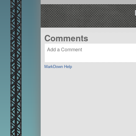
Comments
MarkDown Help