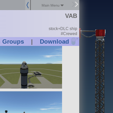
Main Menu
VAB
stock+DLC ship
#Crewed
?
n Groups
|
Download