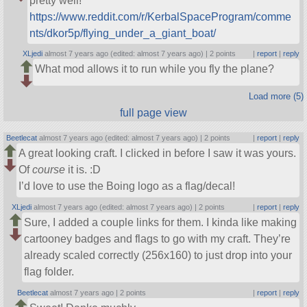
pretty well!
https://www.reddit.com/r/KerbalSpaceProgram/comme
nts/dkor5p/flying_under_a_giant_boat/
XLjedi
almost 7 years ago (edited: almost 7 years ago) |
2 points
|
report
|
reply
What mod allows it to run while you fly the plane?
Load more (5)
full page view
Beetlecat
almost 7 years ago (edited: almost 7 years ago) |
2 points
|
report
|
reply
A great looking craft. I clicked in before I saw it was yours.
Of
course
it is. :D
I’d love to use the Boing logo as a flag/decal!
XLjedi
almost 7 years ago (edited: almost 7 years ago) |
2 points
|
report
|
reply
Sure, I added a couple links for them. I kinda like making
cartooney badges and flags to go with my craft. They’re
already scaled correctly (256x160) to just drop into your
flag folder.
Beetlecat
almost 7 years ago |
2 points
|
report
|
reply