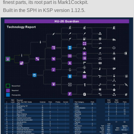
finest parts, its root part is Mark1Cockpit.
Built in the SPH in KSP version 1.12.5.