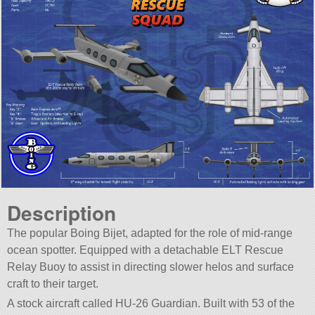
Description
The popular Boing Bijet, adapted for the role of mid-range
ocean spotter. Equipped with a detachable ELT Rescue
Relay Buoy to assist in directing slower helos and surface
craft to their target.
A stock aircraft called HU-26 Guardian. Built with 53 of the