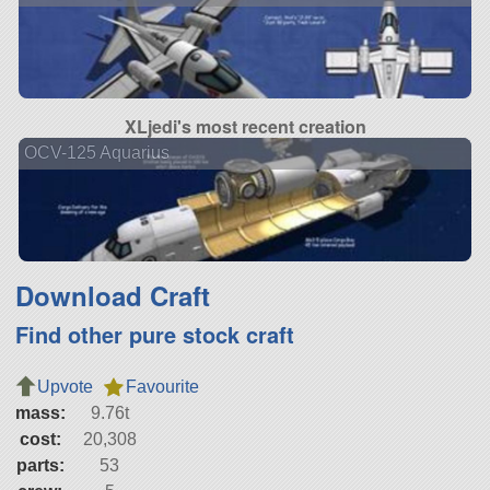
XLjedi's most recent creation
OCV-125 Aquarius
Download Craft
Find other pure stock craft
Upvote
Favourite
mass:
9.76t
cost:
20,308
parts:
53