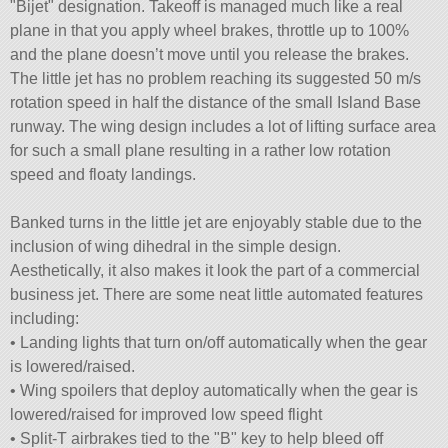
Bijet
designation. Takeoff is managed much like a real
plane in that you apply wheel brakes, throttle up to 100%
and the plane doesn’t move until you release the brakes.
The little jet has no problem reaching its suggested 50 m/s
rotation speed in half the distance of the small Island Base
runway. The wing design includes a lot of lifting surface area
for such a small plane resulting in a rather low rotation
speed and floaty landings.
Banked turns in the little jet are enjoyably stable due to the
inclusion of wing dihedral in the simple design.
Aesthetically, it also makes it look the part of a commercial
business jet. There are some neat little automated features
including:
• Landing lights that turn on/off automatically when the gear
is lowered/raised.
• Wing spoilers that deploy automatically when the gear is
lowered/raised for improved low speed flight
• Split-T airbrakes tied to the
B
key to help bleed off