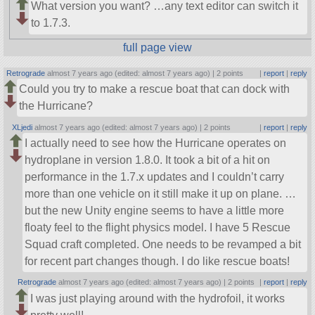
What version you want? …any text editor can switch it
to 1.7.3.
full page view
Retrograde
almost 7 years ago (edited: almost 7 years ago) |
2 points
|
report
|
reply
Could you try to make a rescue boat that can dock with
the Hurricane?
XLjedi
almost 7 years ago (edited: almost 7 years ago) |
2 points
|
report
|
reply
I actually need to see how the Hurricane operates on
hydroplane in version 1.8.0. It took a bit of a hit on
performance in the 1.7.x updates and I couldn’t carry
more than one vehicle on it still make it up on plane. …
but the new Unity engine seems to have a little more
floaty feel to the flight physics model. I have 5 Rescue
Squad craft completed. One needs to be revamped a bit
for recent part changes though. I do like rescue boats!
Retrograde
almost 7 years ago (edited: almost 7 years ago) |
2 points
|
report
|
reply
I was just playing around with the hydrofoil, it works