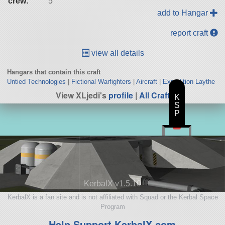
crew:
5
add to Hangar
report craft
view all details
Hangars that contain this craft
Untied Technologies
|
Fictional Warfighters
|
Aircraft
|
Expedition Laythe
View XLjedi's
profile
|
All Craft
K
S
P
KerbalX v1.5.10
KerbalX is a fan site and is not affiliated with Squad or the Kerbal Space
Program
Help Support KerbalX.com