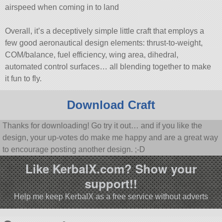
airspeed when coming in to land
Overall, it’s a deceptively simple little craft that employs a
few good aeronautical design elements: thrust-to-weight,
COM/balance, fuel efficiency, wing area, dihedral,
automated control surfaces… all blending together to make
it fun to fly.
Download Craft
Thanks for downloading! Go try it out… and if you like the
design, your up-votes do make me happy and are a great way
to encourage posting another design. ;-D
Like KerbalX.com? Show your
support!!
Help me keep KerbalX as a free service without adverts