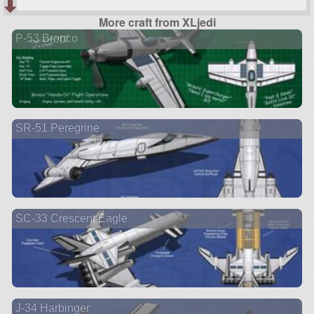
More craft from XLjedi
P-53 Bronco
SR-51 Peregrine
SC-33 Crescent Eagle
J-34 Harbinger