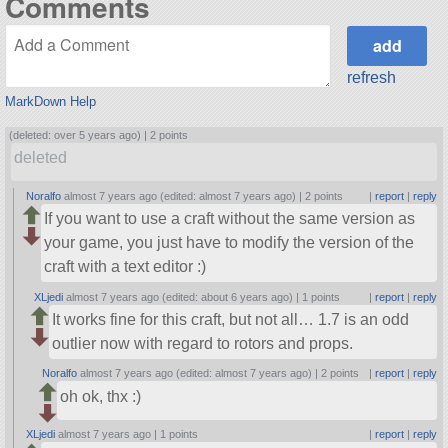
Comments
refresh
MarkDown Help
(deleted: over 5 years ago) |
2 points
deleted
Noralfo
almost 7 years ago (edited: almost 7 years ago) |
2 points
|
report
|
reply
If you want to use a craft without the same version as
your game, you just have to modify the version of the
craft with a text editor :)
XLjedi
almost 7 years ago (edited: about 6 years ago) |
1 points
|
report
|
reply
It works fine for this craft, but not all… 1.7 is an odd
outlier now with regard to rotors and props.
Noralfo
almost 7 years ago (edited: almost 7 years ago) |
2 points
|
report
|
reply
oh ok, thx :)
XLjedi
almost 7 years ago |
1 points
|
report
|
reply