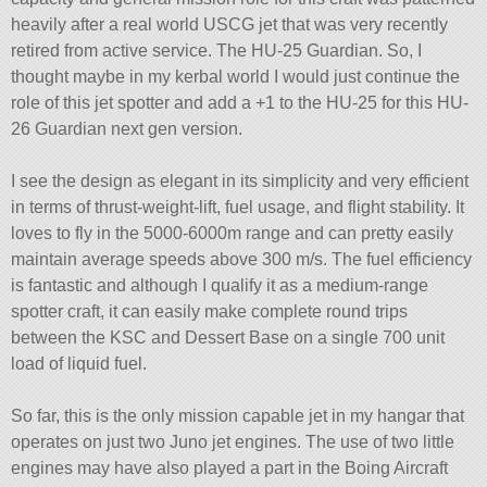
heavily after a real world USCG jet that was very recently
retired from active service. The HU-25 Guardian. So, I
thought maybe in my kerbal world I would just continue the
role of this jet spotter and add a +1 to the HU-25 for this HU-
26 Guardian next gen version.
I see the design as elegant in its simplicity and very efficient
in terms of thrust-weight-lift, fuel usage, and flight stability. It
loves to fly in the 5000-6000m range and can pretty easily
maintain average speeds above 300 m/s. The fuel efficiency
is fantastic and although I qualify it as a medium-range
spotter craft, it can easily make complete round trips
between the KSC and Dessert Base on a single 700 unit
load of liquid fuel.
So far, this is the only mission capable jet in my hangar that
operates on just two Juno jet engines. The use of two little
engines may have also played a part in the Boing Aircraft