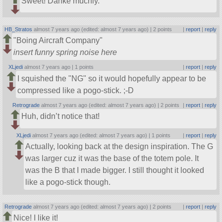
Sweet! Danke muchly.
HB_Stratos
almost 7 years ago (edited: almost 7 years ago) |
2 points
|
report
|
reply
Boing Aircraft Company
insert funny spring noise here
XLjedi
almost 7 years ago |
1 points
|
report
|
reply
I squished the
NG
so it would hopefully appear to be
compressed like a pogo-stick. ;-D
Retrograde
almost 7 years ago (edited: almost 7 years ago) |
2 points
|
report
|
reply
Huh, didn’t notice that!
XLjedi
almost 7 years ago (edited: almost 7 years ago) |
1 points
|
report
|
reply
Actually, looking back at the design inspiration. The G
was larger cuz it was the base of the totem pole. It
was the B that I made bigger. I still thought it looked
like a pogo-stick though.
Retrograde
almost 7 years ago (edited: almost 7 years ago) |
2 points
|
report
|
reply
Nice! I like it!