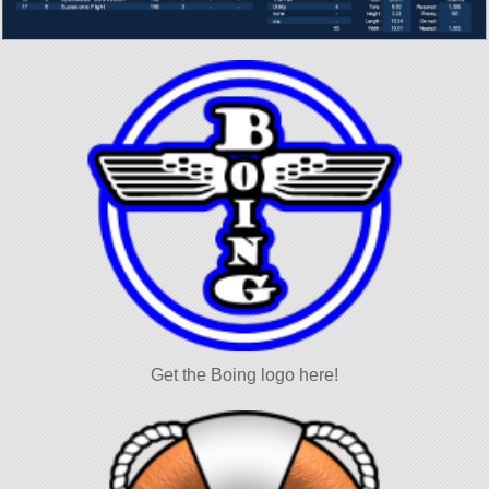
Get the Boing logo here!