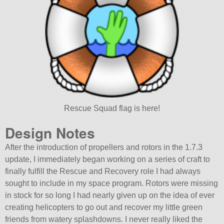
Rescue Squad flag is here!
Design Notes
After the introduction of propellers and rotors in the 1.7.3
update, I immediately began working on a series of craft to
finally fulfill the Rescue and Recovery role I had always
sought to include in my space program. Rotors were missing
in stock for so long I had nearly given up on the idea of ever
creating helicopters to go out and recover my little green
friends from watery splashdowns. I never really liked the