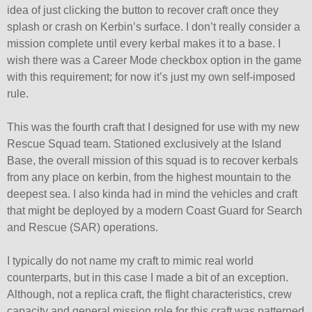
idea of just clicking the button to recover craft once they
splash or crash on Kerbin’s surface. I don’t really consider a
mission complete until every kerbal makes it to a base. I
wish there was a Career Mode checkbox option in the game
with this requirement; for now it’s just my own self-imposed
rule.
This was the fourth craft that I designed for use with my new
Rescue Squad team. Stationed exclusively at the Island
Base, the overall mission of this squad is to recover kerbals
from any place on kerbin, from the highest mountain to the
deepest sea. I also kinda had in mind the vehicles and craft
that might be deployed by a modern Coast Guard for Search
and Rescue (SAR) operations.
I typically do not name my craft to mimic real world
counterparts, but in this case I made a bit of an exception.
Although, not a replica craft, the flight characteristics, crew
capacity and general mission role for this craft was patterned