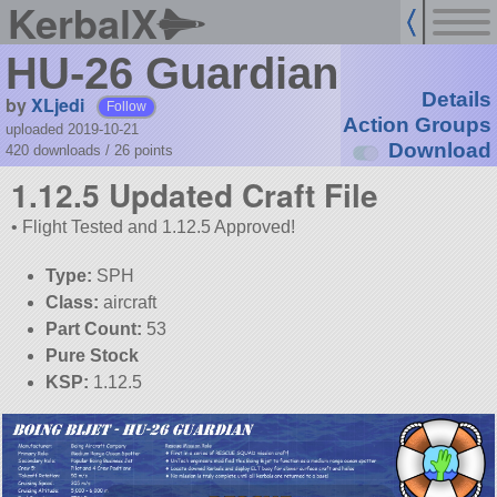
KerbalX
HU-26 Guardian
Details
by
XLjedi
Follow
Action Groups
uploaded 2019-10-21
Download
420 downloads /
26
points
1.12.5 Updated Craft File
• Flight Tested and 1.12.5 Approved!
Type:
SPH
Class:
aircraft
Part Count:
53
Pure Stock
KSP:
1.12.5