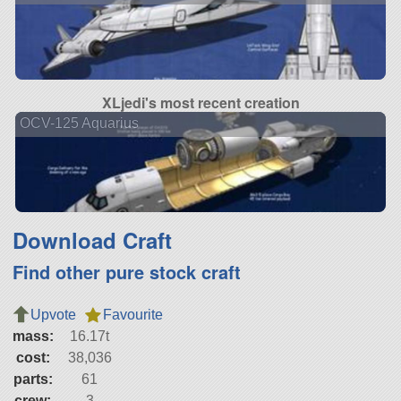
XLjedi's most recent creation
OCV-125 Aquarius
Download Craft
Find other pure stock craft
Upvote
Favourite
mass:
16.17t
cost:
38,036
parts:
61
crew:
3