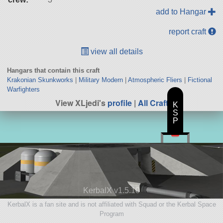
add to Hangar
report craft
view all details
Hangars that contain this craft
Krakonian Skunkworks
|
Military Modern
|
Atmospheric Fliers
|
Fictional
Warfighters
View XLjedi's
profile
|
All Craft
K
S
P
KerbalX v1.5.10
KerbalX is a fan site and is not affiliated with Squad or the Kerbal Space
Program