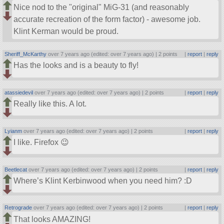
Nice nod to the
original
MiG-31 (and reasonably
accurate recreation of the form factor) - awesome job.
Klint Kerman would be proud.
Sheriff_McKarthy
over 7 years ago (edited: over 7 years ago) |
2 points
|
report
|
reply
Has the looks and is a beauty to fly!
atassiedevil
over 7 years ago (edited: over 7 years ago) |
2 points
|
report
|
reply
Really like this. A lot.
Lyianm
over 7 years ago (edited: over 7 years ago) |
2 points
|
report
|
reply
I like. Firefox 😉
Beetlecat
over 7 years ago (edited: over 7 years ago) |
2 points
|
report
|
reply
Where’s Klint Kerbinwood when you need him? :D
Retrograde
over 7 years ago (edited: over 7 years ago) |
2 points
|
report
|
reply
That looks AMAZING!