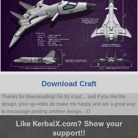
Download Craft
Thanks for downloading! Go try it out… and if you like the
design, your up-votes do make me happy and are a great way
to encourage posting another design. ;-D
Like KerbalX.com? Show your
support!!