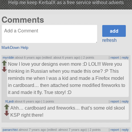
Help me keep KerbalX as a free service without adverts
Comments
refresh
MarkDown Help
myrddin
about 6 years ago (edited: about 6 years ago) |
2 points
|
report
|
reply
Now I love your designs even more :D LOL!!! Were you
thinking in Russian when you made this one? :P This
reminds me when I was a kid and made a Firefox model
in cardboard… then attached some modified fireworks to
it and made it fly. True story! :D
XLjedi
about 6 years ago |
1 points
|
report
|
reply
Ahh… cardboard and fireworks… that’s some old skool
KSP right there!
panarchist
almost 7 years ago (edited: almost 7 years ago) |
2 points
|
report
|
reply