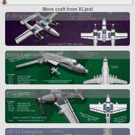
More craft from XLjedi
P-39 Scorpion
Boing Kerbofortress VI
P-53 Bronco
SR-51 Peregrine