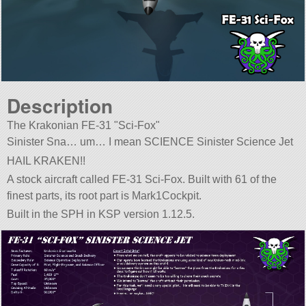
Description
The Krakonian FE-31
Sci-Fox
Sinister Sna… um… I mean SCIENCE Sinister Science Jet
HAIL KRAKEN!!
A stock aircraft called FE-31 Sci-Fox. Built with 61 of the
finest parts, its root part is Mark1Cockpit.
Built in the SPH in KSP version 1.12.5.