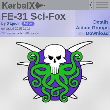
KerbalX
FE-31 Sci-Fox
Details
by
XLjedi
Follow
Action Groups
uploaded 2018-11-18
Download
720 downloads /
48
points