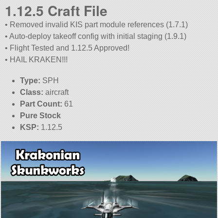
1.12.5 Craft File
• Removed invalid KIS part module references (1.7.1)
• Auto-deploy takeoff config with initial staging (1.9.1)
• Flight Tested and 1.12.5 Approved!
• HAIL KRAKEN!!!
Type:
SPH
Class:
aircraft
Part Count:
61
Pure Stock
KSP:
1.12.5