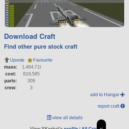
Download Craft
Find other pure stock craft
Upvote
Favourite
mass:
1,484.71t
cost:
819,585
parts:
309
crew:
3
add to Hangar
report craft
view all details
View XKerbal's
profile
|
All Craft