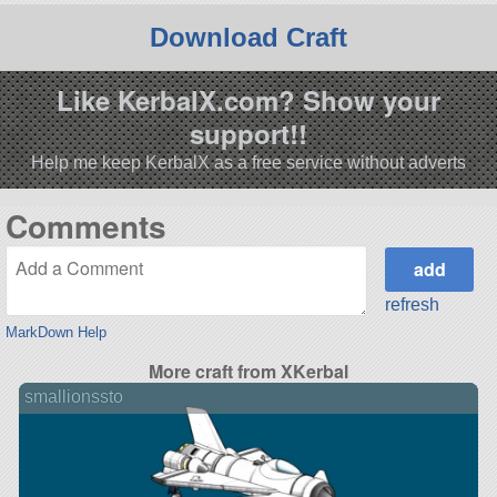
Download Craft
Like KerbalX.com? Show your
support!!
Help me keep KerbalX as a free service without adverts
Comments
refresh
MarkDown Help
More craft from XKerbal
smallionssto