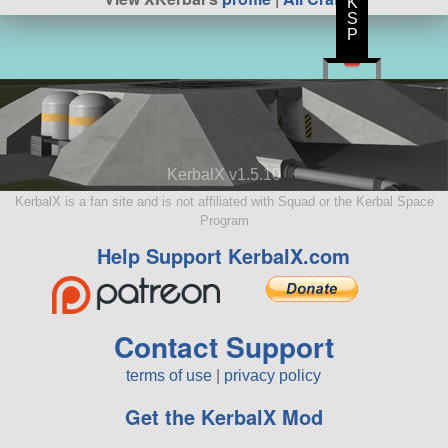
K
S
P
KerbalX v1.5.10
KerbalX is a fan site and is not affiliated with Squad or the Kerbal Space
Program
Help Support KerbalX.com
Contact Support
terms of use
|
privacy policy
Get the KerbalX Mod