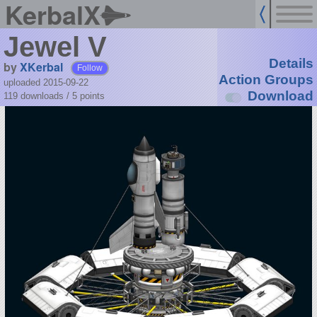
KerbalX
Jewel V
Details
by
XKerbal
Follow
Action Groups
uploaded 2015-09-22
Download
119 downloads /
5
points