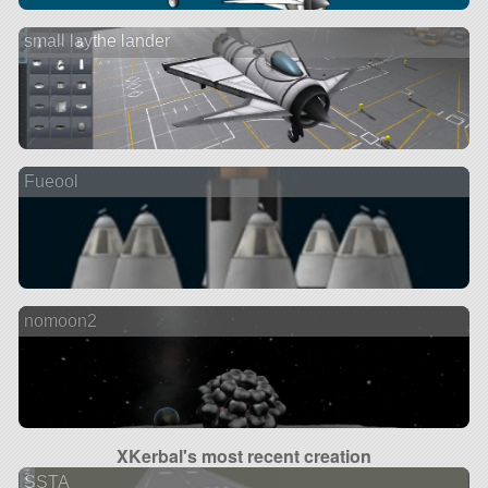
small laythe lander
Fueool
nomoon2
XKerbal's most recent creation
SSTA