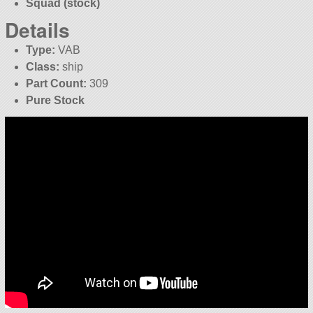
Squad (stock)
Details
Type:
VAB
Class:
ship
Part Count:
309
Pure Stock