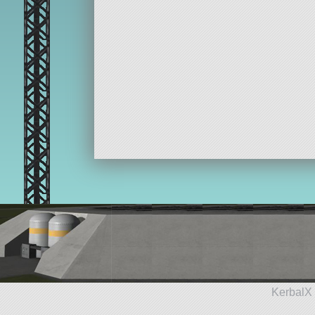
KerbalX 