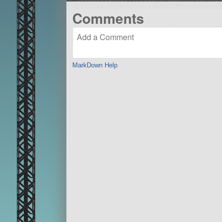
Comments
MarkDown Help