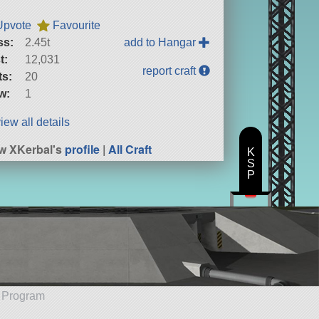
Upvote
Favourite
ss:
2.45t
add to Hangar
t:
12,031
report craft
ts:
20
w:
1
iew all details
w XKerbal's
profile
|
All Craft
K
S
P
e Program