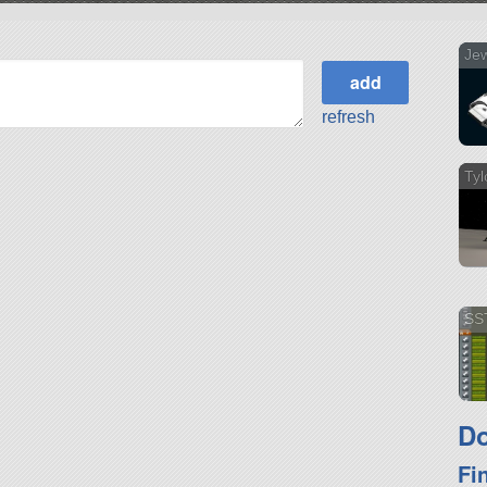
Jew
refresh
Tyl
SS
Do
Fi