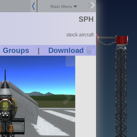
Main Menu
SPH
stock aircraft
?
n Groups
|
Download