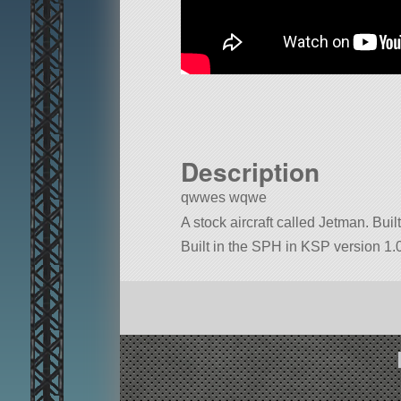
Description
qwwes wqwe
A stock aircraft called Jetman. Built 
Built in the SPH in KSP version 1.0