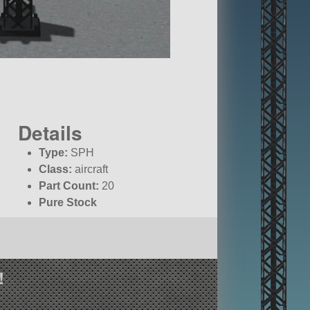
Details
Type:
SPH
Class:
aircraft
Part Count:
20
Pure Stock
!