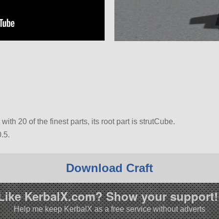
with 20 of the finest parts, its root part is strutCube.
.5.
Download Craft
Like KerbalX.com? Show your support!
Help me keep KerbalX as a free service without adverts