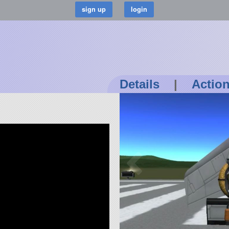
Details
|
Actio