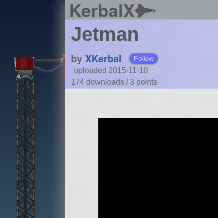
KerbalX
Jetman
by
XKerbal
Follow
uploaded 2015-11-10
174 downloads /
3
points