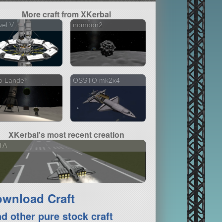
More craft from XKerbal
el V
nomoon2
o Lander
OSSTO mk2x4
XKerbal's most recent creation
TA
wnload Craft
nd other pure stock craft