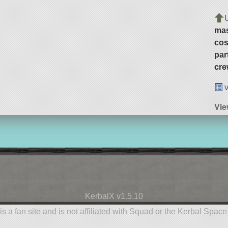
ma
cos
par
cre
v
Vie
KerbalX v1.5.10
is a fan site and is not affiliated with Squad or the Kerbal Spac