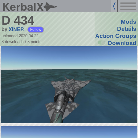
KerbalX
D 434
Mods
by
XINER
Details
Follow
Action Groups
uploaded 2020-04-22
8 downloads /
5
points
Download