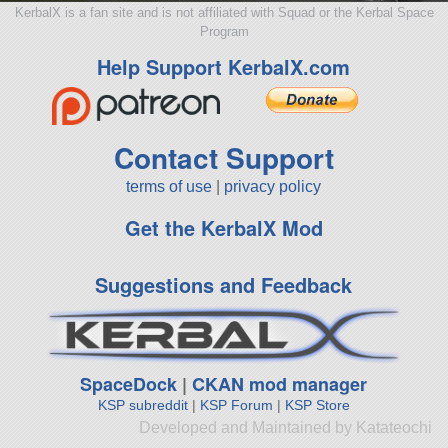
KerbalX is a fan site and is not affiliated with Squad or the Kerbal Space
Program
Help Support KerbalX.com
Contact Support
terms of use
|
privacy policy
Get the KerbalX Mod
Suggestions and Feedback
SpaceDock
|
CKAN mod manager
KSP subreddit
|
KSP Forum
|
KSP Store
Developed and Maintained by Katateochi