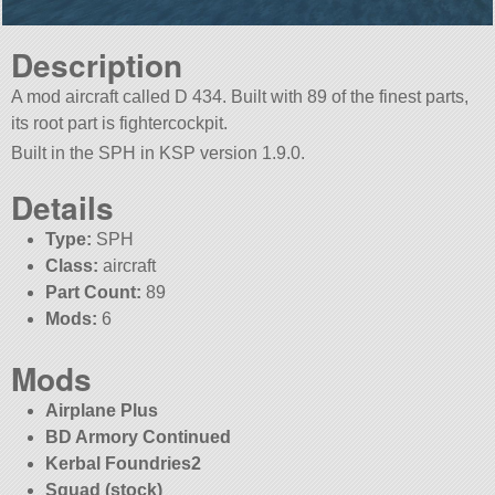
Description
A mod aircraft called D 434. Built with 89 of the finest parts,
its root part is fightercockpit.
Built in the SPH in KSP version 1.9.0.
Details
Type:
SPH
Class:
aircraft
Part Count:
89
Mods:
6
Mods
Airplane Plus
BD Armory Continued
Kerbal Foundries2
Squad (stock)