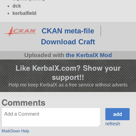
dck
kerbalfield
CKAN meta-file
Download Craft
Uploaded with
the KerbalX Mod
Like KerbalX.com? Show your
support!!
Help me keep KerbalX as a free service without adverts
Comments
refresh
MarkDown Help