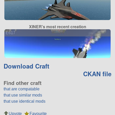
XINER's most recent creation
E617
Download Craft
CKAN file
Find other craft
that are compatable
that use similar mods
that use identical mods
Upvote
Favourite