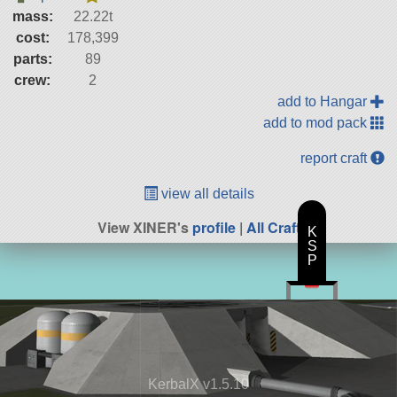
mass:
22.22t
cost:
178,399
parts:
89
crew:
2
add to Hangar
add to mod pack
report craft
view all details
View XINER's
profile
|
All Craft
K
S
P
KerbalX v1.5.10