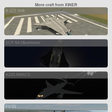
More craft from XINER
B-372 Volk
SCF-54 Okurimono
A220 AWACS
FV-91