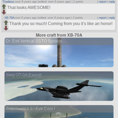
Thadious
over 8 years ago (edited: over 8 years ago) |
2 points
|
report
|
reply
That looks AWESOME!
XB-70A
over 8 years ago (edited: over 8 years ago) |
2 points
|
report
|
reply
Thank you so much! Coming from you it’s like an honor!
More craft from XB-70A
Dr. Evil Vertical SSTO System
Sleg OT-0A Exocet
Tropolaunch II / Eve Com I