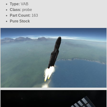
Type:
VAB
Class:
probe
Part Count:
163
Pure Stock