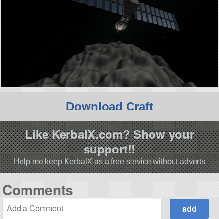
Download Craft
Like KerbalX.com? Show your
support!!
Help me keep KerbalX as a free service without adverts
Comments