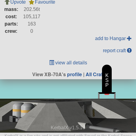
Upvote
Favourite
mass:
202.56t
cost:
105,117
parts:
163
crew:
0
add to Hangar
report craft
view all details
View XB-70A's
profile
|
All Craft
K
S
P
KerbalX v1.5.10
KerbalX is a fan site and is not affiliated with Squad or the Kerbal Space