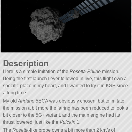
Description
Here is a simple imitation of the
Rosetta-Philae
mission.
Being the first launch I ever followed in live, this flight own a
specific place in my heart, and I wanted to try it in KSP since
a long time.
My old
Aridane
5ECA was obviously chosen, but to imitate
the mission a bit more the fairing has been reduced to look a
bit closer to the 5G+ variant, and the main engine had its
thrust lowered, just like the
Vulcain
1.
The
Rosetta
-like probe owns a bit more than 2 km/s of