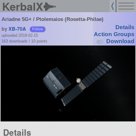
KerbalX
Ariadne 5G+ / Ptolemaios (Rosetta-Philae)
Details
by
XB-70A
Follow
Action Groups
uploaded 2018-02-15
Download
163 downloads /
10
points
Details