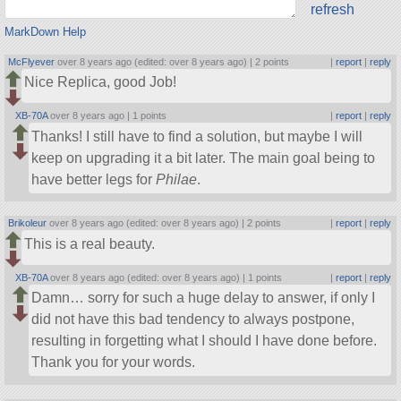
refresh
MarkDown Help
McFlyever
over 8 years ago (edited: over 8 years ago) |
2 points
|
report
|
reply
Nice Replica, good Job!
XB-70A
over 8 years ago |
1 points
|
report
|
reply
Thanks! I still have to find a solution, but maybe I will
keep on upgrading it a bit later. The main goal being to
have better legs for
Philae
.
Brikoleur
over 8 years ago (edited: over 8 years ago) |
2 points
|
report
|
reply
This is a real beauty.
XB-70A
over 8 years ago (edited: over 8 years ago) |
1 points
|
report
|
reply
Damn… sorry for such a huge delay to answer, if only I
did not have this bad tendency to always postpone,
resulting in forgetting what I should I have done before.
Thank you for your words.