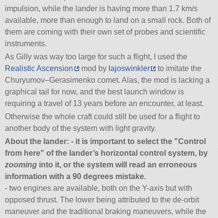
impulsion, while the lander is having more than 1.7 km/s
available, more than enough to land on a small rock. Both of
them are coming with their own set of probes and scientific
instruments.
As Gilly was way too large for such a flight, I used the
Realistic Ascension
mod by
lajoswinkler
to imitate the
Churyumov–Gerasimenko comet. Alas, the mod is lacking a
graphical tail for now, and the best launch window is
requiring a travel of 13 years before an encounter, at least.
Otherwise the whole craft could still be used for a flight to
another body of the system with light gravity.
About the lander: - it is important to select the
Control
from here
of the lander’s horizontal control system, by
zooming
into it, or the system will read an erroneous
information with a 90 degrees mistake.
- two engines are available, both on the Y-axis but with
opposed thrust. The lower being attributed to the de-orbit
maneuver and the traditional braking maneuvers, while the