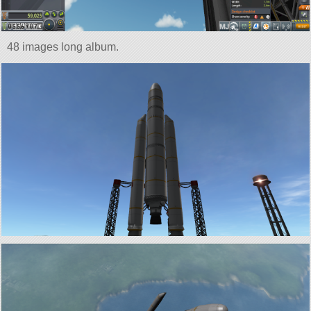
48 images long album.