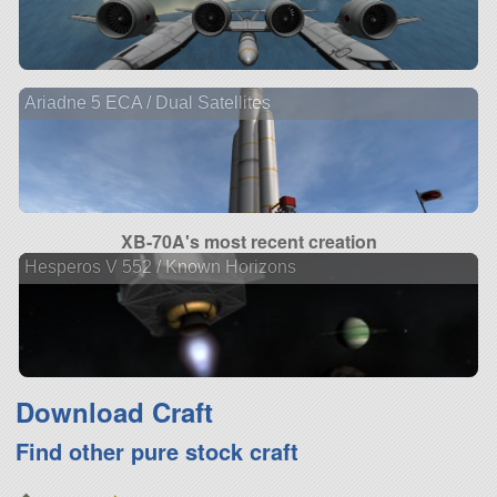
Ariadne 5 ECA / Dual Satellites
XB-70A's most recent creation
Hesperos V 552 / Known Horizons
Download Craft
Find other pure stock craft