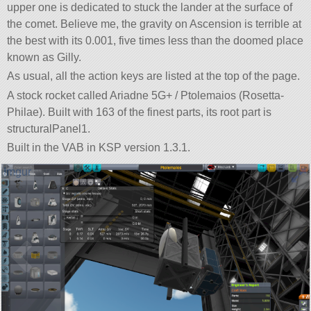
upper one is dedicated to stuck the lander at the surface of
the comet. Believe me, the gravity on Ascension is terrible at
the best with its 0.001, five times less than the doomed place
known as Gilly.
As usual, all the action keys are listed at the top of the page.
A stock rocket called Ariadne 5G+ / Ptolemaios (Rosetta-
Philae). Built with 163 of the finest parts, its root part is
structuralPanel1.
Built in the VAB in KSP version 1.3.1.