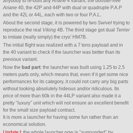
anybody to re-built any
Ariane
4 variant: the booster-free
Ariane
40, the 42P and 44P with dual or quadruple P.A.P
and the 42L or 44L, each with two or four P.A.L.
About the second stage, it is powered by two
Swivel
trying to
reproduce the real
Viking
4B. The third stage got dual
Terrier
to imitate (really simply) the cryo’ HM7B.
The initial flight was realized with a 7 tons payload and in
the 40 variant to check if the launcher was better than its
previous variant.
Now the
bad part
: the launcher was built using 1.25 to 2.5
meters parts only, which means that, even if it get some nice
performances for its category, it could not carry any big parts
without looking absolutely hideous and/or ridiculous. Its
price of more than 60k in the 44LP variant also made it a
pretty
luxury
unit which will not ensure an excellent benefit
for the small size payload contract.
It is more a launcher for having some fun rather than an
economical solution.
Update I
: the whole launcher now is
surrounded
by