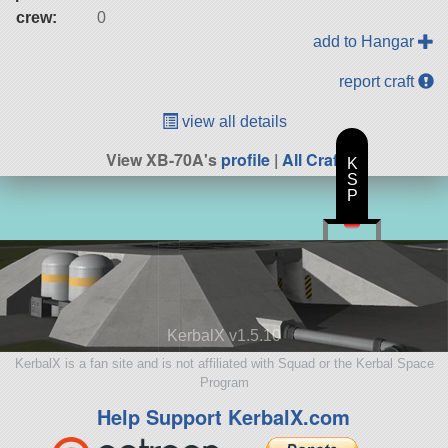
crew:
0
add to Hangar
report craft
view all details
View XB-70A's
profile
|
All Craft
K
S
P
KerbalX v1.5.10
KerbalX is a fan site and is not affiliated with Squad or the Kerbal Space
Program
Help Support KerbalX.com