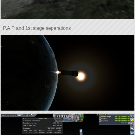
P.A.P and 1st stage separations