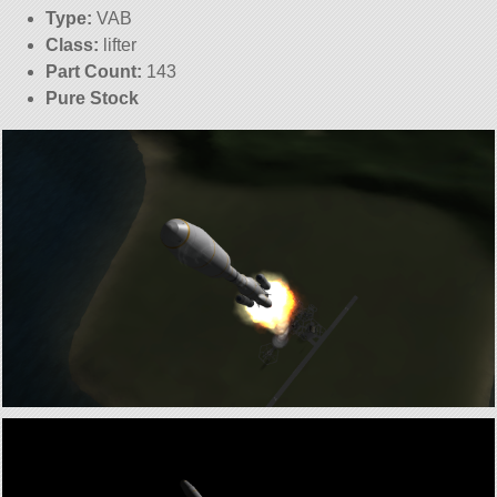
Type:
VAB
Class:
lifter
Part Count:
143
Pure Stock