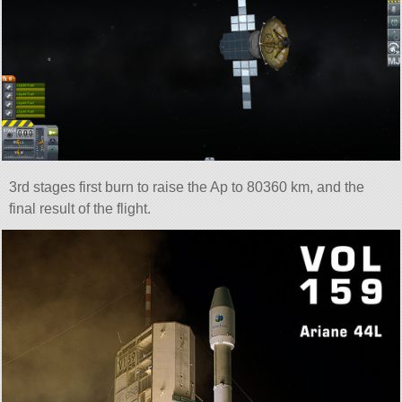
3rd stages first burn to raise the Ap to 80360 km, and the
final result of the flight.