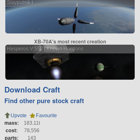
Stayputnik I
XB-70A's most recent creation
Hesperos V 552 / Known Horizons
Download Craft
Find other pure stock craft
Upvote
Favourite
mass:
183.11t
cost:
78,556
parts:
143