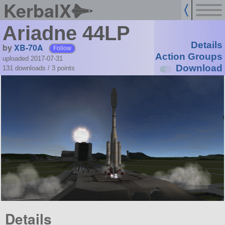
KerbalX
Ariadne 44LP
Details
by
XB-70A
Follow
Action Groups
uploaded 2017-07-31
Download
131 downloads /
3
points
Details