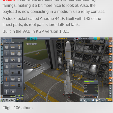
fairings, making it a bit more nice to look at. Also, the
payload is now consisting in a medium size relay comsat.
A stock rocket called Ariadne 44LP. Built with 143 of the
finest parts, its root part is toroidalFuelTank.
Built in the VAB in KSP version 1.3.1.
Flight 106 album.