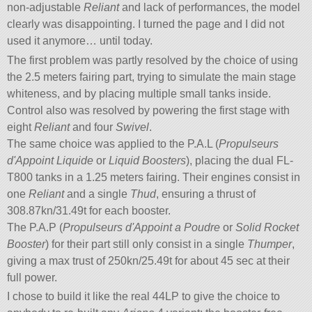
non-adjustable
Reliant
and lack of performances, the model
clearly was disappointing. I turned the page and I did not
used it anymore… until today.
The first problem was partly resolved by the choice of using
the 2.5 meters fairing part, trying to simulate the main stage
whiteness, and by placing multiple small tanks inside.
Control also was resolved by powering the first stage with
eight
Reliant
and four
Swivel
.
The same choice was applied to the P.A.L (
Propulseurs
d'Appoint Liquide
or
Liquid Boosters
), placing the dual FL-
T800 tanks in a 1.25 meters fairing. Their engines consist in
one
Reliant
and a single
Thud
, ensuring a thrust of
308.87kn/31.49t for each booster.
The P.A.P (
Propulseurs d'Appoint a Poudre
or
Solid Rocket
Booster
) for their part still only consist in a single
Thumper
,
giving a max trust of 250kn/25.49t for about 45 sec at their
full power.
I chose to build it like the real 44LP to give the choice to