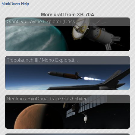
MarkDown Help
More craft from XB-70A
Giant IV / Laythe Explorer (Cass...
Tropolaunch III / Moho Explorati...
Neutron / ExoDuna Trace Gas Orbiter