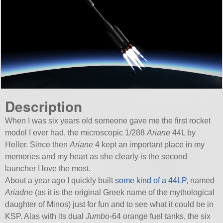
Description
When I was six years old someone gave me the first rocket
model I ever had, the microscopic 1/288
Ariane
44L by
Heller. Since then
Ariane
4 kept an important place in my
memories and my heart as she clearly is the second
launcher I love the most.
About a year ago I quickly built
some kind of a 44LP
, named
Ariadne
(as it is the original Greek name of the mythological
daughter of Minos) just for fun and to see what it could be in
KSP. Alas with its dual
Jumbo
-64 orange fuel tanks, the six