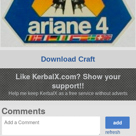
Download Craft
Like KerbalX.com? Show your
support!!
Help me keep KerbalX as a free service without adverts
Comments
refresh