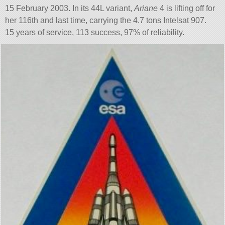
15 February 2003. In its 44L variant,
Ariane
4 is lifting off for
her 116th and last time, carrying the 4.7 tons Intelsat 907.
15 years of service, 113 success, 97% of reliability.