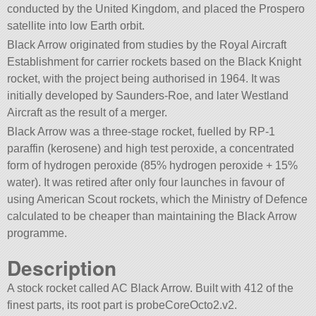
conducted by the United Kingdom, and placed the Prospero
satellite into low Earth orbit.
Black Arrow originated from studies by the Royal Aircraft
Establishment for carrier rockets based on the Black Knight
rocket, with the project being authorised in 1964. It was
initially developed by Saunders-Roe, and later Westland
Aircraft as the result of a merger.
Black Arrow was a three-stage rocket, fuelled by RP-1
paraffin (kerosene) and high test peroxide, a concentrated
form of hydrogen peroxide (85% hydrogen peroxide + 15%
water). It was retired after only four launches in favour of
using American Scout rockets, which the Ministry of Defence
calculated to be cheaper than maintaining the Black Arrow
programme.
Description
A stock rocket called AC Black Arrow. Built with 412 of the
finest parts, its root part is probeCoreOcto2.v2.