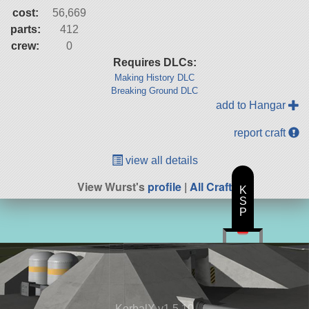
cost:
56,669
parts:
412
crew:
0
Requires DLCs:
Making History DLC
Breaking Ground DLC
add to Hangar
report craft
view all details
View Wurst's
profile
|
All Craft
K
S
P
KerbalX v1.5.10