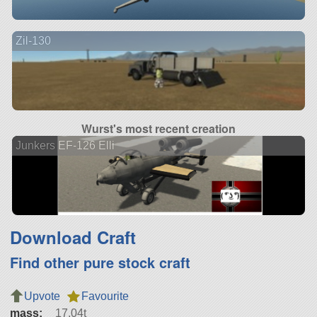
Zil-130
Wurst's most recent creation
Junkers EF-126 Elli
Download Craft
Find other pure stock craft
Upvote
Favourite
mass:
17.04t