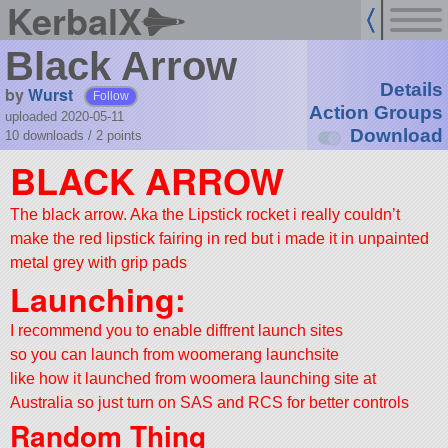
KerbalX
Black Arrow
Details
by
Wurst
Follow
Action Groups
uploaded 2020-05-11
Download
10 downloads /
2
points
BLACK ARROW
The black arrow. Aka the Lipstick rocket i really couldn’t
make the red lipstick fairing in red but i made it in unpainted
metal grey with grip pads
Launching:
I recommend you to enable diffrent launch sites
so you can launch from woomerang launchsite
like how it launched from woomera launching site at
Australia so just turn on SAS and RCS for better controls
Random Thing