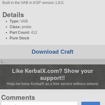
Built in the VAB in KSP version 1.8.0.
Details
Type:
VAB
Class:
probe
Part Count:
412
Pure Stock
Download Craft
L
Like KerbalX.com? Show your
support!!
Help me keep KerbalX as a free service without adverts
Comments