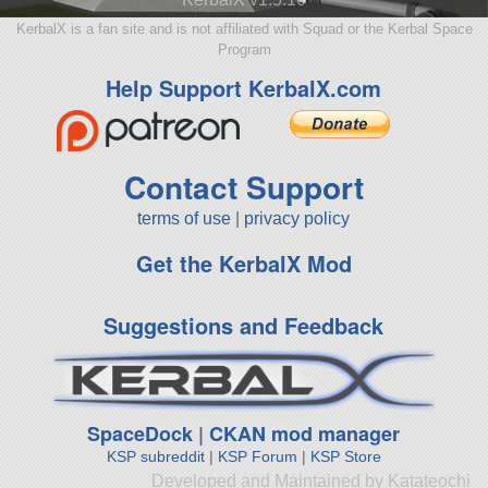
KerbalX is a fan site and is not affiliated with Squad or the Kerbal Space
Program
Help Support KerbalX.com
Contact Support
terms of use
|
privacy policy
Get the KerbalX Mod
Suggestions and Feedback
SpaceDock
|
CKAN mod manager
KSP subreddit
|
KSP Forum
|
KSP Store
Developed and Maintained by Katateochi