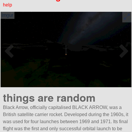
help
things are random
Black Arrow, officially capitalised BLACK ARROW, was a
British satellite carrier rocket. Developed during the 1960s, it
was used for four launches between 1969 and 1971. Its final
flight was the first and only successful orbital launch to be