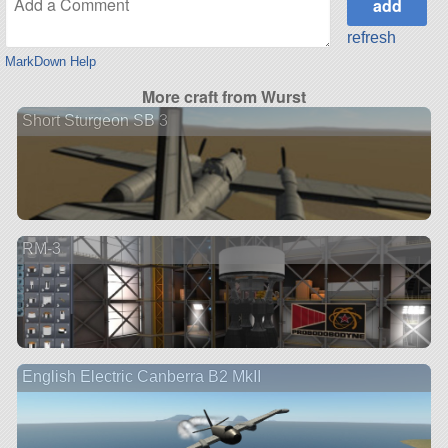
refresh
MarkDown Help
More craft from Wurst
Short Sturgeon SB 3
RM-3
English Electric Canberra B2 MkII