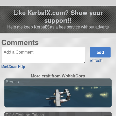
Like KerbalX.com? Show your
support!!
Help me keep KerbalX as a free service without adverts
Comments
refresh
MarkDown Help
More craft from WolfairCorp
Bronco
F-16 Figthing Falcon