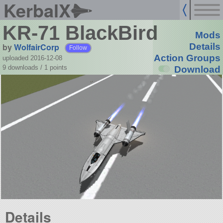
KerbalX
KR-71 BlackBird
Mods
by
WolfairCorp
Details
Follow
Action Groups
uploaded 2016-12-08
9 downloads /
1
points
Download
Details