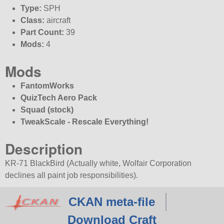
Type:
SPH
Class:
aircraft
Part Count:
39
Mods:
4
Mods
FantomWorks
QuizTech Aero Pack
Squad (stock)
TweakScale - Rescale Everything!
Description
KR-71 BlackBird (Actually white, Wolfair Corporation
declines all paint job responsibilities).
CKAN meta-file
Download Craft