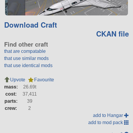
Download Craft
CKAN file
Find other craft
that are compatable
that use similar mods
that use identical mods
Upvote
Favourite
mass:
26.69t
cost:
37,411
parts:
39
crew:
2
add to Hangar
add to mod pack