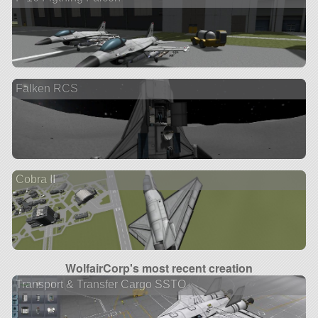
Falken RCS
Cobra II
WolfairCorp's most recent creation
Transport & Transfer Cargo SSTO