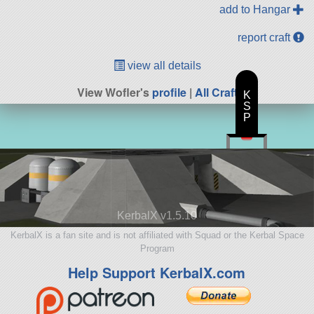
add to Hangar
report craft
view all details
View Wofler's
profile
|
All Craft
K
S
P
KerbalX v1.5.10
KerbalX is a fan site and is not affiliated with Squad or the Kerbal Space
Program
Help Support KerbalX.com