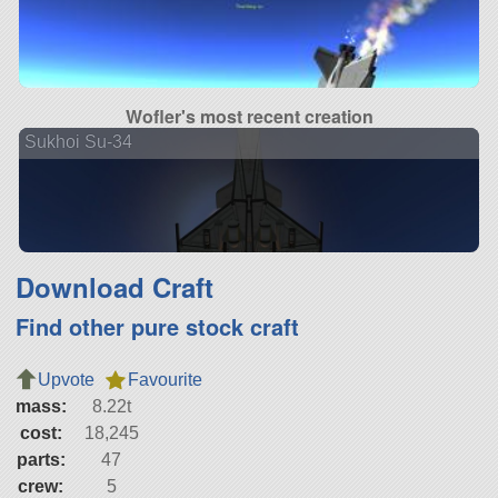
Wofler's most recent creation
Sukhoi Su-34
Download Craft
Find other pure stock craft
Upvote
Favourite
mass:
8.22t
cost:
18,245
parts:
47
crew:
5