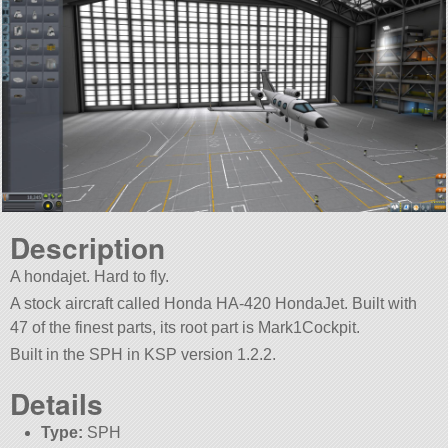
Description
A hondajet. Hard to fly.
A stock aircraft called Honda HA-420 HondaJet. Built with
47 of the finest parts, its root part is Mark1Cockpit.
Built in the SPH in KSP version 1.2.2.
Details
Type:
SPH