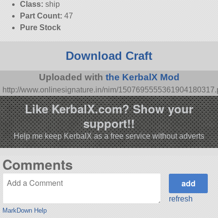
Class:
ship
Part Count:
47
Pure Stock
Download Craft
Uploaded with
the KerbalX Mod
http://www.onlinesignature.in/nim/1507695555361904180317
Like KerbalX.com? Show your
support!!
Help me keep KerbalX as a free service without adverts
Comments
refresh
MarkDown Help