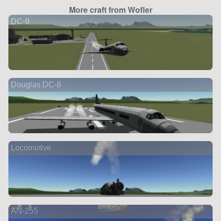
More craft from Wofler
DC-9
Douglas DC-8
Locomotive
AN-255