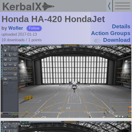
KerbalX
Honda HA-420 HondaJet
Details
by
Wofler
Follow
Action Groups
uploaded 2017-01-13
Download
19 downloads /
1
points