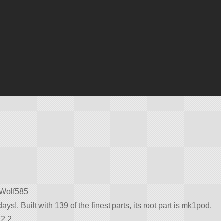
y Wolf585
ys!. Built with 139 of the finest parts, its root part is mk1pod.
2.2.