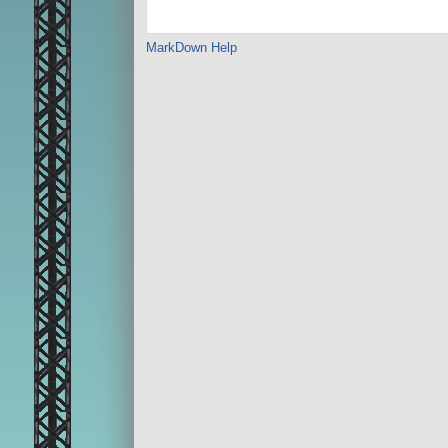
MarkDown Help