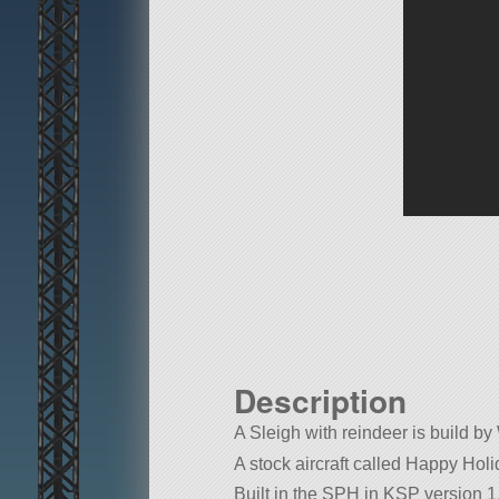
Description
A Sleigh with reindeer is build b
A stock aircraft called Happy Holida
Built in the SPH in KSP version 1.