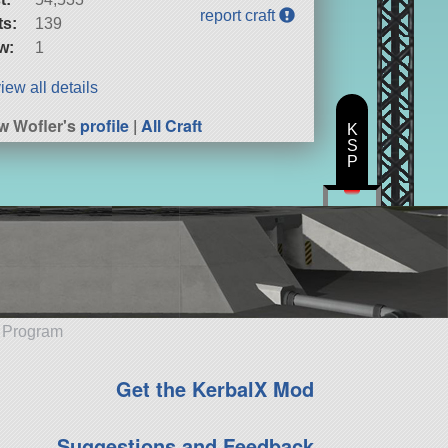
report craft
ts:
139
w:
1
iew all details
w Wofler's
profile
|
All Craft
K
S
P
e Program
Get the KerbalX Mod
Suggestions and Feedback