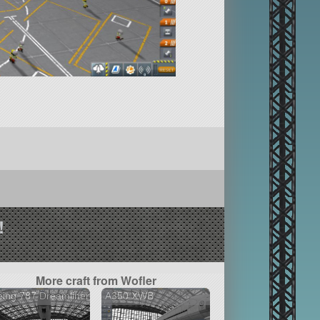
!
More craft from Wofler
ing 787 Dreamliner
A350 XWB