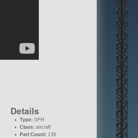
Details
Type:
SPH
Class:
aircraft
Part Count:
139