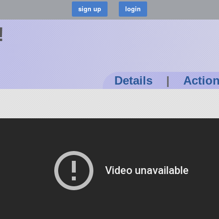
!
Details
|
Actio