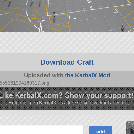
Download Craft
Uploaded with
the KerbalX Mod
695555361904180317.png
Like KerbalX.com? Show your support!
Help me keep KerbalX as a free service without adverts
Boe