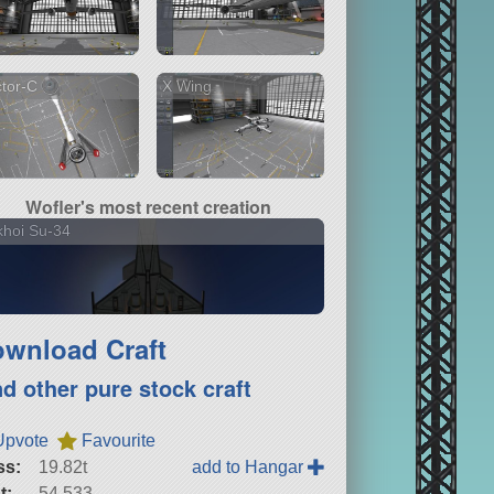
tor-C
X Wing
Wofler's most recent creation
hoi Su-34
wnload Craft
nd other pure stock craft
Upvote
Favourite
ss:
19.82t
add to Hangar
t:
54,533