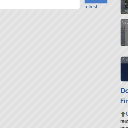
refresh
Vec
Suk
Do
Fi
ma
cos