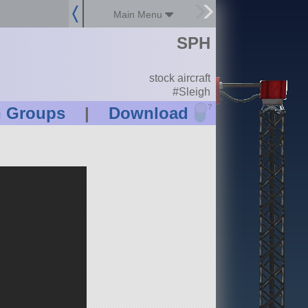
Main Menu
SPH
stock aircraft
#Sleigh
?
n Groups
|
Download