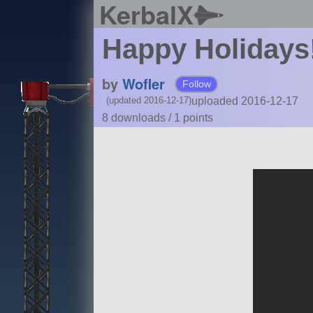
KerbalX
Happy Holidays
by
Wofler
Follow
uploaded 2016-12-17
(updated 2016-12-17)
8 downloads /
1
points