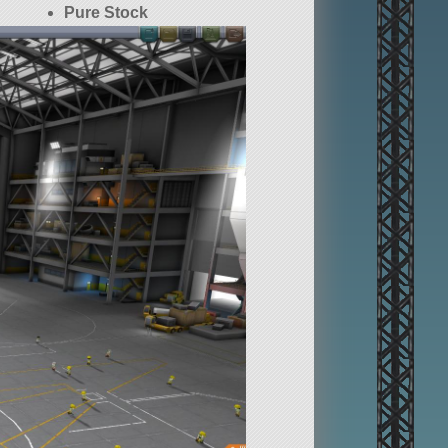
Pure Stock