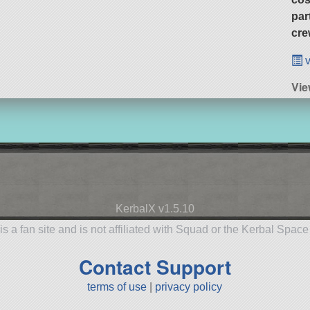
par
cre
v
Vie
KerbalX v1.5.10
is a fan site and is not affiliated with Squad or the Kerbal Spac
Contact Support
terms of use
|
privacy policy