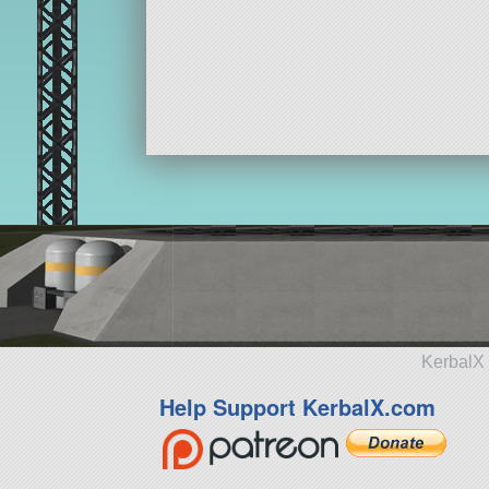
KerbalX 
Help Support KerbalX.com