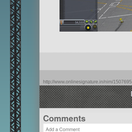
http://www.onlinesignature.in/nim/1507
Comments