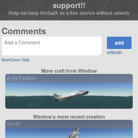
support!!
Help me keep KerbalX as a free service without adverts
Comments
refresh
MarkDown Help
More craft from Window
A-34 Panther
Window's most recent creation
Su-48