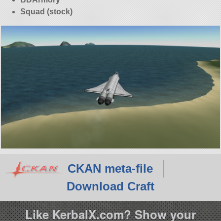
Squad (stock)
CKAN meta-file
Download Craft
Like KerbalX.com? Show your