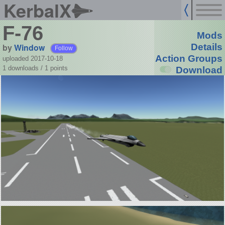
KerbalX
F-76
Mods
by
Window
Details
Follow
Action Groups
uploaded 2017-10-18
1 downloads /
1
points
Download