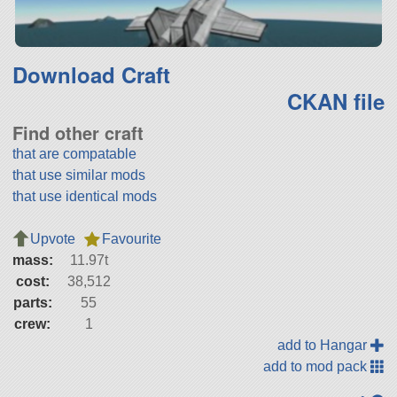
Download Craft
CKAN file
Find other craft
that are compatable
that use similar mods
that use identical mods
Upvote
Favourite
mass:
11.97t
cost:
38,512
parts:
55
crew:
1
add to Hangar
add to mod pack