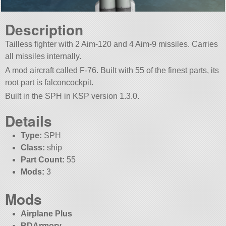
Description
Tailless fighter with 2 Aim-120 and 4 Aim-9 missiles. Carries
all missiles internally.
A mod aircraft called F-76. Built with 55 of the finest parts, its
root part is falconcockpit.
Built in the SPH in KSP version 1.3.0.
Details
Type:
SPH
Class:
ship
Part Count:
55
Mods:
3
Mods
Airplane Plus
BDArmory