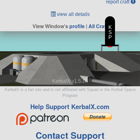
report craft
view all details
View Window's
profile
|
All Craft
K
S
P
KerbalX v1.5.10
KerbalX is a fan site and is not affiliated with Squad or the Kerbal Space
Program
Help Support KerbalX.com
Contact Support