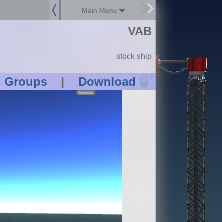
Main Menu
VAB
stock ship
?
n Groups
|
Download