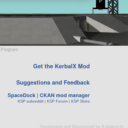
P
e Program
Get the KerbalX Mod
Suggestions and Feedback
SpaceDock
|
CKAN mod manager
KSP subreddit
|
KSP Forum
|
KSP Store
Developed and Maintained by Katateochi