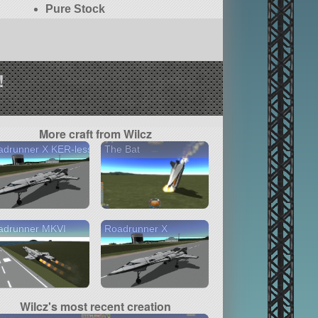
Pure Stock
!
More craft from Wilcz
adrunner X KER-less
The Bat
adrunner MKVI
Roadrunner X
Wilcz's most recent creation