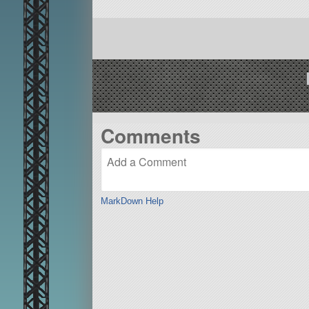
Comments
MarkDown Help