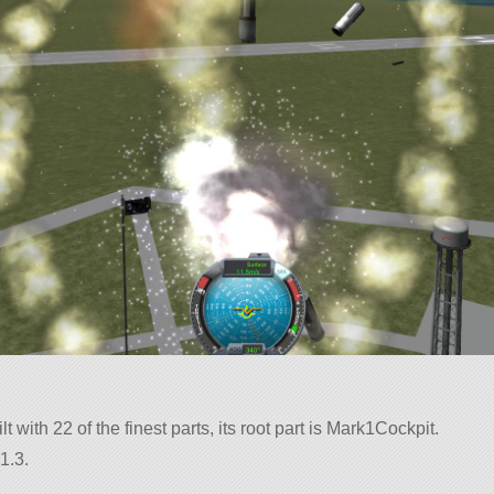
t with 22 of the finest parts, its root part is Mark1Cockpit.
1.3.