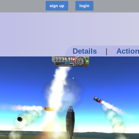
Details
|
Actio