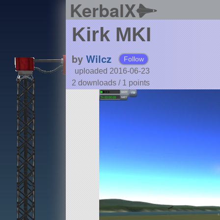
KerbalX
Kirk MKI
by
Wilcz
Follow
uploaded 2016-06-23
2 downloads /
1
points