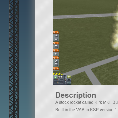
Description
A stock rocket called Kirk MKI. Buil
Built in the VAB in KSP version 1.