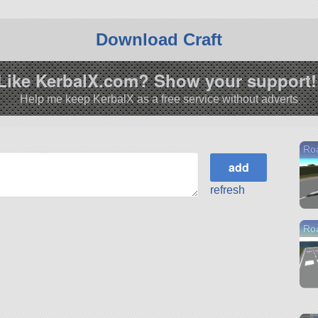
Download Craft
Like KerbalX.com? Show your support!
Help me keep KerbalX as a free service without adverts
Ro
refresh
Ro