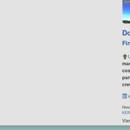
Sma
Do
Fi
ma
cos
par
cre
v
Hang
KER
Vie