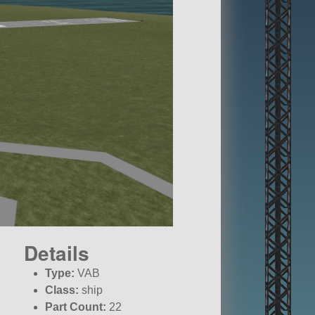
Details
Type:
VAB
Class:
ship
Part Count:
22