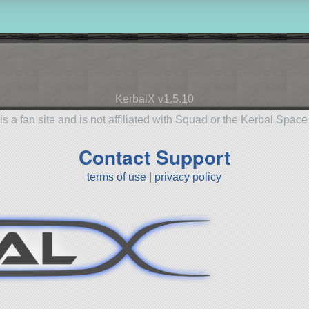
KerbalX v1.5.10
is a fan site and is not affiliated with Squad or the Kerbal Spac
Contact Support
terms of use
|
privacy policy