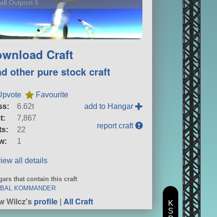
ll Outpost 6
wnload Craft
nd other pure stock craft
Upvote
Favourite
ss:
6.62t
add to Hangar
t:
7,867
report craft
ts:
22
w:
1
iew all details
ars that contain this craft
BAL KOMMANDER
w Wilcz's
profile
|
All Craft
K
S