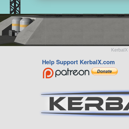
KerbalX 
Help Support KerbalX.com