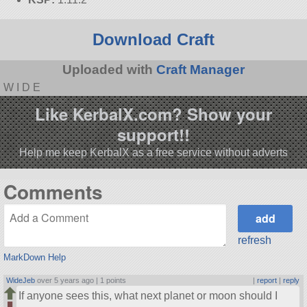
Download Craft
Uploaded with
Craft Manager
W I D E
Like KerbalX.com? Show your
support!!
Help me keep KerbalX as a free service without adverts
Comments
refresh
MarkDown Help
WideJeb
over 5 years ago |
1 points
|
report
|
reply
If anyone sees this, what next planet or moon should I