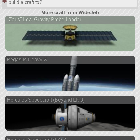
build a craft to?
More craft from WideJeb
"Zeus" Low-Gravity Probe Lander
Pegasus Heavy-X
Hercules Spacecraft (Beyond LKO)
Hercules Spacecraft (LKO)