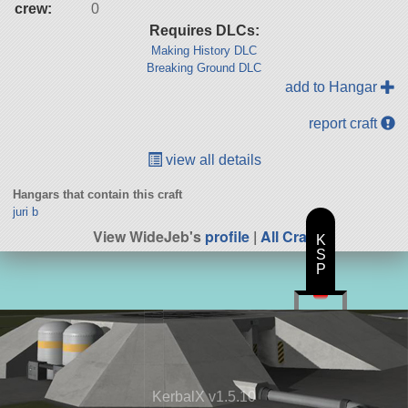
crew:
0
Requires DLCs:
Making History DLC
Breaking Ground DLC
add to Hangar
report craft
view all details
Hangars that contain this craft
juri b
View WideJeb's
profile
|
All Craft
K
S
P
KerbalX v1.5.10