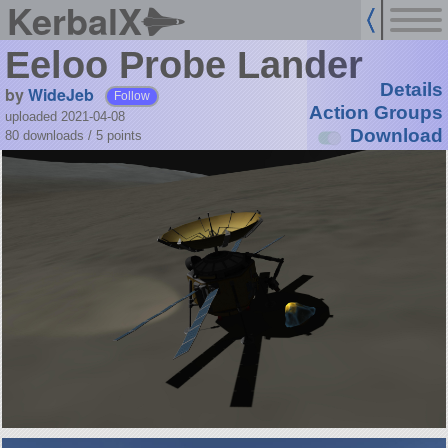
KerbalX
Eeloo Probe Lander
Details
by
WideJeb
Follow
Action Groups
uploaded 2021-04-08
Download
80 downloads /
5
points