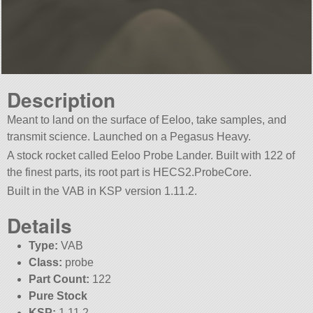
Description
Meant to land on the surface of Eeloo, take samples, and
transmit science. Launched on a Pegasus Heavy.
A stock rocket called Eeloo Probe Lander. Built with 122 of
the finest parts, its root part is HECS2.ProbeCore.
Built in the VAB in KSP version 1.11.2.
Details
Type:
VAB
Class:
probe
Part Count:
122
Pure Stock
KSP:
1.11.2