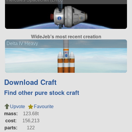
WideJeb's most recent creation
Delta IV Heavy
Download Craft
Find other pure stock craft
Upvote
Favourite
mass:
123.68t
cost:
156,213
parts:
122