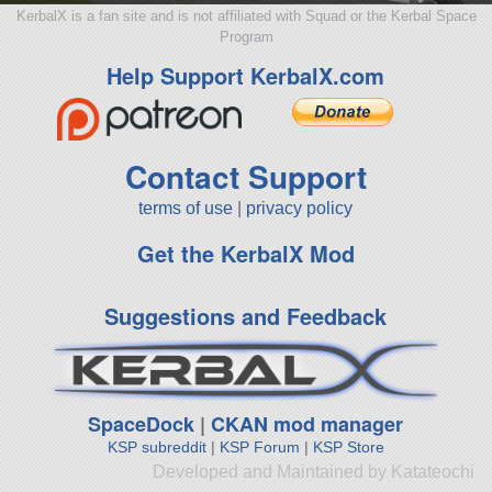
KerbalX is a fan site and is not affiliated with Squad or the Kerbal Space
Program
Help Support KerbalX.com
Contact Support
terms of use
|
privacy policy
Get the KerbalX Mod
Suggestions and Feedback
SpaceDock
|
CKAN mod manager
KSP subreddit
|
KSP Forum
|
KSP Store
Developed and Maintained by Katateochi