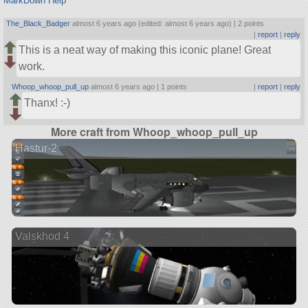
MarkDown Help
The_Black_Badger
almost 6 years ago (edited: almost 6 years ago) |
2 points
|
report
|
reply
This is a neat way of making this iconic plane! Great
work.
Whoop_whoop_pull_up
almost 6 years ago |
1 points
|
report
|
reply
Thanx! :-)
More craft from Whoop_whoop_pull_up
Hastur-2
Valskhod 4