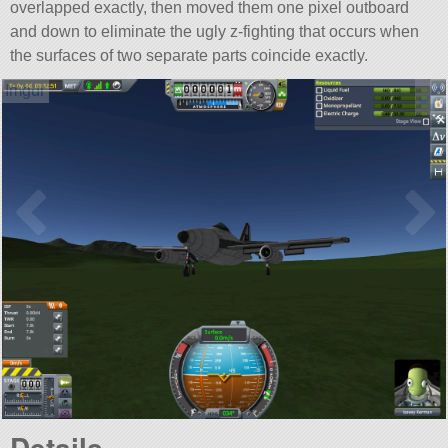
overlapped exactly, then moved them one pixel outboard
and down to eliminate the ugly z-fighting that occurs when
the surfaces of two separate parts coincide exactly.
Details