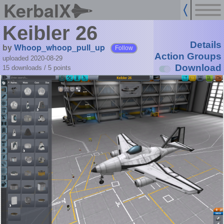
KerbalX
Keibler 26
Details
by
Whoop_whoop_pull_up
Follow
Action Groups
uploaded 2020-08-29
Download
15 downloads /
5
points