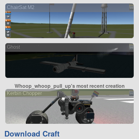
ChairSat M2
Ghost
Whoop_whoop_pull_up's most recent creation
Kerbin Chopper
Download Craft