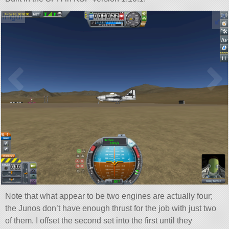
Note that what appear to be two engines are actually four;
the Junos don’t have enough thrust for the job with just two
of them. I offset the second set into the first until they