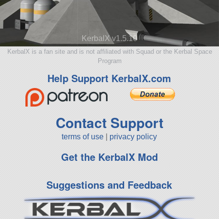
KerbalX v1.5.10
KerbalX is a fan site and is not affiliated with Squad or the Kerbal Space
Program
Help Support KerbalX.com
Contact Support
terms of use
|
privacy policy
Get the KerbalX Mod
Suggestions and Feedback