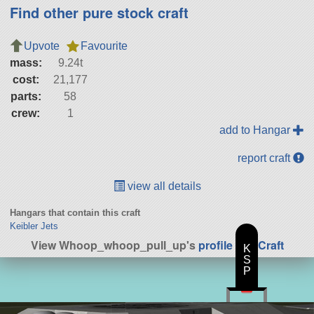
Find other pure stock craft
Upvote
Favourite
mass:
9.24t
cost:
21,177
parts:
58
crew:
1
add to Hangar
report craft
view all details
Hangars that contain this craft
Keibler Jets
View Whoop_whoop_pull_up's
profile
|
All Craft
K
S
P