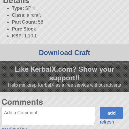
Type:
SPH
Class:
aircraft
Part Count:
58
Pure Stock
KSP:
1.10.1
Download Craft
Like KerbalX.com? Show your
support!!
Help me keep KerbalX as a free service without adverts
Comments
refresh