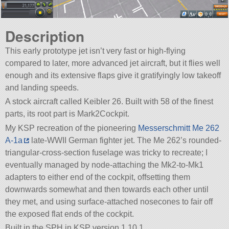
Description
This early prototype jet isn’t very fast or high-flying
compared to later, more advanced jet aircraft, but it flies well
enough and its extensive flaps give it gratifyingly low takeoff
and landing speeds.
A stock aircraft called Keibler 26. Built with 58 of the finest
parts, its root part is Mark2Cockpit.
My KSP recreation of the pioneering
Messerschmitt Me 262
A-1a
late-WWII German fighter jet. The Me 262’s rounded-
triangular-cross-section fuselage was tricky to recreate; I
eventually managed by node-attaching the Mk2-to-Mk1
adapters to either end of the cockpit, offsetting them
downwards somewhat and then towards each other until
they met, and using surface-attached nosecones to fair off
the exposed flat ends of the cockpit.
Built in the SPH in KSP version 1.10.1.