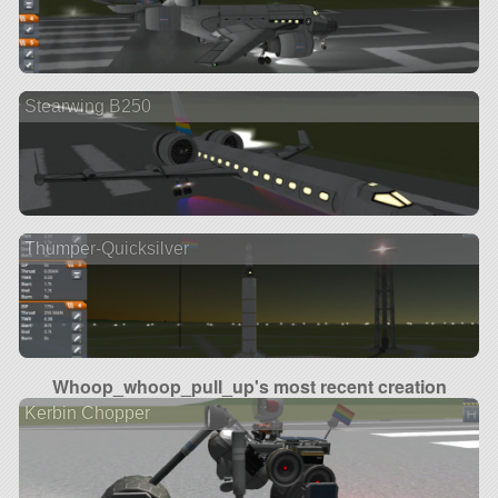
Stearwing B250
Thumper-Quicksilver
Whoop_whoop_pull_up's most recent creation
Kerbin Chopper