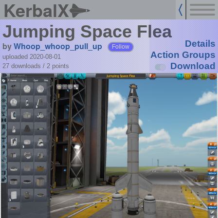
KerbalX
Jumping Space Flea
Details
by
Whoop_whoop_pull_up
Follow
Action Groups
uploaded 2020-08-01
Download
27 downloads /
2
points