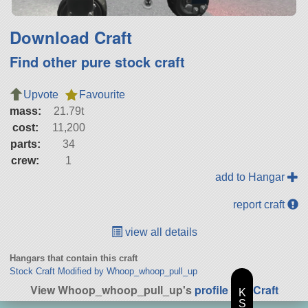
Download Craft
Find other pure stock craft
Upvote
Favourite
mass:
21.79t
cost:
11,200
parts:
34
crew:
1
add to Hangar
report craft
view all details
Hangars that contain this craft
Stock Craft Modified by Whoop_whoop_pull_up
View Whoop_whoop_pull_up's
profile
|
All Craft
K
S