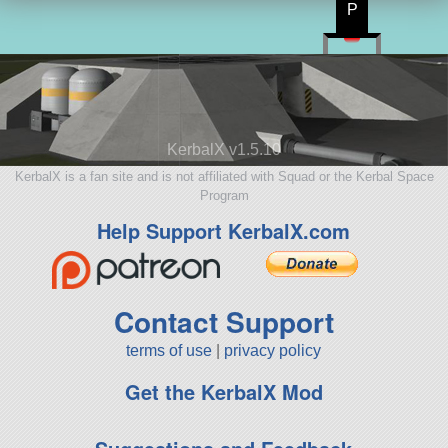
P
KerbalX v1.5.10
KerbalX is a fan site and is not affiliated with Squad or the Kerbal Space
Program
Help Support KerbalX.com
Contact Support
terms of use
|
privacy policy
Get the KerbalX Mod