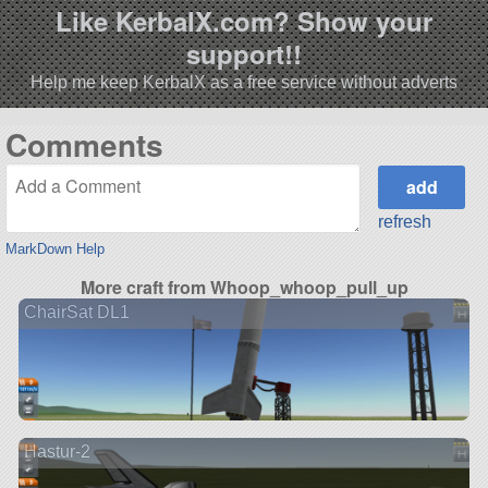
Like KerbalX.com? Show your
support!!
Help me keep KerbalX as a free service without adverts
Comments
refresh
MarkDown Help
More craft from Whoop_whoop_pull_up
ChairSat DL1
Hastur-2