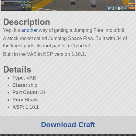
Description
Yep, it’s
another
way of getting a Jumping Flea into orbit!
A stock rocket called Jumping Space Flea. Built with 34 of
the finest parts, its root part is mk1pod.v2.
Built in the VAB in KSP version 1.10.1.
Details
Type:
VAB
Class:
ship
Part Count:
34
Pure Stock
KSP:
1.10.1
Download Craft