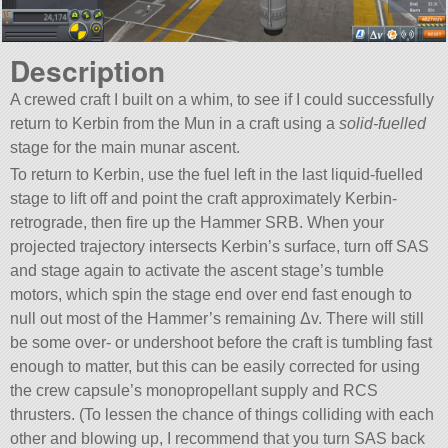
Description
A crewed craft I built on a whim, to see if I could successfully
return to Kerbin from the Mun in a craft using a
solid-fuelled
stage for the main munar ascent.
To return to Kerbin, use the fuel left in the last liquid-fuelled
stage to lift off and point the craft approximately Kerbin-
retrograde, then fire up the Hammer SRB. When your
projected trajectory intersects Kerbin’s surface, turn off SAS
and stage again to activate the ascent stage’s tumble
motors, which spin the stage end over end fast enough to
null out most of the Hammer’s remaining Δv. There will still
be some over- or undershoot before the craft is tumbling fast
enough to matter, but this can be easily corrected for using
the crew capsule’s monopropellant supply and RCS
thrusters. (To lessen the chance of things colliding with each
other and blowing up, I recommend that you turn SAS back