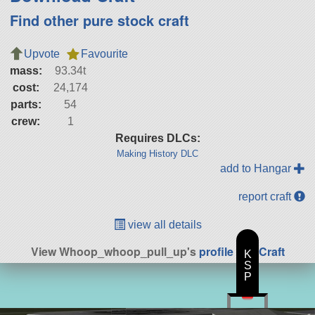
Find other pure stock craft
Upvote
Favourite
mass:
93.34t
cost:
24,174
parts:
54
crew:
1
Requires DLCs:
Making History DLC
add to Hangar
report craft
view all details
View Whoop_whoop_pull_up's
profile
|
All Craft
K
S
P