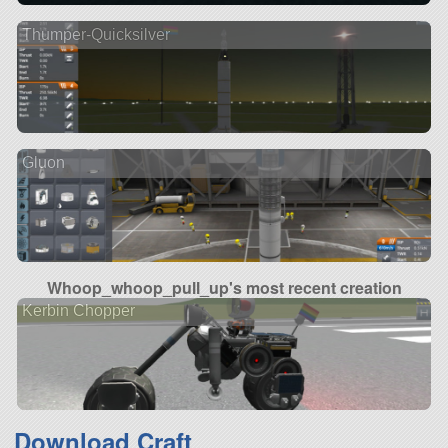
Thumper-Quicksilver
Gluon
Whoop_whoop_pull_up's most recent creation
Kerbin Chopper
Download Craft