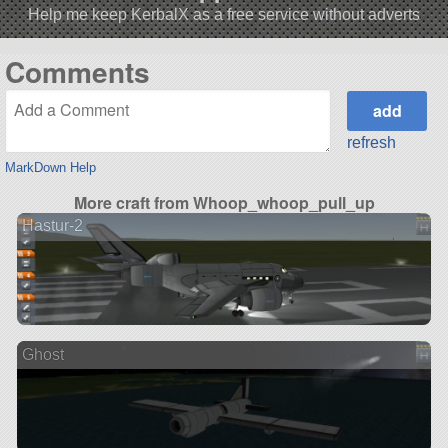
Help me keep KerbalX as a free service without adverts
Comments
refresh
MarkDown Help
More craft from Whoop_whoop_pull_up
Hastur-2
Ghost