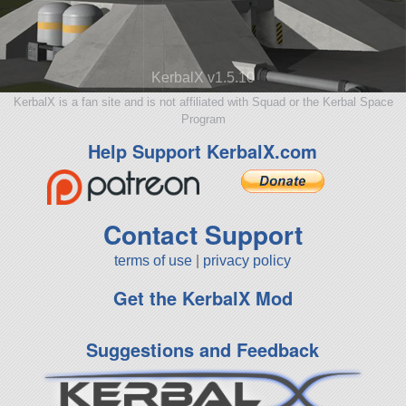
KerbalX v1.5.10
KerbalX is a fan site and is not affiliated with Squad or the Kerbal Space
Program
Help Support KerbalX.com
Contact Support
terms of use
|
privacy policy
Get the KerbalX Mod
Suggestions and Feedback