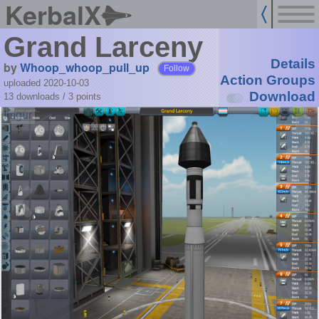
KerbalX
Grand Larceny
Details
by
Whoop_whoop_pull_up
Follow
Action Groups
uploaded 2020-10-03
Download
13 downloads /
3
points