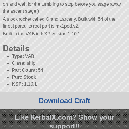
on and wait for the tumbling to stop before you stage away
the ascent stage.)
A stock rocket called Grand Larceny. Built with 54 of the
finest parts, its root part is mk1pod.v2.
Built in the VAB in KSP version 1.10.1.
Details
Type:
VAB
Class:
ship
Part Count:
54
Pure Stock
KSP:
1.10.1
Download Craft
Like KerbalX.com? Show your
support!!