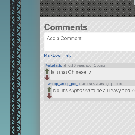
Comments
MarkDown Help
Kerbaltastic
almost 6 years ago |
1 points
Is it that Chinese lv
Whoop_whoop_pull_up
almost 6 years ago |
1 points
No, it’s
supposed
to be a Heavy-fied Ze