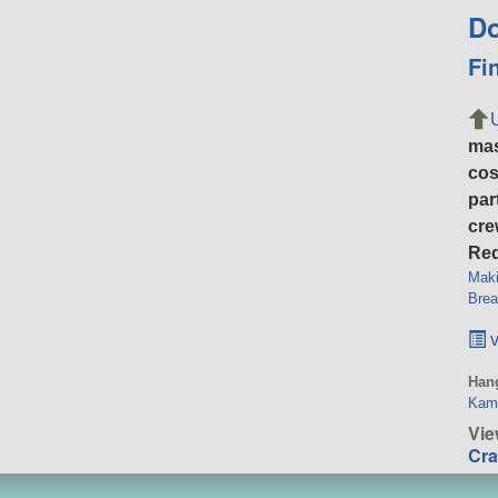
Do
Fi
ma
cos
par
cre
Req
Maki
Brea
v
Hang
Kam
Vi
Cra