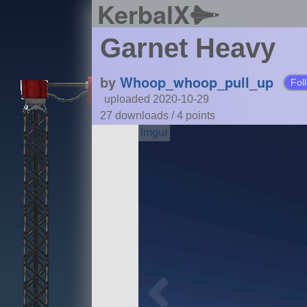
KerbalX
Garnet Heavy
by
Whoop_whoop_pull_up
Fol
uploaded 2020-10-29
27 downloads /
4
points