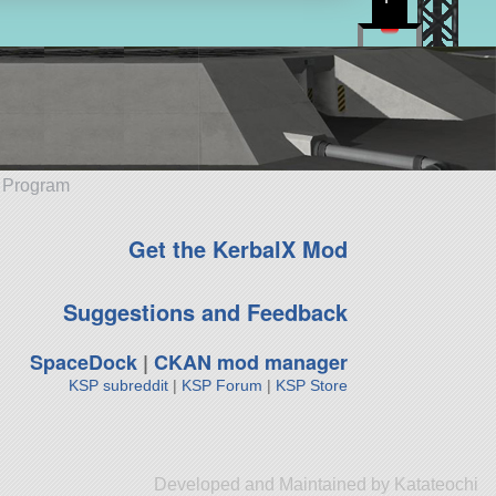
e Program
Get the KerbalX Mod
Suggestions and Feedback
SpaceDock
|
CKAN mod manager
KSP subreddit
|
KSP Forum
|
KSP Store
Developed and Maintained by Katateochi