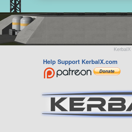
KerbalX 
Help Support KerbalX.com