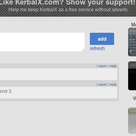
Like KerbalX.com? Show your support!
Help me keep KerbalX as a free service without adverts
M
St
refresh
Val
|
report
|
reply
|
report
|
reply
nit 3.
W
Ke