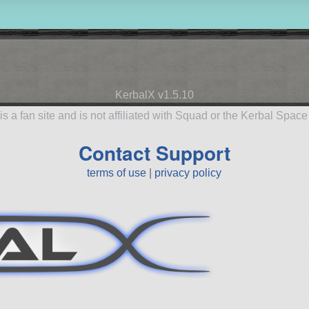
KerbalX v1.5.10
is a fan site and is not affiliated with Squad or the Kerbal Spac
Contact Support
terms of use
|
privacy policy