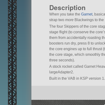
Description
When you take the
Garnet
, basic
strap two
more
Blackwings to the 
The four Skippers of the core sta
stage flight (to conserve the core’
them from accidentally roasting t
boosters run dry, press 8 to unloc
the core engines up to full thrust 
the core stage, which smoothly th
three seconds).
A stock rocket called Garnet Heavy. 
largeAdapter2.
Built in the VAB in KSP version 1.