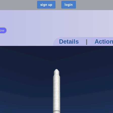
low
Details
|
Actio