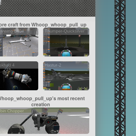
!
ore craft from Whoop_whoop_pull_up
earwing B404
Thumper-Quicksilver
skhod 4
Hastur-2
hoop_whoop_pull_up's most recent
creation
rbin Chopper