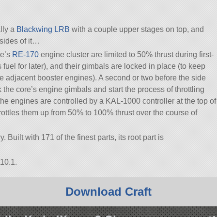
ally a
Blackwing LRB
with a couple upper stages on top, and
sides of it…
ge’s
RE-170
engine cluster are limited to 50% thrust during first-
s fuel for later), and their gimbals are locked in place (to keep
he adjacent booster engines). A second or two before the side
k the core’s engine gimbals and start the process of throttling
(the engines are controlled by a KAL-1000 controller at the top of
rottles them up from 50% to 100% thrust over the course of
Built with 171 of the finest parts, its root part is
10.1.
Download Craft