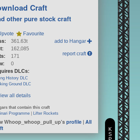
wnload Craft
nd other pure stock craft
Upvote
Favourite
ss:
361.63t
add to Hangar
t:
162,085
report craft
ts:
171
w:
0
uires DLCs:
ng History DLC
king Ground DLC
iew all details
ars that contain this craft
inari Programme
|
Lifter Rockets
ew Whoop_whoop_pull_up's
profile
|
All
ft
K
S
P