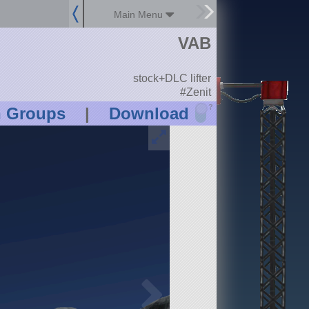
Main Menu
VAB
stock+DLC lifter
#Zenit
?
n Groups
|
Download