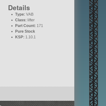
Details
Type:
VAB
Class:
lifter
Part Count:
171
Pure Stock
KSP:
1.10.1