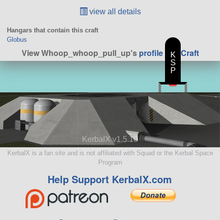
view all details
Hangars that contain this craft
Globus
View Whoop_whoop_pull_up's
profile
|
All Craft
K
S
P
KerbalX v1.5.10
KerbalX is a fan site and is not affiliated with Squad or the Kerbal Space
Program
Help Support KerbalX.com