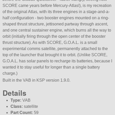
SCORE came years before Mercury-Atlas!), is my recreation
of the original Atlas, with its three engines in a stage-and-a-
half configuration - two booster engines mounted on a ring-
shaped thrust structure, jettisoned partway through ascent,
and one central sustainer engine, which burns all the way to
orbit (initially firing through the open center of the booster
thrust structure). As with SCORE, G.O.A.L. is a small
experimental comms satellite, permanently attached to the
top of the launcher that brought it to orbit. (Unlike SCORE,
G.O.A.L. has solar panels to recharge its batteries, because I
wanted it to stay useful for longer than a single battery
charge.)
Built in the VAB in KSP version 1.9.0.
Details
Type:
VAB
Class:
satellite
Part Count:
59