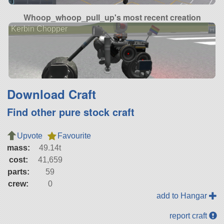
Whoop_whoop_pull_up's most recent creation
Kerbin Chopper
Download Craft
Find other pure stock craft
Upvote
Favourite
mass:
49.14t
cost:
41,659
parts:
59
crew:
0
add to Hangar
report craft