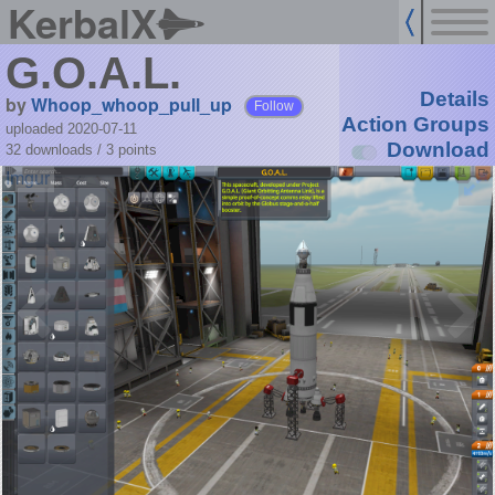
KerbalX
G.O.A.L.
Details
by
Whoop_whoop_pull_up
Follow
Action Groups
uploaded 2020-07-11
Download
32 downloads /
3
points