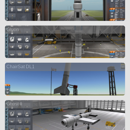
Gluon
ChairSat DL1
Ghost II