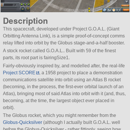
Description
This spacecraft, developed under Project G.O.A.L. (Giant
Orbitting Antenna Link), is a simple proof-of-concept comms
relay lifted into orbit by the Globus stage-and-a-half booster.
A stock rocket called G.O.A.L.. Built with 59 of the finest
parts, its root part is fairingSize1.
Fairly-obviously inspired by, and modelled after, the real-life
Project SCORE
, a 1958 project to place a demonstration
communications satellite into orbit using an Atlas B rocket
(becoming, in the process, the first-ever orbital launch of an
Atlas), bringing most of said Atlas into orbit with it (and, thus,
becoming, at the time, the largest object ever placed in
orbit).
The Globus rocket, which you might remember from the
Globus-Quicksilver
(although I actually built G.O.A.L. well
before
the Globus-Quicksilver - rather fittingly, seeing how