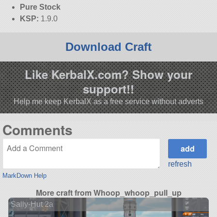
Pure Stock
KSP:
1.9.0
Download Craft
Like KerbalX.com? Show your
support!!
Help me keep KerbalX as a free service without adverts
Comments
refresh
MarkDown Help
More craft from Whoop_whoop_pull_up
Sally-Hut 2a