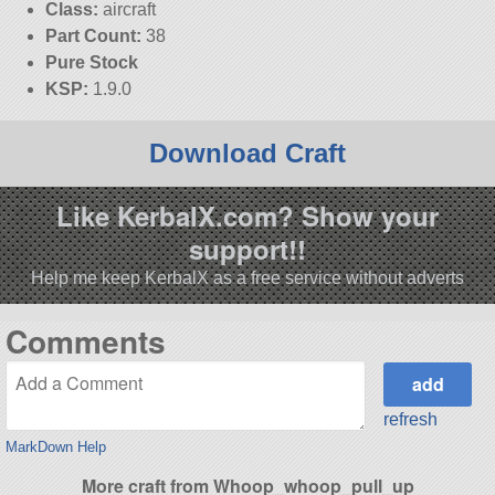
Class:
aircraft
Part Count:
38
Pure Stock
KSP:
1.9.0
Download Craft
Like KerbalX.com? Show your
support!!
Help me keep KerbalX as a free service without adverts
Comments
refresh
MarkDown Help
More craft from Whoop_whoop_pull_up