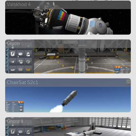
Valskhod 4
Gluon
ChairSat S2c1
Ghost II