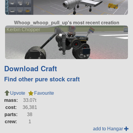
Whoop_whoop_pull_up's most recent creation
Kerbin Chopper
Download Craft
Find other pure stock craft
Upvote
Favourite
mass:
33.07t
cost:
36,381
parts:
38
crew:
1
add to Hangar