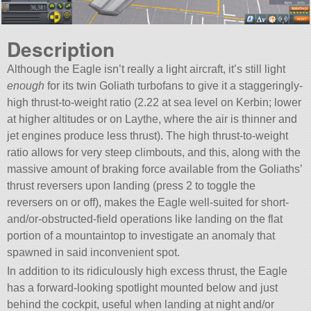
Description
Although the Eagle isn’t really a light aircraft, it’s still light
enough
for its twin Goliath turbofans to give it a staggeringly-
high thrust-to-weight ratio (2.22 at sea level on Kerbin; lower
at higher altitudes or on Laythe, where the air is thinner and
jet engines produce less thrust). The high thrust-to-weight
ratio allows for very steep climbouts, and this, along with the
massive amount of braking force available from the Goliaths’
thrust reversers upon landing (press 2 to toggle the
reversers on or off), makes the Eagle well-suited for short-
and/or-obstructed-field operations like landing on the flat
portion of a mountaintop to investigate an anomaly that
spawned in said inconvenient spot.
In addition to its ridiculously high excess thrust, the Eagle
has a forward-looking spotlight mounted below and just
behind the cockpit, useful when landing at night and/or