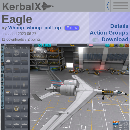
KerbalX
Eagle
Details
by
Whoop_whoop_pull_up
Follow
Action Groups
uploaded 2020-06-27
Download
11 downloads /
2
points