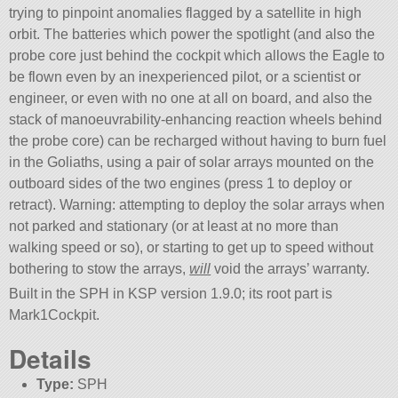
trying to pinpoint anomalies flagged by a satellite in high
orbit. The batteries which power the spotlight (and also the
probe core just behind the cockpit which allows the Eagle to
be flown even by an inexperienced pilot, or a scientist or
engineer, or even with no one at all on board, and also the
stack of manoeuvrability-enhancing reaction wheels behind
the probe core) can be recharged without having to burn fuel
in the Goliaths, using a pair of solar arrays mounted on the
outboard sides of the two engines (press 1 to deploy or
retract). Warning: attempting to deploy the solar arrays when
not parked and stationary (or at least at no more than
walking speed or so), or starting to get up to speed without
bothering to stow the arrays,
will
void the arrays’ warranty.
Built in the SPH in KSP version 1.9.0; its root part is
Mark1Cockpit.
Details
Type:
SPH