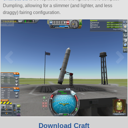
Dumpling, allowing for a slimmer (and lighter, and less
draggy) fairing configuration.
Download Craft