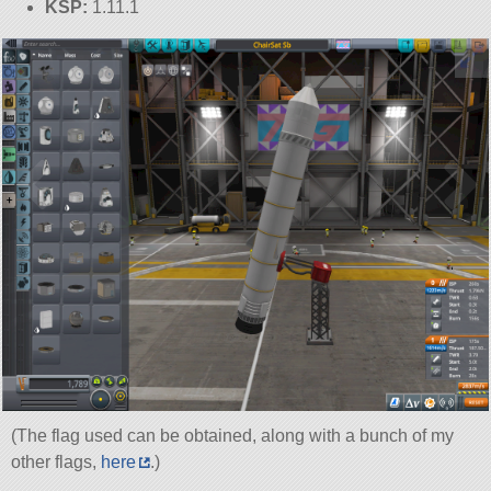
KSP:
1.11.1
(The flag used can be obtained, along with a bunch of my
other flags,
here
.)