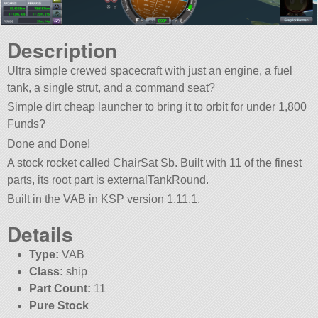
Description
Ultra simple crewed spacecraft with just an engine, a fuel
tank, a single strut, and a command seat?
Simple dirt cheap launcher to bring it to orbit for under 1,800
Funds?
Done and Done!
A stock rocket called ChairSat Sb. Built with 11 of the finest
parts, its root part is externalTankRound.
Built in the VAB in KSP version 1.11.1.
Details
Type:
VAB
Class:
ship
Part Count:
11
Pure Stock