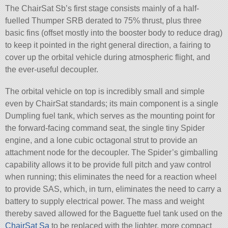
The ChairSat Sb’s first stage consists mainly of a half-
fuelled Thumper SRB derated to 75% thrust, plus three
basic fins (offset mostly into the booster body to reduce drag)
to keep it pointed in the right general direction, a fairing to
cover up the orbital vehicle during atmospheric flight, and
the ever-useful decoupler.
The orbital vehicle on top is incredibly small and simple
even by ChairSat standards; its main component is a single
Dumpling fuel tank, which serves as the mounting point for
the forward-facing command seat, the single tiny Spider
engine, and a lone cubic octagonal strut to provide an
attachment node for the decoupler. The Spider’s gimballing
capability allows it to be provide full pitch and yaw control
when running; this eliminates the need for a reaction wheel
to provide SAS, which, in turn, eliminates the need to carry a
battery to supply electrical power. The mass and weight
thereby saved allowed for the Baguette fuel tank used on the
ChairSat Sa
to be replaced with the lighter, more compact