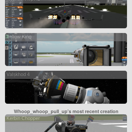
Yellow King
Valskhod 4
Whoop_whoop_pull_up's most recent creation
Kerbin Chopper