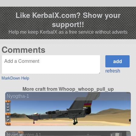
Like KerbalX.com? Show your
support!!
Help me keep KerbalX as a free service without adverts
Comments
refresh
MarkDown Help
More craft from Whoop_whoop_pull_up
Nyogtha-1
Nyarlathotep A1