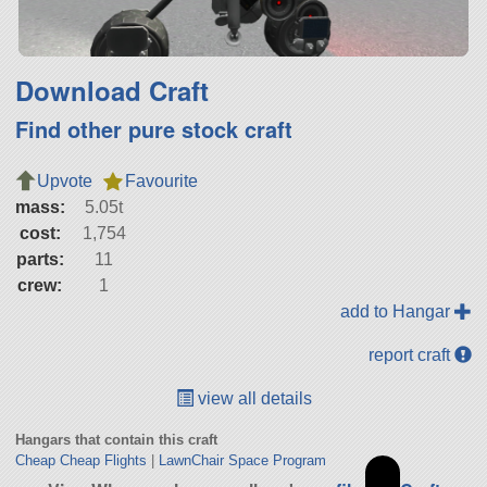
Download Craft
Find other pure stock craft
Upvote
Favourite
mass:
5.05t
cost:
1,754
parts:
11
crew:
1
add to Hangar
report craft
view all details
Hangars that contain this craft
Cheap Cheap Flights
|
LawnChair Space Program