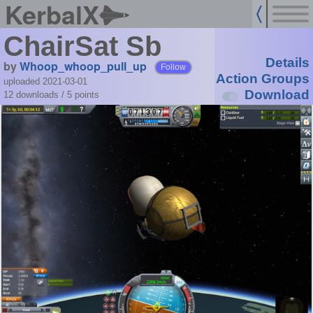
KerbalX
ChairSat Sb
Details
by
Whoop_whoop_pull_up
Follow
Action Groups
uploaded 2021-03-01
Download
12 downloads /
5
points