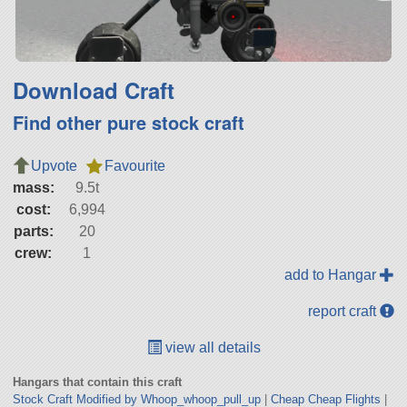
Download Craft
Find other pure stock craft
Upvote
Favourite
mass:
9.5t
cost:
6,994
parts:
20
crew:
1
add to Hangar
report craft
view all details
Hangars that contain this craft
Stock Craft Modified by Whoop_whoop_pull_up
|
Cheap Cheap Flights
|