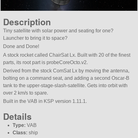
Description
Tiny satellite with solar power and seating for one?
Launcher to bring it to space?
Done and Done!
A stock rocket called ChairSat Lx. Built with 20 of the finest
parts, its root part is probeCoreOcto.v2.
Derived from the stock ComSat Lx by moving the antenna,
bolting on a command seat, and adding a second Oscar-B
tank to the upper-stage-slash-satellite. Gets into orbit with
over 2 km/s to spare.
Built in the VAB in KSP version 1.11.1.
Details
Type:
VAB
Class:
ship