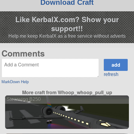
Download Craft
Like KerbalX.com? Show your
support!!
Help me keep KerbalX as a free service without adverts
Comments
refresh
MarkDown Help
More craft from Whoop_whoop_pull_up
Stearwing B250