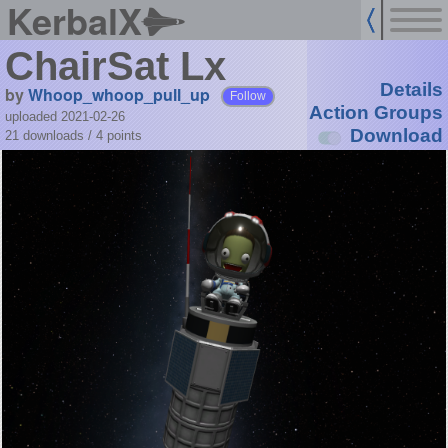
KerbalX
ChairSat Lx
Details
by
Whoop_whoop_pull_up
Follow
Action Groups
uploaded 2021-02-26
Download
21 downloads /
4
points