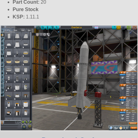
Part Count:
20
Pure Stock
KSP:
1.11.1