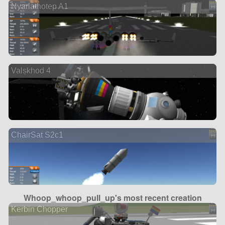
Nyarlathotep A1
Valskhod 4
ChairSat S2c1
Whoop_whoop_pull_up's most recent creation
Kerbin Chopper